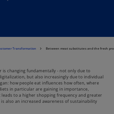
ustomer Transformation
Between meat substitutes and the fresh pr
 is changing fundamentally - not only due to
italization, but also increasingly due to individual
egan: how people eat influences how often, where
ets in particular are gaining in importance,
 leads to a higher shopping frequency and greater
 is also an increased awareness of sustainability