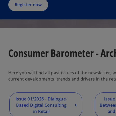
Register now
Consumer Barometer - Arc
Here you will find all past issues of the newsletter,
current developments, trends and drivers in the re
Issue 01/2026 - Dialogue-
Issue
Based Digital Consulting
Between
in Retail
and