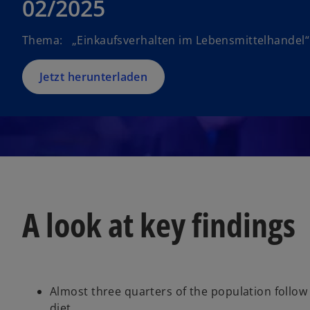
02/2025
Thema: „Einkaufsverhalten im Lebensmittelhandel“
Jetzt herunterladen
A look at key findings
Almost three quarters of the population follow 
diet.