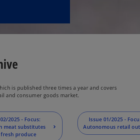
hive
 which is published three times a year and covers
tail and consumer goods market.
 02/2025 - Focus:
Issue 01/2025 - Focu
 meat substitutes
Autonomous retail out
 fresh produce