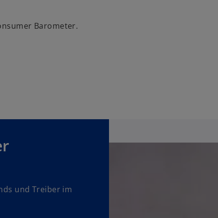
 Consumer Barometer.
er
ends und Treiber im