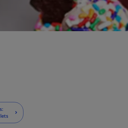
s:
lets