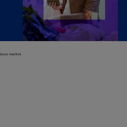
oduce market