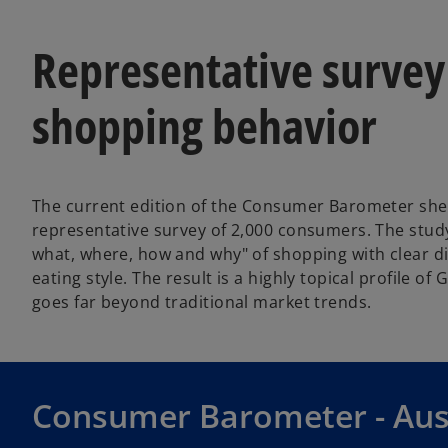
Representative survey
shopping behavior
The current edition of the Consumer Barometer she
representative survey of 2,000 consumers. The stud
what, where, how and why" of shopping with clear d
eating style. The result is a highly topical profile o
goes far beyond traditional market trends.
Consumer Barometer - Au