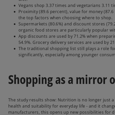
Vegans shop 3.37 times and vegetarians 3.11 ti
Proximity (89.6 percent), value for money (87.6
the top factors when choosing where to shop.
Supermarkets (80.6%) and discount stores (79.2
organic food stores are particularly popular wi
App discounts are used by 71.2% when preparing
54.9%. Grocery delivery services are used by 2
The traditional shopping list still plays a role
significantly, especially among younger consum
Shopping as a mirror o
The study results show: Nutrition is no longer just a 
o
health and suitability for everyday life - and it cha
p
manufacturers, this opens up new possibilities for 