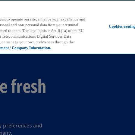
Skip to main content
ces, to operate our site, enhance your experience and
ersonal and non-personal data from your terminal
Cookies Settin
ed to them. The legal basis is Art. 6 (1a) of the EU
n Telecommunications Digital Services Data
e, or manage your own preferences through the
ement / Company Information.
e fresh
 preferences and
many.