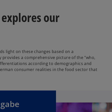
 explores our
ds light on these changes based on a
y provides a comprehensive picture of the "who,
ifferentiations according to demographics and
f German consumer realities in the food sector that
sgabe