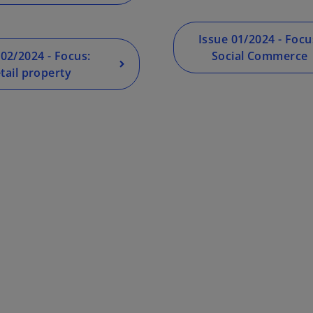
Issue 01/2024 - Focu
 02/2024 - Focus:
Social Commerce
tail property