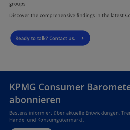
e
groups
n
Discover the comprehensive findings in the latest
s
i
n
a
Ready to talk? Contact us.
n
e
w
t
a
b
KPMG Consumer Baromet
abonnieren
Bestens informiert über aktuelle Entwicklungen, Tr
Handel und Konsumgütermarkt.