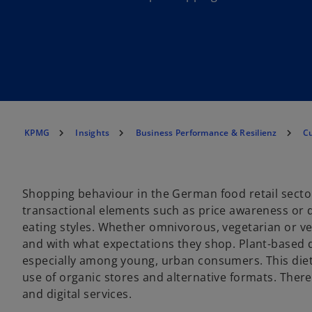
KPMG
Insights
Business Performance & Resilienz
C
Shopping behaviour in the German food retail sector
transactional elements such as price awareness or dig
eating styles. Whether omnivorous, vegetarian or v
and with what expectations they shop. Plant-based di
especially among young, urban consumers. This diet
use of organic stores and alternative formats. There
and digital services.