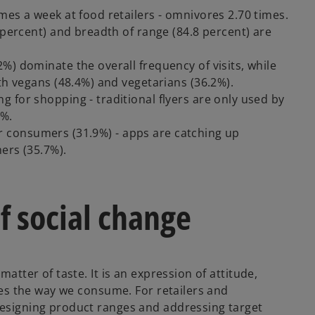
mes a week at food retailers - omnivores 2.70 times.
 percent) and breadth of range (84.8 percent) are
%) dominate the overall frequency of visits, while
th vegans (48.4%) and vegetarians (36.2%).
 for shopping - traditional flyers are only used by
1%.
 for consumers (31.9%) - apps are catching up
ers (35.7%).
f social change
matter of taste. It is an expression of attitude,
nges the way we consume. For retailers and
designing product ranges and addressing target