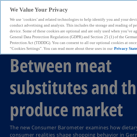
We Value Your Privacy
We use ‘cookies’ and related technologies to help identify you and your devi
menu
conduct advertising and analysis. This includes the storage and reading of p
device. Some of these cookies are optional and are only used when you’ve agre
General Data Protection Regulation (GDPR) and Section 25 (1) of the Germa
Protection Act (TDDDG). You can consent to all our optional cookies at onc
Consumer Barometer 02/2025
“Cookies Settings”. You can read more about these uses in our
Privacy Stat
Between meat
substitutes and th
produce market
The new Consumer Barometer examines how dietary
consumer realities shape shopping behavior in Ger