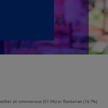
either an omnivorous (57.5%) or flexitarian (16.7%)