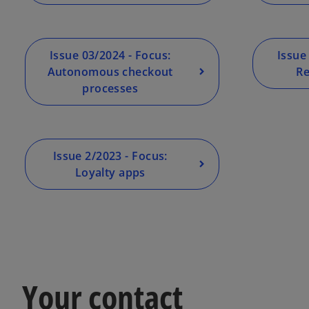
Issue 03/2024 - Focus:
Issue
Autonomous checkout
Re
processes
Issue 2/2023 - Focus:
Loyalty apps
Your contact