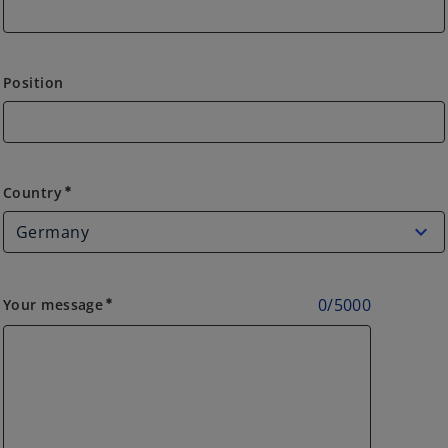
Position
Country
Country
emergency
0
/
5000
Your message
emergency