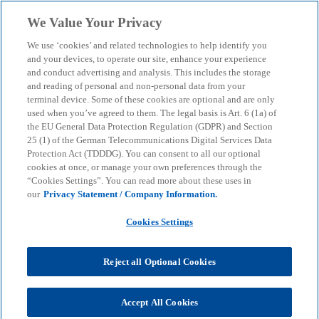
Skip to main content
We Value Your Privacy
menu
search
We use ‘cookies’ and related technologies to help identify you
and your devices, to operate our site, enhance your experience
and conduct advertising and analysis. This includes the storage
How can we assist you?
and reading of personal and non-personal data from your
terminal device. Some of these cookies are optional and are only
used when you’ve agreed to them. The legal basis is Art. 6 (1a) of
the EU General Data Protection Regulation (GDPR) and Section
We will be happy to respond to your enquiry as
25 (1) of the German Telecommunications Digital Services Data
quickly as possible.
Protection Act (TDDDG). You can consent to all our optional
cookies at once, or manage your own preferences through the
“Cookies Settings”. You can read more about these uses in
Mandatory fields are marked with an asterisk (*).
our
Privacy Statement / Company Information.
Cookies Settings
Subject of your enquiry
Subject of your enquiry
Reject all Optional Cookies
Accept All Cookies
First name
emergency