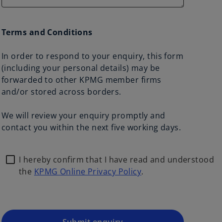
Terms and Conditions
In order to respond to your enquiry, this form
(including your personal details) may be
forwarded to other KPMG member firms
and/or stored across borders.
We will review your enquiry promptly and
contact you within the next five working days.
I hereby confirm that I have read and understood
the
KPMG Online Privacy Policy
.
o
p
e
n