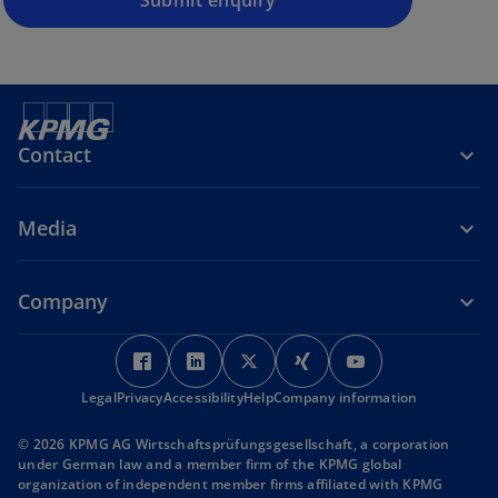
Submit enquiry
s
i
n
a
n
e
Contact
w
t
a
Media
b
Company
o
o
o
o
o
p
p
p
p
p
Legal
Privacy
Accessibility
e
e
Help
Company information
e
e
e
n
n
n
n
n
© 2026 KPMG AG Wirtschaftsprüfungsgesellschaft, a corporation
s
s
s
s
s
under German law and a member firm of the KPMG global
i
i
i
i
i
organization of independent member firms affiliated with KPMG