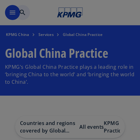
Skip to main content
menu
search
KPMG China
Services
Global China Practice
Global China Practice
KPMG’s Global China Practice plays a leading role in
‘bringing China to the world’ and ‘bringing the world
to China’.
Countries and regions
KPMG Global 
All events
covered by Global
Practice Publi
China Practice network