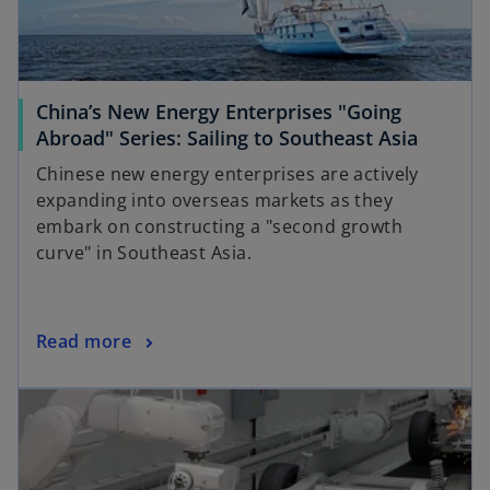
China’s New Energy Enterprises "Going
Abroad" Series: Sailing to Southeast Asia
Chinese new energy enterprises are actively
expanding into overseas markets as they
embark on constructing a "second growth
curve" in Southeast Asia.
Read more
opens in a new tab