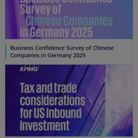
Business Confidence Survey of Chinese
Companies in Germany 2025