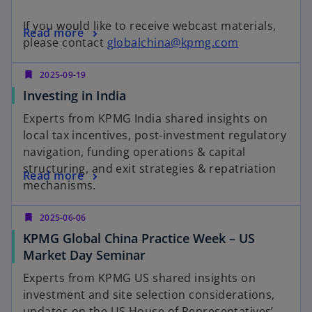
e
w
If you would like to receive webcast materials,
o
Read more
t
o
please contact
globalchina@kpmg.com
p
a
p
e
b
e
bookmark
2025-09-19
n
n
o
Investing in India
s
s
p
i
Experts from KPMG India shared insights on
i
e
n
local tax incentives, post-investment regulatory
n
n
a
navigation, funding operations & capital
a
s
n
structuring, and exit strategies & repatriation
o
n
Read more
i
e
mechanisms.
p
e
n
w
e
w
a
t
bookmark
2025-06-06
n
t
n
a
KPMG Global China Practice Week – US
s
a
e
b
o
Market Day Seminar
i
b
w
p
n
Experts from KPMG US shared insights on
t
e
a
investment and site selection considerations,
a
n
n
updates on the US House of Representatives’