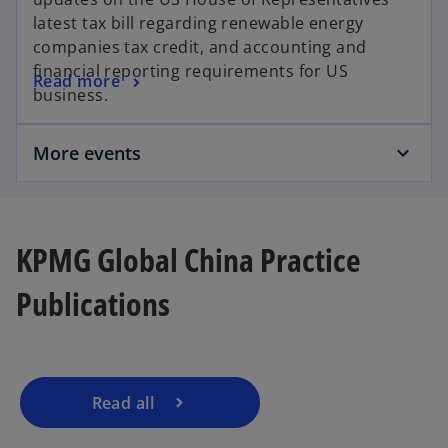
b
s
e
latest tax bill regarding renewable energy
i
w
companies tax credit, and accounting and
n
t
financial reporting requirements for US
o
Read more
a
a
business.
p
n
b
e
e
More events
n
w
s
t
i
a
n
b
o
a
KPMG Global China Practice
p
n
e
Publications
e
n
w
s
t
i
a
n
b
a
Read all
n