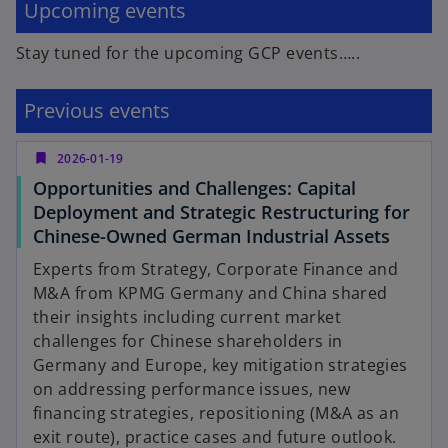
Upcoming events
Stay tuned for the upcoming GCP events…..
Previous events
bookmark
2026-01-19
Opportunities and Challenges: Capital
Deployment and Strategic Restructuring for
o
Chinese-Owned German Industrial Assets
p
Experts from Strategy, Corporate Finance and
e
M&A from KPMG Germany and China shared
n
their insights including current market
s
challenges for Chinese shareholders in
i
Germany and Europe, key mitigation strategies
n
on addressing performance issues, new
a
financing strategies, repositioning (M&A as an
n
exit route), practice cases and future outlook.