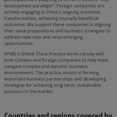
development paradigm". Foreign companies are
actively engaging in China's ongoing economic
transformation, achieving mutually beneficial
outcomes. We support these companies in aligning
their value propositions and business strategies to
address new risks and seize emerging
opportunities.
KPMG's Global China Practice works closely with
both Chinese and foreign companies to help them
navigate complex and dynamic business
environments. The practice assists in forming
important business partnerships and developing
strategies for achieving long-term, sustainable
positions in the market.
Countries and regions covered by