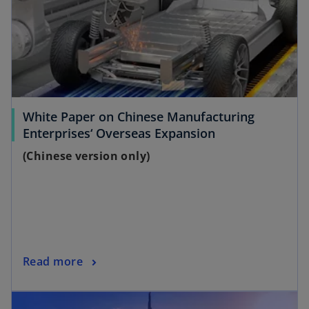
White Paper on Chinese Manufacturing
o
Enterprises‘ Overseas Expansion
p
(Chinese version only)
e
n
s
i
n
a
o
Read more
n
p
e
opens in a new tab
e
w