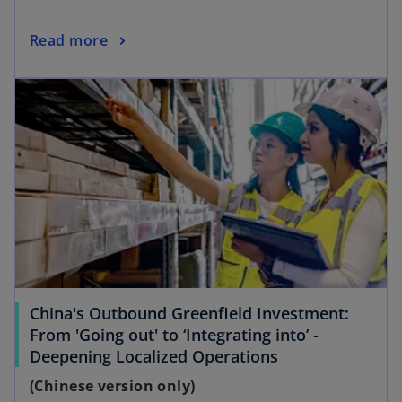
Read more
opens in a new tab
China's Outbound Greenfield Investment:
From 'Going out' to ‘Integrating into’ -
o
Deepening Localized Operations
p
(Chinese version only)
e