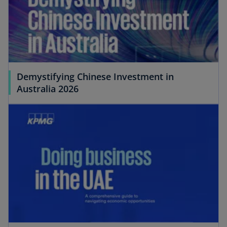
Demystifying Chinese Investment in
Australia 2026