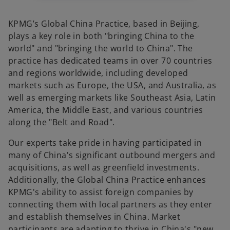
KPMG’s Global China Practice, based in Beijing,
plays a key role in both "bringing China to the
world" and "bringing the world to China". The
practice has dedicated teams in over 70 countries
and regions worldwide, including developed
markets such as Europe, the USA, and Australia, as
well as emerging markets like Southeast Asia, Latin
America, the Middle East, and various countries
along the "Belt and Road".
Our experts take pride in having participated in
many of China's significant outbound mergers and
acquisitions, as well as greenfield investments.
Additionally, the Global China Practice enhances
KPMG's ability to assist foreign companies by
connecting them with local partners as they enter
and establish themselves in China. Market
participants are adapting to thrive in China's "new