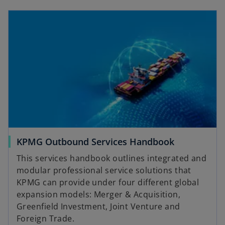
e
w
t
a
b
KPMG Outbound Services Handbook
This services handbook outlines integrated and
modular professional service solutions that
KPMG can provide under four different global
expansion models: Merger & Acquisition,
Greenfield Investment, Joint Venture and
Foreign Trade.