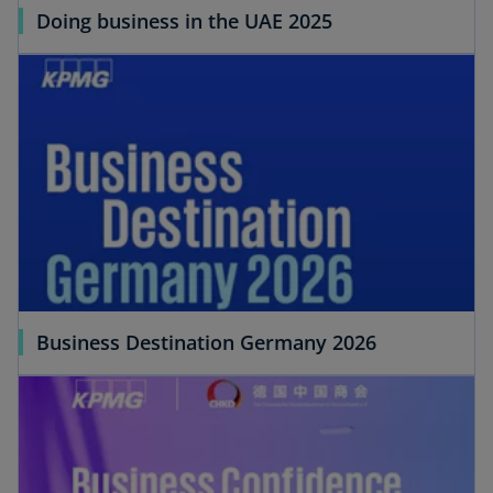
Doing business in the UAE 2025
Business Destination Germany 2026