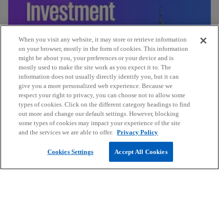
When you visit any website, it may store or retrieve information
on your browser, mostly in the form of cookies. This information
might be about you, your preferences or your device and is
mostly used to make the site work as you expect it to. The
information does not usually directly identify you, but it can
give you a more personalized web experience. Because we
respect your right to privacy, you can choose not to allow some
Investment in Mexico 2024
types of cookies. Click on the different category headings to find
out more and change our default settings. However, blocking
some types of cookies may impact your experience of the site
and the services we are able to offer.
Privacy Policy
Cookies Settings
Accept All Cookies