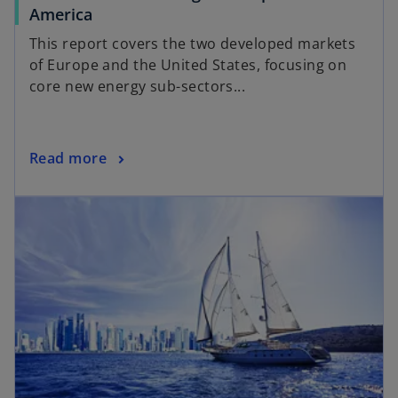
America
This report covers the two developed markets
of Europe and the United States, focusing on
core new energy sub-sectors...
Read more