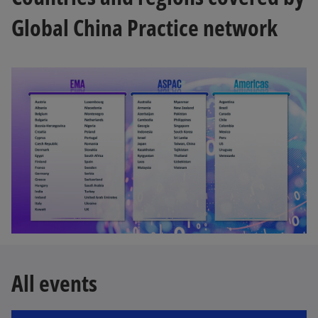
Global China Practice network
All events