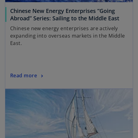
Chinese New Energy Enterprises “Going
Abroad” Series: Sailing to the Middle East
Chinese new energy enterprises are actively
expanding into overseas markets in the Middle
East.
Read more