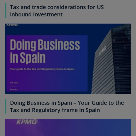
Tax and trade considerations for US
inbound investment
Doing Business in Spain – Your Guide to the
Tax and Regulatory frame in Spain