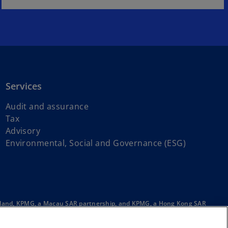
Services
Audit and assurance
Tax
Advisory
Environmental, Social and Governance (ESG)
ainland, KPMG, a Macau SAR partnership, and KPMG, a Hong Kong SAR
e English company limited by guarantee. All rights reserved.