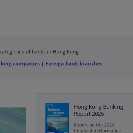
e categories of banks in Hong Kong
aking companies
|
Foreign bank branches
o
Hong Kong Banking
p
Report 2025
e
n
Report on the 2024
s
financial performance