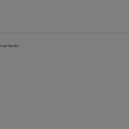
Skip to main content
rtual banks