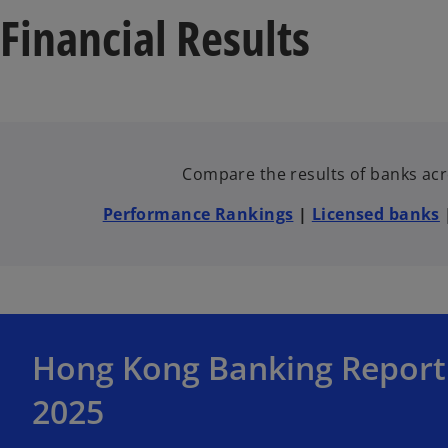
Financial Results
Compare the results of banks acro
Performance Rankings
|
Licensed banks
o
Hong Kong Banking Report
p
e
2025
n
s