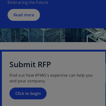
Embracing the Future
i
n
a
Read more
n
e
w
t
a
b
Submit RFP
Find out how KPMG's expertise can help you
and your company.
Click to begin