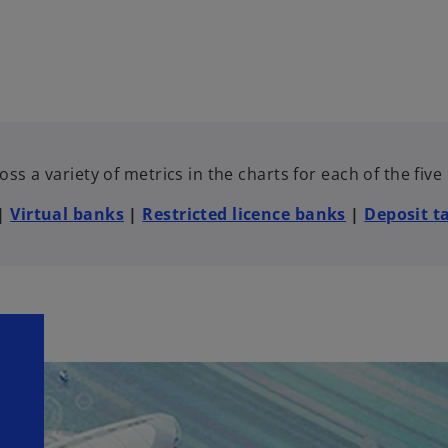
ss a variety of metrics in the charts for each of the fiv
|
Virtual banks
|
Restricted licence banks
|
Deposit t