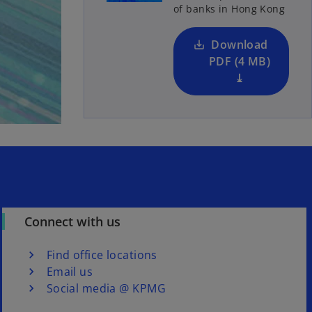
of banks in Hong Kong
i
n
a
Download
n
PDF (4 MB)
e
⤓
w
t
a
b
Connect with us
Find office locations
Email us
Social media @ KPMG