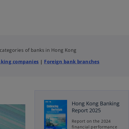
e categories of banks in Hong Kong
aking companies
|
Foreign bank branches
o
Hong Kong Banking
p
Report 2025
e
n
Report on the 2024
s
financial performance