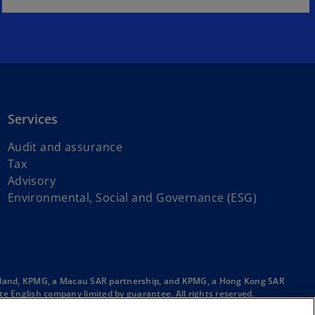
Services
Audit and assurance
Tax
Advisory
Environmental, Social and Governance (ESG)
ainland, KPMG, a Macau SAR partnership, and KPMG, a Hong Kong SAR
e English company limited by guarantee. All rights reserved.