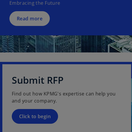
Embracing the Future
i
n
a
Read more
n
e
w
t
a
b
Submit RFP
Find out how KPMG's expertise can help you
and your company.
Click to begin