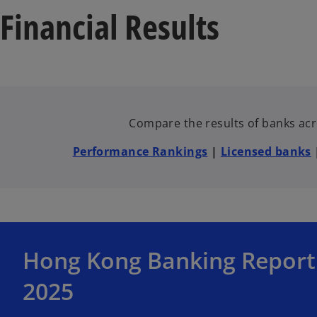
Financial Results
Compare the results of banks acro
Performance Rankings
|
Licensed banks
o
Hong Kong Banking Report
p
e
2025
n
s