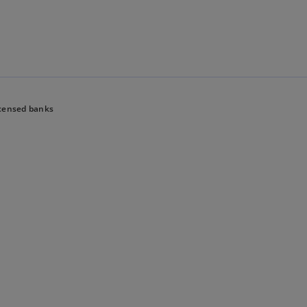
Skip to main content
censed banks