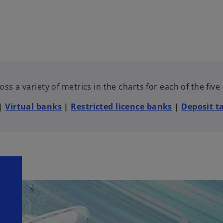
ss a variety of metrics in the charts for each of the fiv
|
Virtual banks
|
Restricted licence banks
|
Deposit t