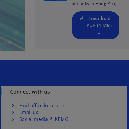
of banks in Hong Kong
i
n
a
Download
n
PDF (4 MB)
e
⤓
w
t
a
b
Connect with us
Find office locations
Email us
Social media @ KPMG