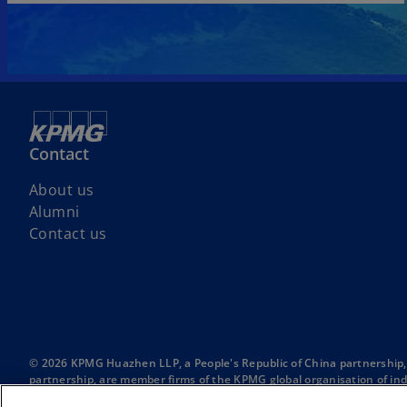
Contact
About us
Alumni
Contact us
© 2026 KPMG Huazhen LLP, a People's Republic of China partnership,
partnership, are member firms of the KPMG global organisation of ind
The KPMG name and logo are trademarks used