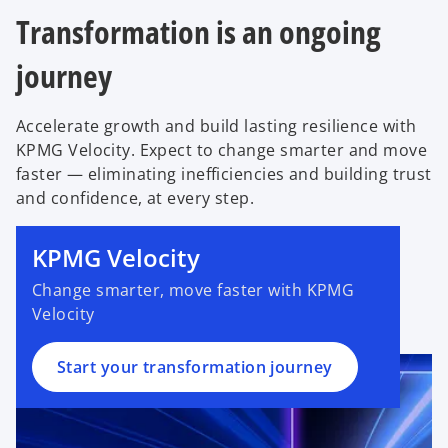
a
s
n
e
Transformation is an ongoing
b
i
a
w
n
journey
n
t
a
e
a
n
w
b
Accelerate growth and build lasting resilience with
e
t
KPMG Velocity. Expect to change smarter and move
w
a
faster — eliminating inefficiencies and building trust
t
b
and confidence, at every step.
o
a
p
b
e
KPMG Velocity
n
Change smarter, move faster with KPMG
s
Velocity
i
n
a
Start your transformation journey
n
e
w