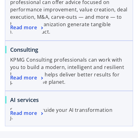
t
professional can offer advice focused on
n
e
a
performance improvement, value creation, deal
a
w
b
execution, M&A, carve-outs — and more — to
n
t
help your organization generate tangible
o
Read more
e
a
financial impact.
p
w
b
e
t
o
Consulting
n
a
p
s
b
KPMG Consulting professionals can work with
e
i
you to build a modern, intelligent and resilient
n
n
business that helps deliver better results for
o
Read more
s
a
people and the planet.
p
i
n
e
n
e
o
AI services
n
a
w
p
s
n
t
Solutions to guide your AI transformation
o
Read more
e
i
e
a
journey.
p
n
n
w
b
e
s
a
t
n
i
n