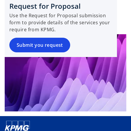
s
w
Request for Proposal
i
t
Use the Request for Proposal submission
n
a
form to provide details of the services your
a
b
require from KPMG.
n
e
w
Submit you request
t
a
b