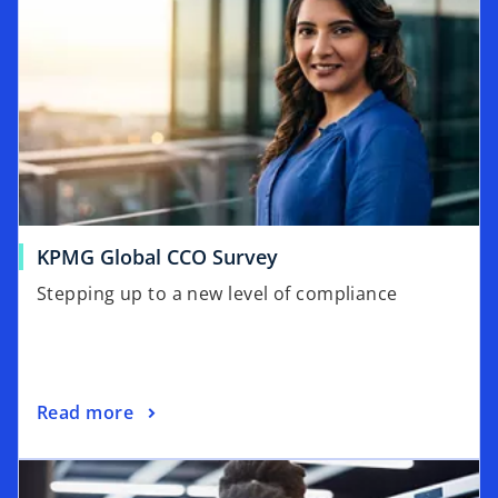
o
KPMG Global CCO Survey
p
Stepping up to a new level of compliance
e
n
s
i
o
Read more
n
p
a
opens in a new tab
e
n
n
e