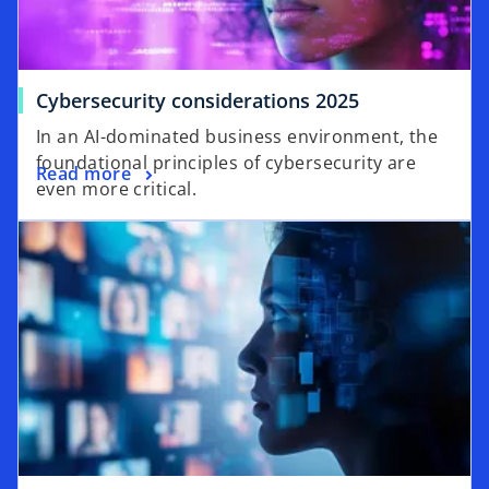
o
Cybersecurity considerations 2025
p
In an AI-dominated business environment, the
e
foundational principles of cybersecurity are
o
Read more
n
even more critical.
p
s
opens in a new tab
e
i
n
n
s
a
i
n
n
e
a
w
n
t
e
a
w
b
t
a