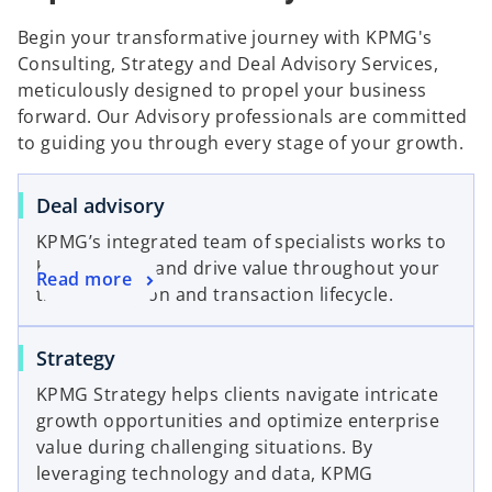
Begin your transformative journey with KPMG's
Consulting, Strategy and Deal Advisory Services,
meticulously designed to propel your business
forward. Our Advisory professionals are committed
to guiding you through every stage of your growth.
o
Deal advisory
p
KPMG’s integrated team of specialists works to
e
help you find and drive value throughout your
o
Read more
n
transformation and transaction lifecycle.
p
s
e
i
o
Strategy
n
n
p
s
a
KPMG Strategy helps clients navigate intricate
e
i
n
growth opportunities and optimize enterprise
n
n
e
value during challenging situations. By
s
a
w
leveraging technology and data, KPMG
i
n