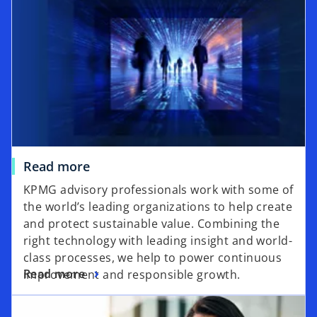
Read more
KPMG advisory professionals work with some of
the world’s leading organizations to help create
and protect sustainable value. Combining the
right technology with leading insight and world-
class processes, we help to power continuous
Read more
improvement and responsible growth.
opens in a new tab