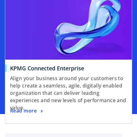
s
w
i
t
n
a
a
b
n
e
w
t
a
o
KPMG Connected Enterprise
b
p
Align your business around your customers to
e
help create a seamless, agile, digitally enabled
n
organization that can deliver leading
s
experiences and new levels of performance and
i
value.
o
Read more
n
p
a
e
n
n
e