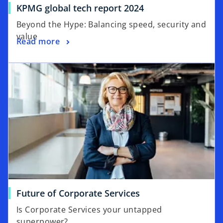
o
KPMG global tech report 2024
b
p
Beyond the Hype: Balancing speed, security and
e
value
o
Read more
n
p
s
opens in a new tab
e
i
n
n
s
a
i
n
n
e
a
w
n
t
e
a
w
b
t
a
o
Future of Corporate Services
b
p
Is Corporate Services your untapped
e
superpower?