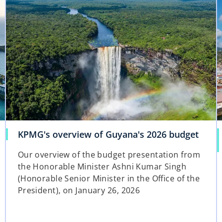
t
a
b
KPMG's overview of Guyana's 2026 budget
Our overview of the budget presentation from
the Honorable Minister Ashni Kumar Singh
(Honorable Senior Minister in the Office of the
President), on January 26, 2026