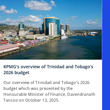
t
a
b
KPMG's overview of Trinidad and Tobago's
2026 budget
Our overview of Trinidad and Tobago's 2026
budget which was presented by the
Honourable Minister of Finance, Davendranath
Tancoo on October 13, 2025.