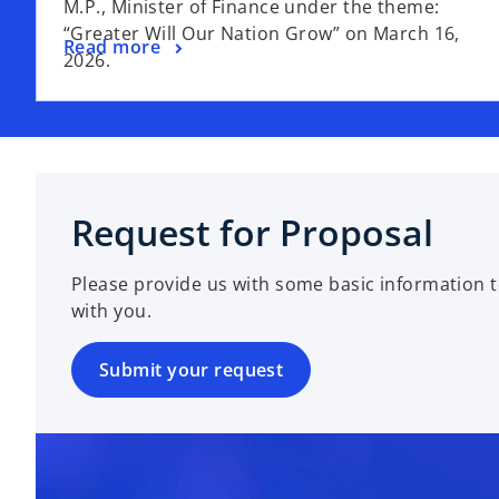
M.P., Minister of Finance under the theme:
“Greater Will Our Nation Grow” on March 16,
Read more
2026.
Request for Proposal
Please provide us with some basic information t
with you.
Submit your request