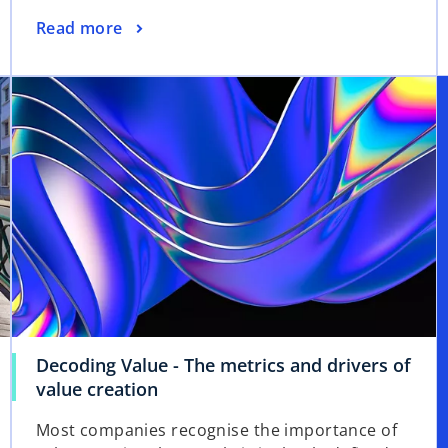
Read more
Decoding Value - The metrics and drivers of
value creation
Most companies recognise the importance of