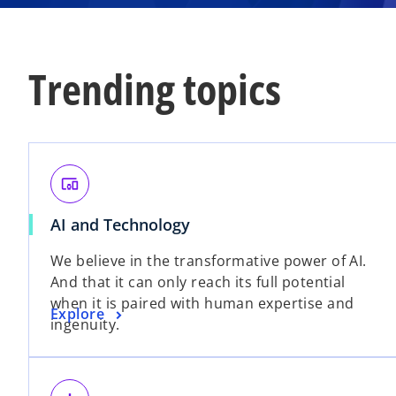
Trending topics
devices_other
o
AI and Technology
p
We believe in the transformative power of AI.
e
And that it can only reach its full potential
n
when it is paired with human expertise and
s
o
Explore
ingenuity.
i
p
n
e
a
n
n