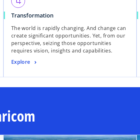
s
crop
e
i
w
o
Transformation
n
t
p
a
The world is rapidly changing. And change can
a
e
n
create significant opportunities. Yet, from our
b
n
e
perspective, seizing those opportunities
s
w
requires vision, insights and capabilities.
i
t
n
a
o
Explore
a
b
p
n
e
e
n
w
s
t
i
a
n
aricom
b
a
n
e
w