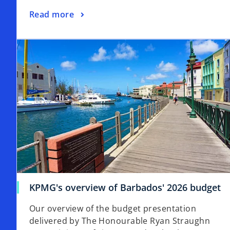
Read more
KPMG's overview of Barbados' 2026 budget
Our overview of the budget presentation
delivered by The Honourable Ryan Straughn