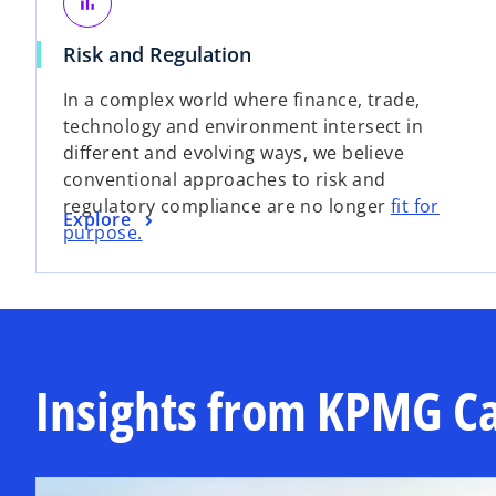
s
bar_chart
e
i
w
o
Risk and Regulation
n
t
p
a
In a complex world where finance, trade,
a
e
n
technology and environment intersect in
b
n
e
different and evolving ways, we believe
s
w
conventional approaches to risk and
i
t
regulatory compliance are no longer
fit for
n
a
o
Explore
purpose.
a
b
p
n
e
e
n
w
s
t
i
a
n
Insights from KPMG C
b
a
n
e
w