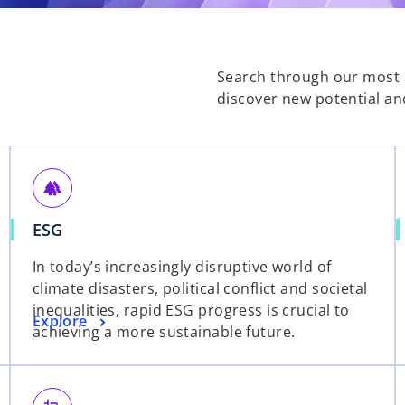
Search through our most a
discover new potential an
forest
o
ESG
p
In today’s increasingly disruptive world of
e
climate disasters, political conflict and societal
n
inequalities, rapid ESG progress is crucial to
s
o
Explore
achieving a more sustainable future.
i
p
n
e
a
n
n