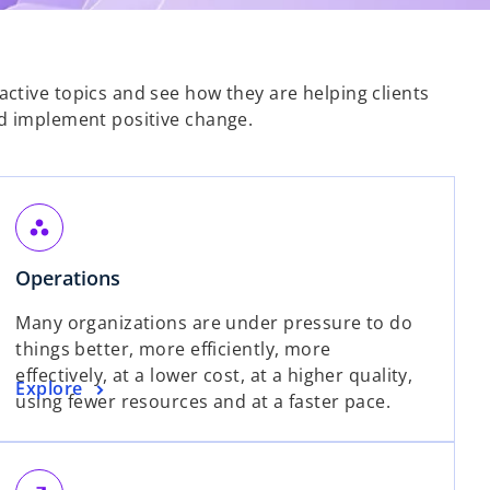
ctive topics and see how they are helping clients
d implement positive change.
workspaces
o
Operations
p
Many organizations are under pressure to do
e
things better, more efficiently, more
n
effectively, at a lower cost, at a higher quality,
s
o
Explore
using fewer resources and at a faster pace.
i
p
n
e
a
n
n