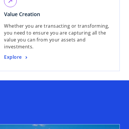
s
call_made
e
i
w
o
Value Creation
n
t
p
a
Whether you are transacting or transforming,
a
e
n
you need to ensure you are capturing all the
b
n
e
value you can from your assets and
s
w
investments.
i
t
n
a
o
Explore
a
b
p
n
e
e
n
w
s
t
i
a
n
b
a
n
e
w