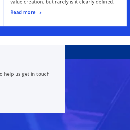
value creation, but rarely is it clearly defined.
Read more
o help us get in touch