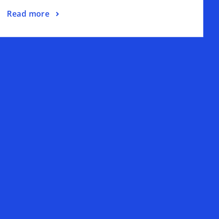
Read more