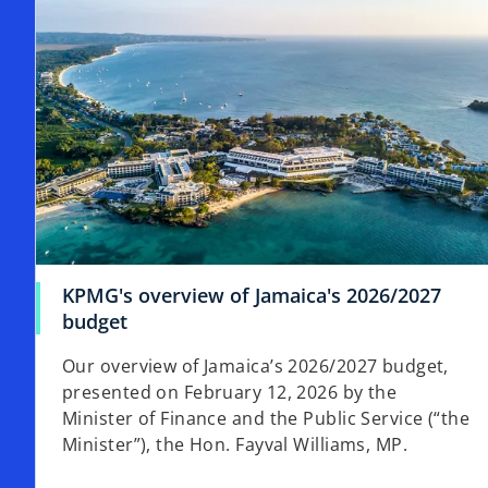
t
a
b
KPMG's overview of Jamaica's 2026/2027
budget
Our overview of Jamaica’s 2026/2027 budget,
presented on February 12, 2026 by the
Minister of Finance and the Public Service (“the
Minister”), the Hon. Fayval Williams, MP.