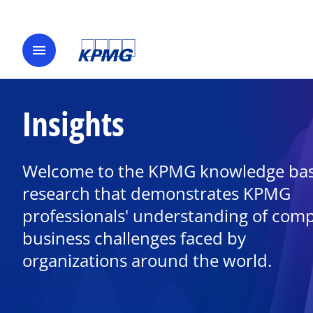
menu
Insights
Welcome to the KPMG knowledge bas
research that demonstrates KPMG
professionals' understanding of com
business challenges faced by
organizations around the world.