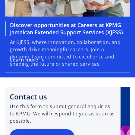
Discover opportunities at Careers at KPMG
Jamaican Extended Support Services (KJESS)
At KJESS, where innovation, collaboration, and
growth drive meaningful careers. Join a
dynamic team committed to excellence and
Learn more
shaping the future of shared services.
Contact us
Use this form to submit general enquiries
to KPMG. We will respond to you as soon as
possible.