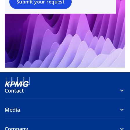
Submit your request
Contact
Media
Company