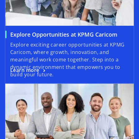
Explore Opportunities at KPMG Caricom
Explore exciting career opportunities at KPMG
Caricom, where growth, innovation, and
meaningful work come together. Step into a
dynamic environment that empowers you to
Learn more
build your future.