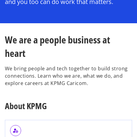
and you too can do work that matters.
We are a people business at
heart
We bring people and tech together to build strong
connections. Learn who we are, what we do, and
explore careers at KPMG Caricom.
About KPMG
manage_accounts