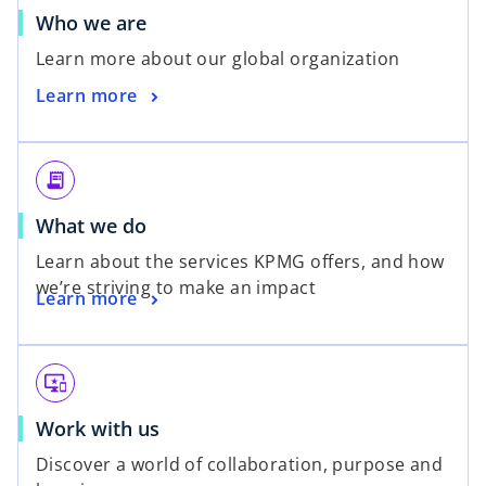
o
Who we are
p
Learn more about our global organization
e
o
Learn more
n
p
s
e
i
n
n
receipt_long
s
a
o
What we do
i
n
p
n
e
Learn about the services KPMG offers, and how
e
a
w
we’re striving to make an impact
o
Learn more
n
n
t
p
s
e
a
e
i
w
b
n
n
t
important_devices
s
a
a
o
Work with us
i
n
b
p
n
e
Discover a world of collaboration, purpose and
e
a
w