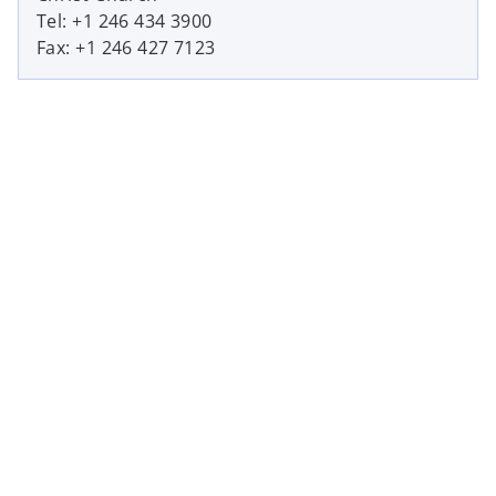
Tel: +1 246 434 3900
Fax: +1 246 427 7123