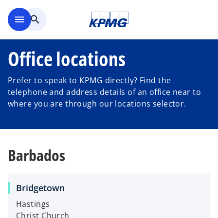
Skip to main content
menu
search
Office locations
Prefer to speak to KPMG directly? Find the
telephone and address details of an office near to
where you are through our locations selector.
Barbados
Bridgetown
Hastings
Christ Church