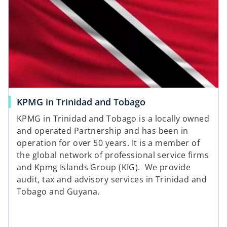
i
n
a
n
e
w
t
a
o
KPMG in Trinidad and Tobago
b
p
KPMG in Trinidad and Tobago is a locally owned
e
and operated Partnership and has been in
n
operation for over 50 years. It is a member of
s
the global network of professional service firms
i
and Kpmg Islands Group (KIG). We provide
n
audit, tax and advisory services in Trinidad and
a
Tobago and Guyana.
n
e
w