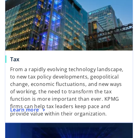
Tax
From a rapidly evolving technology landscape,
to new tax policy developments, geopolitical
change, economic fluctuations, and new ways
of working, the need to transform the tax
function is more important than ever. KPMG
firms can help tax leaders keep pace and
Learn more
provide value within their organization.