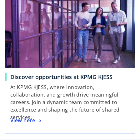
Discover opportunities at KPMG KJESS
At KPMG KJESS, where innovation,
collaboration, and growth drive meaningful
careers. Join a dynamic team committed to
excellence and shaping the future of shared
services.
View here