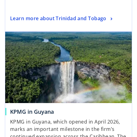
t
a
o
Learn more about Trinidad and Tobago
b
p
e
n
s
i
n
a
n
e
w
t
a
KPMG in Guyana
b
KPMG in Guyana, which opened in April 2026,
marks an important milestone in the firm’s
continued expansion across the Caribbean. The