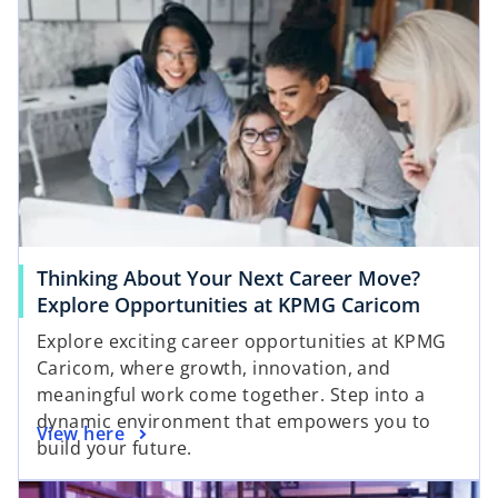
Thinking About Your Next Career Move?
Explore Opportunities at KPMG Caricom
Explore exciting career opportunities at KPMG
Caricom, where growth, innovation, and
meaningful work come together. Step into a
dynamic environment that empowers you to
View here
build your future.