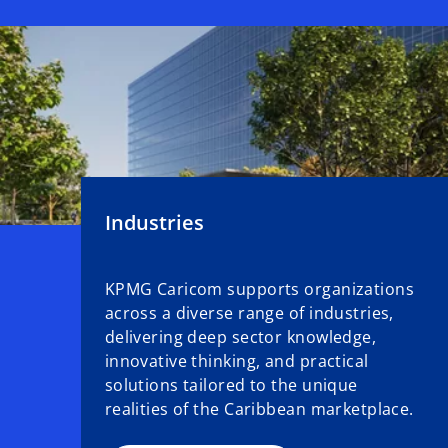
Industries
KPMG Caricom supports organizations
across a diverse range of industries,
delivering deep sector knowledge,
innovative thinking, and practical
solutions tailored to the unique
realities of the Caribbean marketplace.