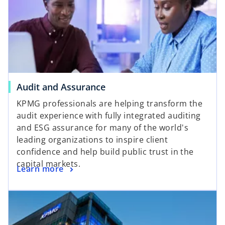
Audit and Assurance
KPMG professionals are helping transform the
audit experience with fully integrated auditing
and ESG assurance for many of the world's
leading organizations to inspire client
confidence and help build public trust in the
capital markets.
Learn more