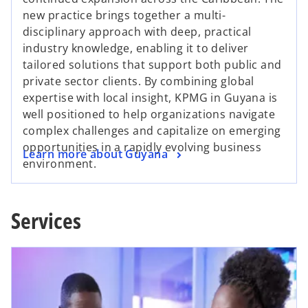
new practice brings together a multi-
disciplinary approach with deep, practical
industry knowledge, enabling it to deliver
tailored solutions that support both public and
private sector clients. By combining global
expertise with local insight, KPMG in Guyana is
well positioned to help organizations navigate
complex challenges and capitalize on emerging
opportunities in a rapidly evolving business
Learn more about Guyana
environment.
Services