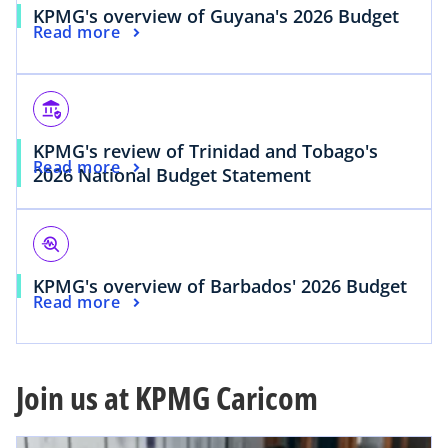
KPMG's overview of Guyana's 2026 Budget
Read more
assured_workload
KPMG's review of Trinidad and Tobago's
Read more
2026 National Budget Statement
troubleshoot
KPMG's overview of Barbados' 2026 Budget
Read more
Join us at KPMG Caricom