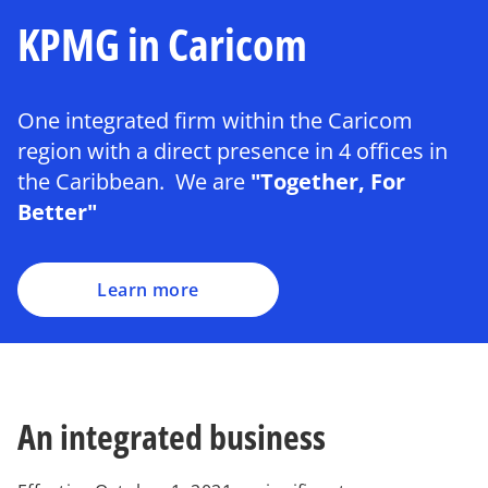
KPMG in Caricom
One integrated firm within the Caricom
region with a direct presence in 4 offices in
the Caribbean. We are
"Together, For
Better"
Learn more
An integrated business