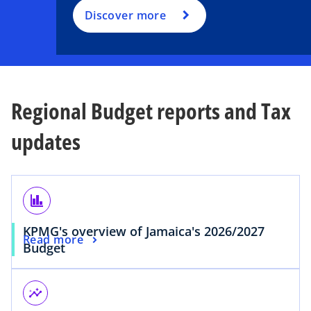
Discover more
Regional Budget reports and Tax
updates
finance
KPMG's overview of Jamaica's 2026/2027
Read more
Budget
insights