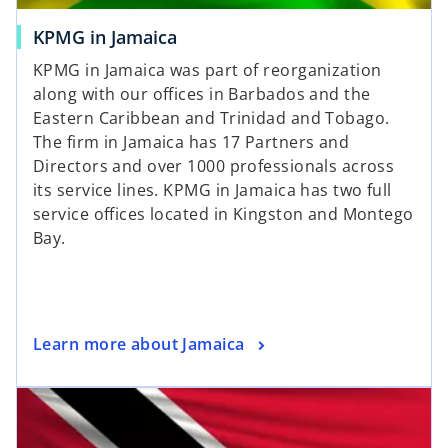
o
KPMG in Jamaica
p
KPMG in Jamaica was part of reorganization
e
along with our offices in Barbados and the
n
Eastern Caribbean and Trinidad and Tobago.
s
The firm in Jamaica has 17 Partners and
i
Directors and over 1000 professionals across
n
its service lines. KPMG in Jamaica has two full
a
service offices located in Kingston and Montego
n
Bay.
e
w
t
a
o
Learn more about Jamaica
b
p
opens in a new tab
e
n
s