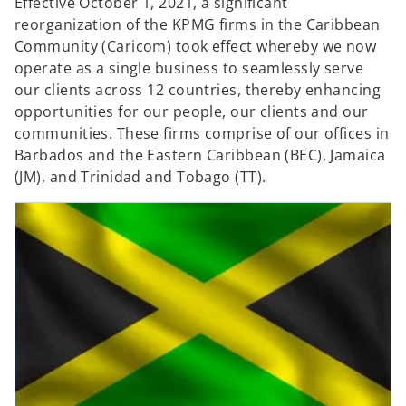
Effective October 1, 2021, a significant
reorganization of the KPMG firms in the Caribbean
Community (Caricom) took effect whereby we now
operate as a single business to seamlessly serve
our clients across 12 countries, thereby enhancing
opportunities for our people, our clients and our
communities. These firms comprise of our offices in
Barbados and the Eastern Caribbean (BEC), Jamaica
(JM), and Trinidad and Tobago (TT).
opens in a new tab