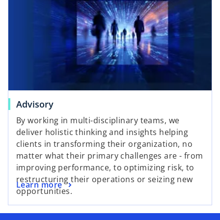
Advisory
By working in multi-disciplinary teams, we
deliver holistic thinking and insights helping
clients in transforming their organization, no
matter what their primary challenges are - from
improving performance, to optimizing risk, to
restructuring their operations or seizing new
Learn more
opportunities.