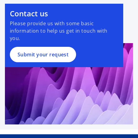
Contact us
Please provide us with some basic
information to help us get in touch with
you.
Submit your request