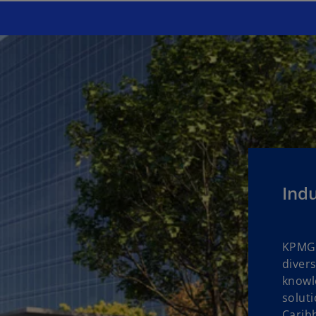
Indu
KPMG 
divers
knowle
soluti
Carib