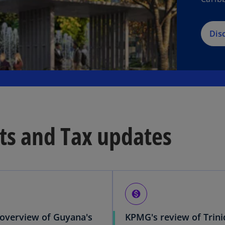
Dis
ts and Tax updates
monetization_on
overview of Guyana's
KPMG's review of Trin