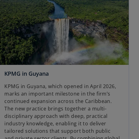
KPMG in Guyana
KPMG in Guyana, which opened in April 2026,
marks an important milestone in the firm’s
continued expansion across the Caribbean.
The new practice brings together a multi-
disciplinary approach with deep, practical
industry knowledge, enabling it to deliver
tailored solutions that support both public
and private sector clients. By combining global