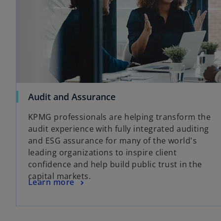
Audit and Assurance
KPMG professionals are helping transform the
audit experience with fully integrated auditing
and ESG assurance for many of the world's
leading organizations to inspire client
confidence and help build public trust in the
capital markets.
Learn more