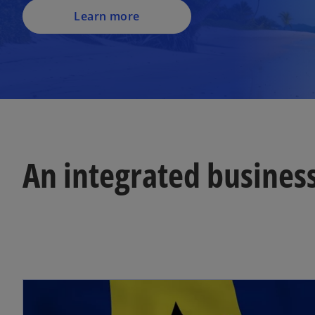
Learn more
An integrated busines