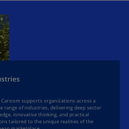
stries
Caricom supports organizations across a
e range of industries, delivering deep sector
dge, innovative thinking, and practical
ons tailored to the unique realities of the
bean marketplace.