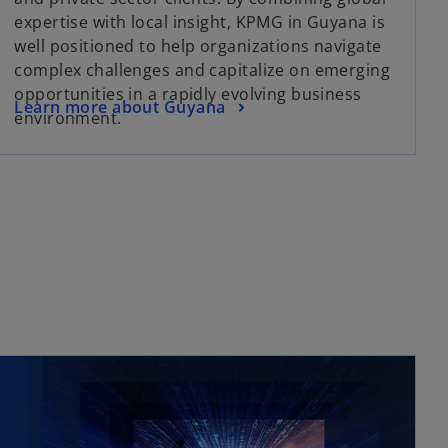
expertise with local insight, KPMG in Guyana is
well positioned to help organizations navigate
complex challenges and capitalize on emerging
opportunities in a rapidly evolving business
Learn more about Guyana
environment.