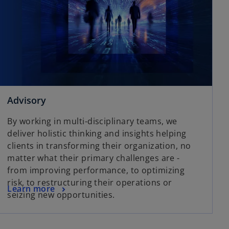
Advisory
By working in multi-disciplinary teams, we
deliver holistic thinking and insights helping
clients in transforming their organization, no
matter what their primary challenges are -
from improving performance, to optimizing
risk, to restructuring their operations or
Learn more
seizing new opportunities.