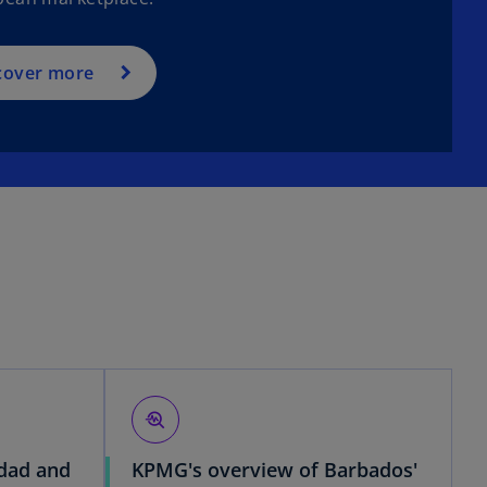
cover more
troubleshoot
idad and
KPMG's overview of Barbados'