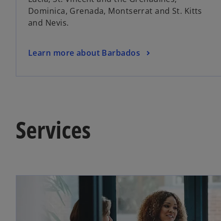
n
Dominica, Grenada, Montserrat and St. Kitts
e
and Nevis.
w
t
a
o
Learn more about Barbados
b
p
e
n
s
i
Services
n
a
n
e
w
t
a
b