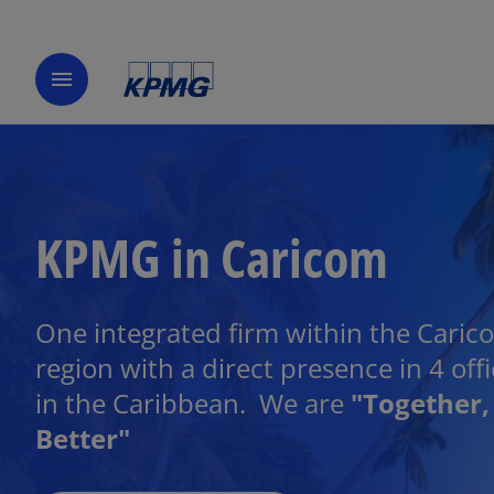
menu
KPMG in Caricom
One integrated firm within the Caric
region with a direct presence in 4 off
in the Caribbean. We are
"Together,
Better"