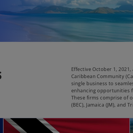
s
Effective October 1, 2021,
Caribbean Community (Car
single business to seamles
enhancing opportunities f
These firms comprise of o
(BEC), Jamaica (JM), and T
opens in a new tab
opens in a new tab