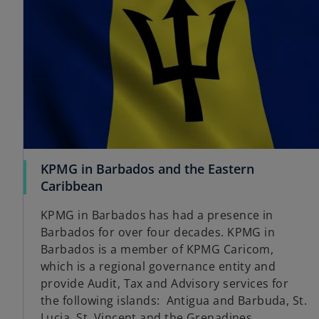
KPMG in Barbados and the Eastern
o
Caribbean
p
KPMG in Barbados has had a presence in
e
Barbados for over four decades. KPMG in
n
Barbados is a member of KPMG Caricom,
s
which is a regional governance entity and
i
provide Audit, Tax and Advisory services for
n
the following islands: Antigua and Barbuda, St.
a
Lucia, St. Vincent and the Grenadines,