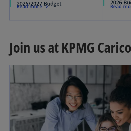
2026 Bu
2026/2027 Budget
Read more
Read mo
Join us at KPMG Caric