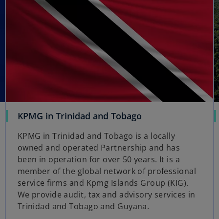
o
KPMG in Trinidad and Tobago
p
KPMG in Trinidad and Tobago is a locally
e
owned and operated Partnership and has
n
been in operation for over 50 years. It is a
s
member of the global network of professional
i
service firms and Kpmg Islands Group (KIG).
n
We provide audit, tax and advisory services in
a
Trinidad and Tobago and Guyana.
n