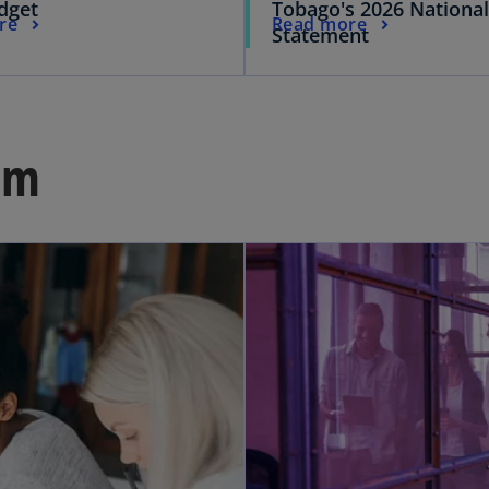
dget
Tobago's 2026 Nationa
re
Read more
Statement
om