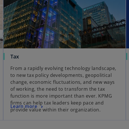
Tax
From a rapidly evolving technology landscape,
to new tax policy developments, geopolitical
change, economic fluctuations, and new ways
of working, the need to transform the tax
function is more important than ever. KPMG
firms can help tax leaders keep pace and
Learn more
provide value within their organization.