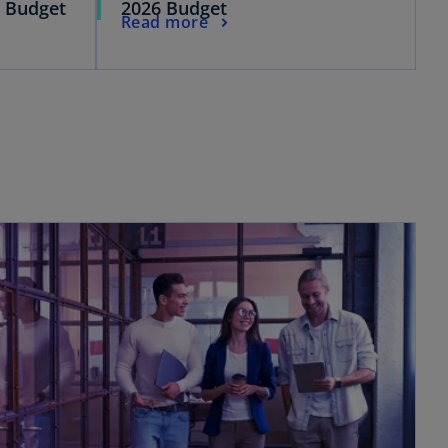
l Budget
2026 Budget
Read more