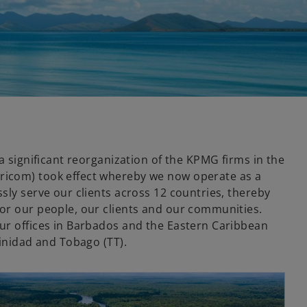
 a significant reorganization of the KPMG firms in the
icom) took effect whereby we now operate as a
sly serve our clients across 12 countries, thereby
or our people, our clients and our communities.
ur offices in Barbados and the Eastern Caribbean
rinidad and Tobago (TT).