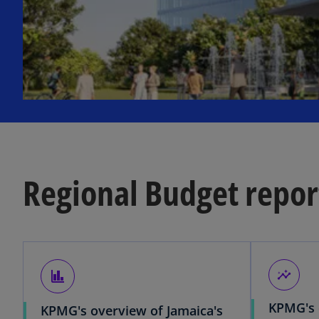
Regional Budget repor
finance
insights
KPMG's 
KPMG's overview of Jamaica's