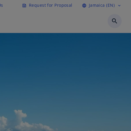
Us
Request for Proposal
Jamaica (EN)
feed
language
expand_more
search