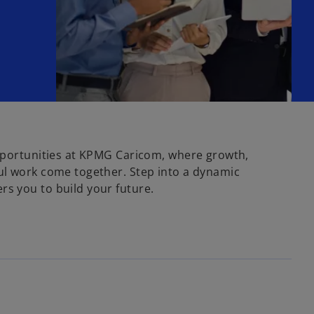
pportunities at KPMG Caricom, where growth,
ul work come together. Step into a dynamic
s you to build your future.