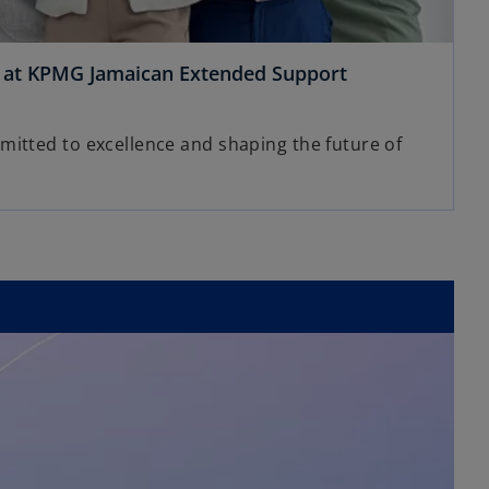
s at KPMG Jamaican Extended Support
itted to excellence and shaping the future of