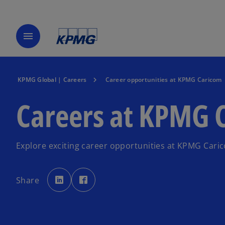
menu
KPMG Global | Careers
Career opportunities at KPMG Caricom
Careers at KPMG 
Explore exciting career opportunities at KPMG Cari
o
o
p
p
Share
e
e
n
n
s
s
i
i
n
n
a
a
n
n
e
e