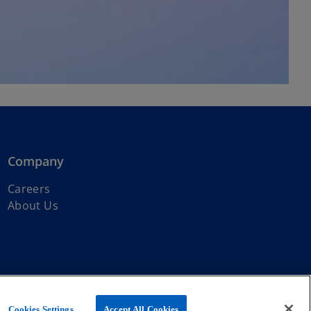
Company
Careers
About Us
ernational Limited, a private English company limited by guarantee.
Cookies Settings
Accept All Cookies