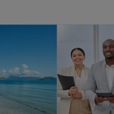
opens in a new tab