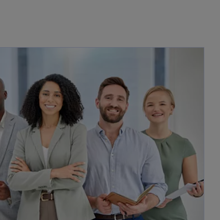
opens in a new tab