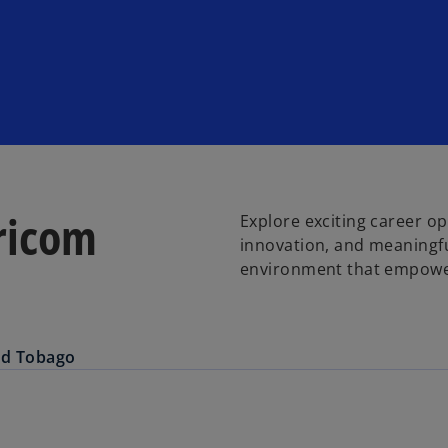
ricom
Explore exciting career o
innovation, and meaningf
environment that empower
nd Tobago