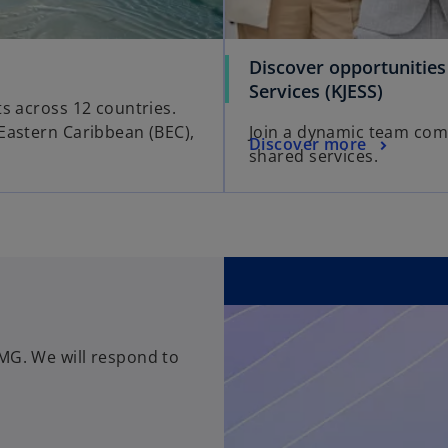
Discover opportunitie
o
Services (KJESS)
ts across 12 countries.
p
Eastern Caribbean (BEC),
Join a dynamic team comm
e
o
Discover more
shared services.
n
p
s
e
i
n
n
s
a
i
n
n
e
a
w
n
t
MG. We will respond to
e
a
w
b
t
a