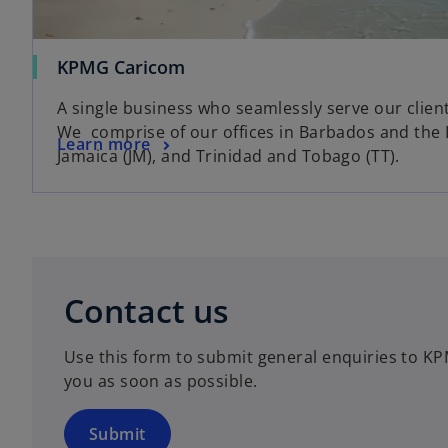
o
KPMG Caricom
p
A single business who seamlessly serve our clien
e
We comprise of our offices in Barbados and the 
n
o
Learn more
Jamaica (JM), and Trinidad and Tobago (TT).
s
p
i
e
n
n
a
s
n
i
o
e
n
p
Contact us
w
a
e
t
n
n
a
Use this form to submit general enquiries to KP
e
s
b
you as soon as possible.
w
i
t
n
a
a
Submit