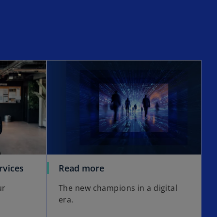
opens in a new tab
o
rvices
Read more
p
ur
The new champions in a digital
e
era.
n
s