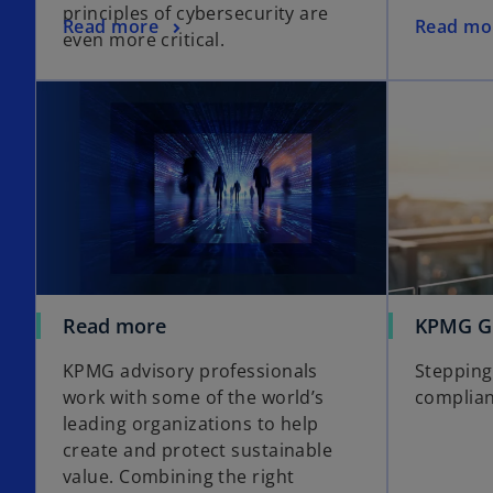
principles of cybersecurity are
s
o
o
Read more
Read mo
even more critical.
i
p
p
n
e
e
a
n
n
n
s
s
e
i
i
w
n
n
t
a
a
a
n
n
b
e
e
w
w
t
t
Read more
KPMG Gl
a
a
b
b
KPMG advisory professionals
Stepping 
work with some of the world’s
complia
leading organizations to help
create and protect sustainable
value. Combining the right