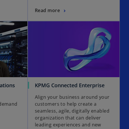
i
Read more
n
a
opens in a new tab
opens in a new tab
n
e
w
t
a
b
o
ations
KPMG Connected Enterprise
p
Align your business around your
e
 demand
customers to help create a
n
seamless, agile, digitally enabled
s
organization that can deliver
i
leading experiences and new
n