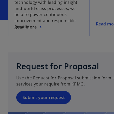
technology with leading insight
and world-class processes, we
help to power continuous
improvement and responsible
o
Read mo
growth.
Read more
p
e
n
s
i
n
Request for Proposal
a
n
Use the Request for Proposal submission form to
e
services your require from KPMG.
w
t
a
Submit your request
b