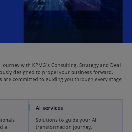
 journey with KPMG's Consulting, Strategy and Deal
lously designed to propel your business forward.
s are committed to guiding you through every stage
o
AI services
p
ionals
Solutions to guide your AI
e
ld a
transformation journey.
n