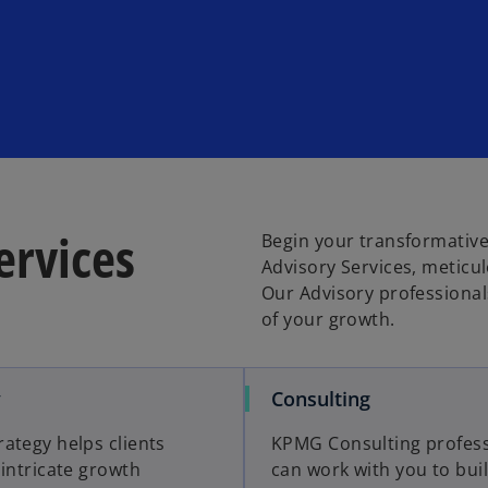
ervices
Begin your transformative
Advisory Services, meticu
Our Advisory professional
of your growth.
o
o
y
Consulting
p
p
ategy helps clients
KPMG Consulting profess
e
e
 intricate growth
can work with you to bui
n
n