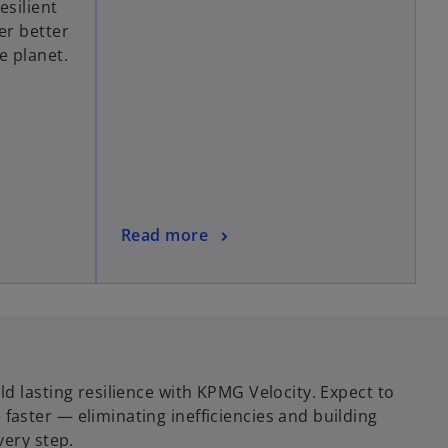
esilient
s
er better
i
e planet.
n
a
n
e
w
t
a
b
o
Read more
p
e
n
s
i
n
d lasting resilience with KPMG Velocity. Expect to
a
aster — eliminating inefficiencies and building
n
very step.