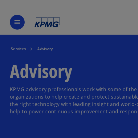
menu
Services
Advisory
Advisory
KPMG advisory professionals work with some of the 
organizations to help create and protect sustainabl
the right technology with leading insight and world-
help to power continuous improvement and respons