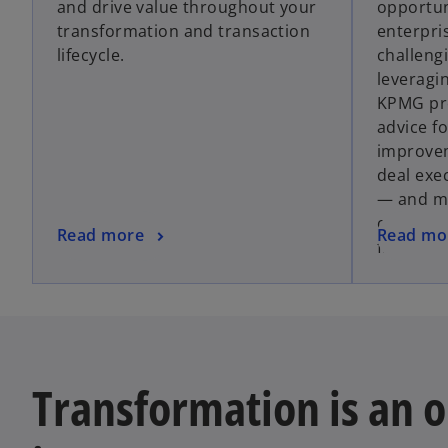
and drive value throughout your
opportun
s
transformation and transaction
enterpri
i
lifecycle.
challengi
n
leveragi
a
KPMG pro
n
advice f
e
improvem
w
deal exe
t
— and mo
a
organiza
b
o
o
Read more
Read mo
financial
p
p
e
e
n
n
s
s
i
i
n
n
Transformation is an 
a
a
n
n