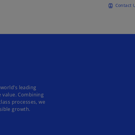
Skip to main content
Contact 
contacts
world’s leading
e value. Combining
class processes, we
ible growth.