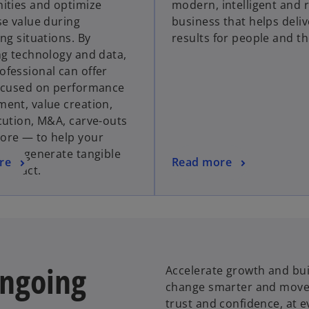
ities and optimize
modern, intelligent and r
s
s
se value during
business that helps deliv
i
i
ng situations. By
results for people and th
n
n
ng technology and data,
a
a
fessional can offer
n
n
ocused on performance
e
e
ent, value creation,
w
w
cution, M&A, carve-outs
t
t
re — to help your
a
a
tion generate tangible
b
b
o
re
Read more
 impact.
p
e
n
s
i
n
ongoing
Accelerate growth and buil
a
change smarter and move f
n
trust and confidence, at e