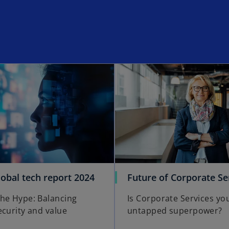
opens in a new tab
o
obal tech report 2024
Future of Corporate Se
p
he Hype: Balancing
Is Corporate Services yo
e
ecurity and value
untapped superpower?
n
s