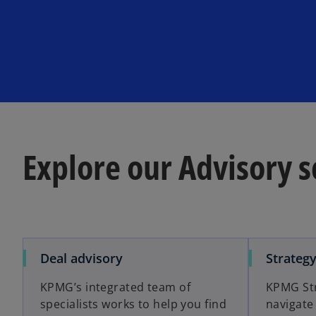
Explore our Advisory s
o
Deal advisory
Strateg
p
KPMG’s integrated team of
KPMG Str
e
specialists works to help you find
navigate
n