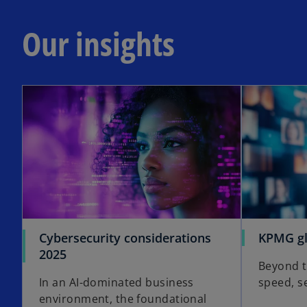
Our insights
opens in a new tab
Cybersecurity considerations
KPMG gl
o
2025
Beyond t
p
In an AI-dominated business
speed, s
e
environment, the foundational
n