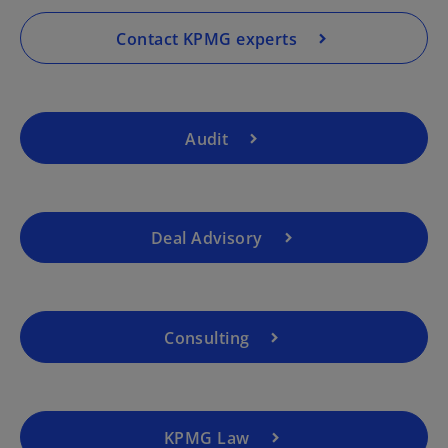
n
a
Contact KPMG experts
n
e
w
t
Audit
a
b
Deal Advisory
o
p
e
Consulting
n
s
i
n
a
KPMG Law