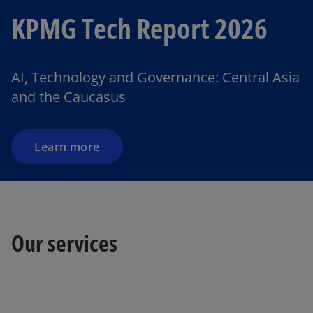
KPMG Tech Report 2026
AI, Technology and Governance: Central Asia
and the Caucasus
Learn more
o
Our services
p
e
n
s
i