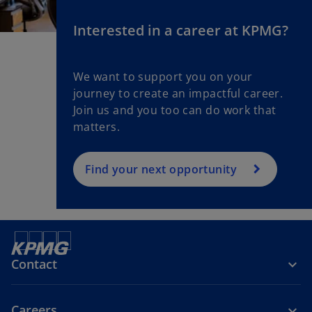
t
a
Interested in a career at KPMG?
b
We want to support you on your
journey to create an impactful career.
Join us and you too can do work that
matters.
Find your next opportunity
Contact
Careers