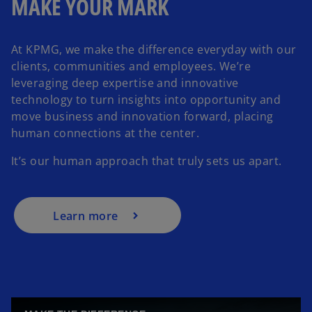
MAKE YOUR MARK
At KPMG, we make the difference everyday with our
clients, communities and employees. We’re
leveraging deep expertise and innovative
technology to turn insights into opportunity and
move business and innovation forward, placing
human connections at the center.
It’s our human approach that truly sets us apart.
Learn more