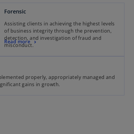
Forensic
Assisting clients in achieving the highest levels
of business integrity through the prevention,
detection, and investigation of fraud and
Read more
misconduct.
mplemented properly, appropriately managed and
gnificant gains in growth.