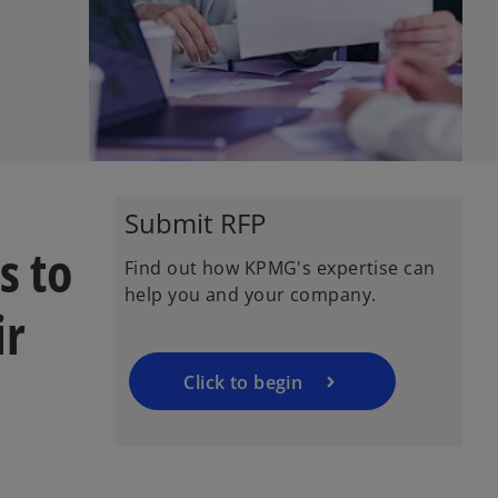
Submit RFP
s to
Find out how KPMG's expertise can
help you and your company.
ir
Click to begin