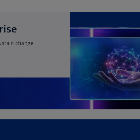
rise
ustain change