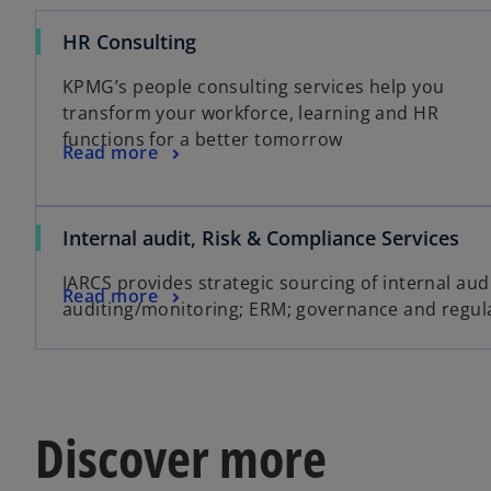
HR Consulting
KPMG’s people consulting services help you
transform your workforce, learning and HR
functions for a better tomorrow
Read more
Internal audit, Risk & Compliance Services
IARCS provides strategic sourcing of internal aud
Read more
auditing/monitoring; ERM; governance and regul
Discover more