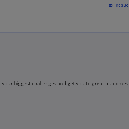
Skip to main content
Reques
menu_open
e your biggest challenges and get you to great outcomes