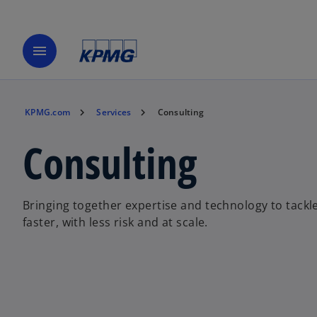
menu
KPMG.com
Services
Consulting
Consulting
Bringing together expertise and technology to tackl
faster, with less risk and at scale.