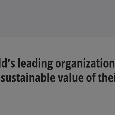
d’s leading organization
 sustainable value of the