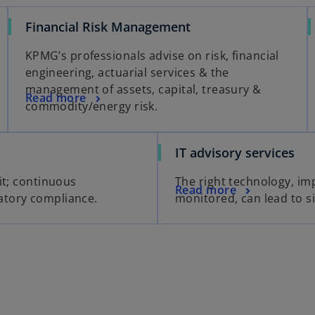
Financial Risk Management
KPMG’s professionals advise on risk, financial
engineering, actuarial services & the
management of assets, capital, treasury &
Read more
commodity/energy risk.
IT advisory services
it; continuous
The right technology, i
Read more
atory compliance.
monitored, can lead to si