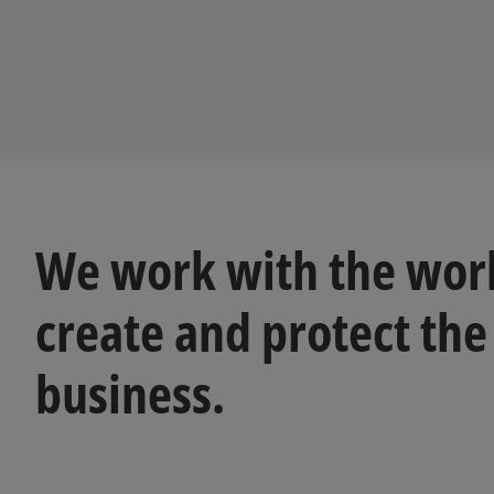
We work with the worl
create and protect the
business.