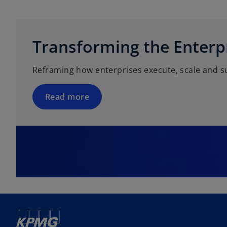
o
p
e
Transforming the Enterp
n
s
Reframing how enterprises execute, scale and s
i
n
a
Read more
n
e
w
t
a
b