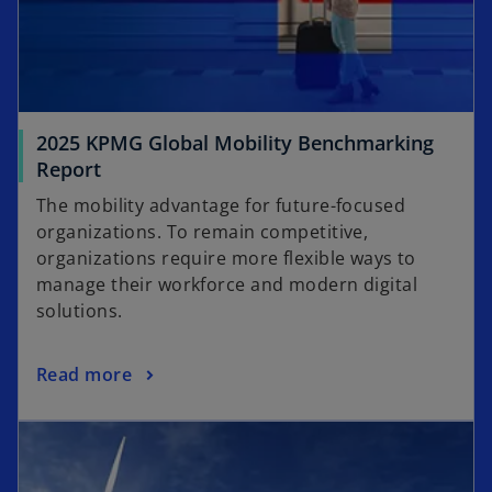
2025 KPMG Global Mobility Benchmarking
Report
The mobility advantage for future-focused
organizations. To remain competitive,
organizations require more flexible ways to
manage their workforce and modern digital
solutions.
Read more