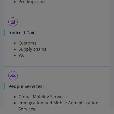
Pre-litigation
add_chart
Indirect Tax:
Customs
Supply chains
VAT
groups
People Services:
Global Mobility Services
Immigration and Mobile Administration
Services