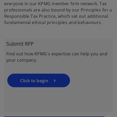
p
everyone in our KPMG member firm network. Tax
e
professionals are also bound by our Principles for a
n
Responsible Tax Practice, which set out additional
s
fundamental ethical principles and behaviours.
i
n
a
Submit RFP
n
e
Find out how KPMG's expertise can help you and
w
your company.
t
a
b
Click to begin