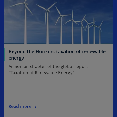
Beyond the Horizon: taxation of renewable
energy
Armenian chapter of the global report
“Taxation of Renewable Energy”
Read more