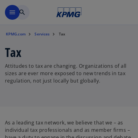
Skip to main content
menu
search
KPMG.com
Services
Tax
Tax
Attitudes to tax are changing. Organizations of all
sizes are ever more exposed to new trends in tax
regulation, not just locally but globally.
As a leading tax network, we believe that we – as
individual tax professionals and as member firms –
have a duty to engage in the discussion and debate