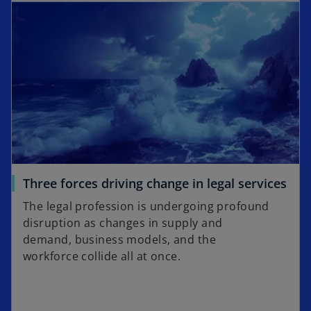
Three forces driving change in legal services
The legal profession is undergoing profound
disruption as changes in supply and
demand, business models, and the
workforce collide all at once.