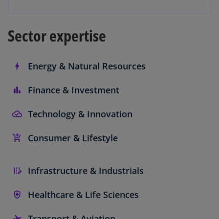
Sector expertise
Energy & Natural Resources
Finance & Investment
Technology & Innovation
Consumer & Lifestyle
Infrastructure & Industrials
Healthcare & Life Sciences
Transport & Aviation