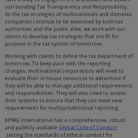
surrounding Tax Transparency and Responsibility.
As the tax strategies of multinationals and domestic
companies continue to be examined by both tax
authorities and the public alike, we work with our
clients to develop tax strategies that are fit for
purpose in the tax system of tomorrow.
Working with clients to define the tax department of
tomorrow. To keep pace with the reporting
changes, multinational corporations will need to
evaluate their in-house resources to determine if
they will be able to manage additional requirements
and responsibilities. They will also need to assess
their systems to ensure that they can meet new
requirements for multijurisdictional reporting.
KPMG International has a comprehensive, robust
and publicly available
Global Code of Conduct
o
setting the standards of ethical conduct for