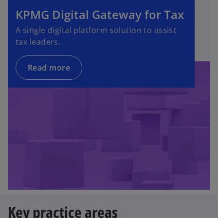
KPMG Digital Gateway for Tax
A single digital platform solution to assist
tax leaders.
Read more
Key practice areas