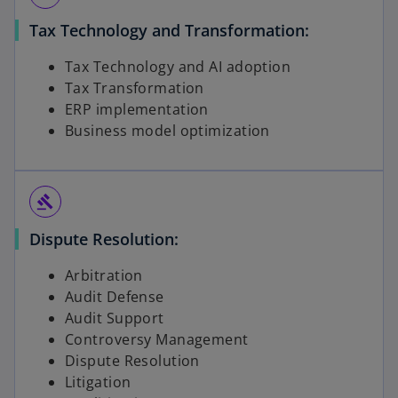
Tax Technology and Transformation:
Tax Technology and AI adoption
Tax Transformation
ERP implementation
Business model optimization
gavel
Dispute Resolution:
Arbitration
Audit Defense
Audit Support
Controversy Management
Dispute Resolution
Litigation