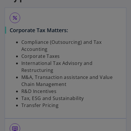
percent
Corporate Tax Matters:
Compliance (Outsourcing) and Tax
Accounting
Corporate Taxes
International Tax Advisory and
Restructuring
M&A, Transaction assistance and Value
Chain Management
R&D Incentives
Tax, ESG and Sustainability
Transfer Pricing
dvr