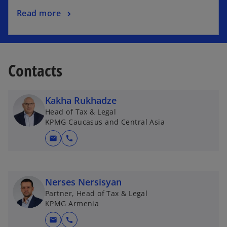
Read more
Contacts
Kakha Rukhadze
Head of Tax & Legal
KPMG Caucasus and Central Asia
mail
call
Nerses Nersisyan
Partner, Head of Tax & Legal
KPMG Armenia
mail
call