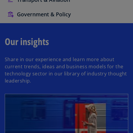
Government & Policy
Our insights
Share in our experience and learn more about
current trends, ideas and business models for the
technology sector in our library of industry thought
leadership.