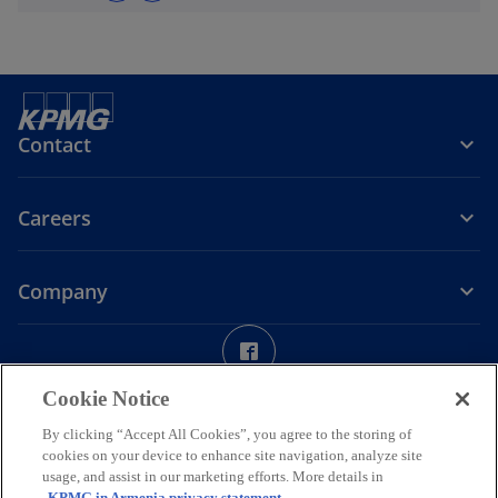
Contact
Careers
Company
o
p
Legal
Privacy
Accessibility
Cookie Policy
e
Help
Cookie Notice
n
© 2026 “KPMG Armenia” LLC, a company incorporated under the
By clicking “Accept All Cookies”, you agree to the storing of
s
Laws of the Republic of Armenia and a member firm of the KPMG
cookies on your device to enhance site navigation, analyze site
i
global organization of independent member firms affiliated with
usage, and assist in our marketing efforts. More details in
KPMG International Limited, a private English company limited by
n
KPMG in Armenia privacy statement