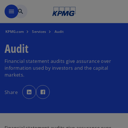
Skip to main content
menu
search
KPMG.com
Services
Audit
Audit
Financial statement audits give assurance over
information used by investors and the capital
markets.
o
o
p
p
Share
e
e
n
n
s
s
i
i
n
n
a
a
n
n
e
e
w
w
t
t
a
a