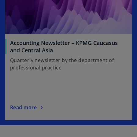
a
n
e
w
t
a
Accounting Newsletter – KPMG Caucasus
b
o
and Central Asia
p
Quarterly newsletter by the department of
e
professional practice
n
s
i
n
a
o
Read more
n
p
e
e
w
n
t
s