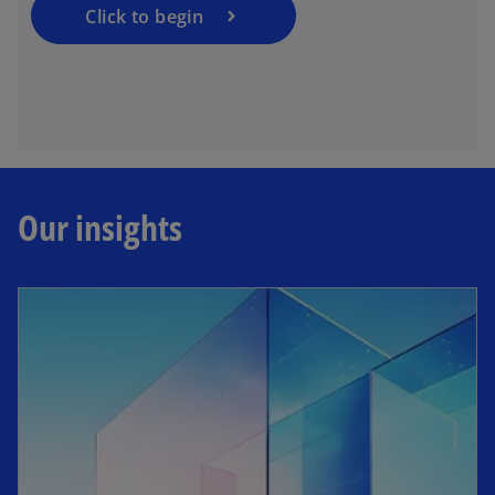
Click to begin
Our insights
opens in a new tab