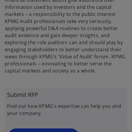
Financial statement audits give assurance over
b
b
information used by investors and the capital
markets – a responsibility to the public interest
KPMG Audit professionals take very seriously,
applying powerful D&A routines to create better
audit evidence and gain deeper insights, and
exploring the role auditors can and should play by
engaging stakeholders to better understand their
views through KPMG’s ‘Value of Audit’ forum. KPMG
professionals – innovating to better serve the
capital markets and society as a whole.
Submit RFP
Find out how KPMG's expertise can help you and
your company.