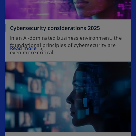
o
Cybersecurity considerations 2025
p
In an AI-dominated business environment, the
e
foundational principles of cybersecurity are
o
Read more
n
even more critical.
p
s
opens in a new tab
e
i
n
n
s
a
i
n
n
e
a
w
n
t
e
a
w
b
t
a