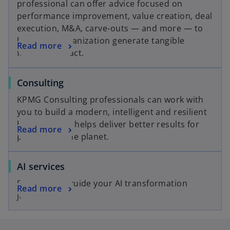
t
professional can offer advice focused on
n
e
a
performance improvement, value creation, deal
a
w
b
execution, M&A, carve-outs — and more — to
n
t
help your organization generate tangible
o
Read more
e
a
financial impact.
p
w
b
e
t
o
Consulting
n
a
p
s
b
KPMG Consulting professionals can work with
e
i
you to build a modern, intelligent and resilient
n
n
business that helps deliver better results for
o
Read more
s
a
people and the planet.
p
i
n
e
n
e
o
AI services
n
a
w
p
s
n
t
Solutions to guide your AI transformation
o
Read more
e
i
e
a
journey.
p
n
n
w
b
e
s
a
t
n
i
n