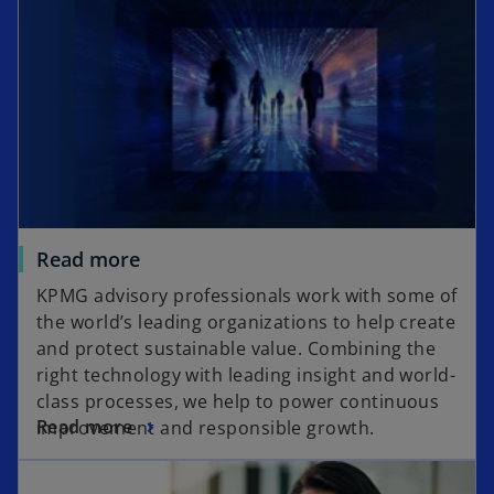
Read more
KPMG advisory professionals work with some of
the world’s leading organizations to help create
and protect sustainable value. Combining the
right technology with leading insight and world-
class processes, we help to power continuous
Read more
improvement and responsible growth.
opens in a new tab