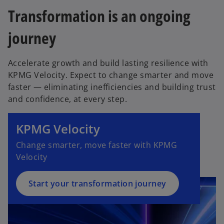
a
s
n
e
Transformation is an ongoing
b
i
a
w
n
journey
n
t
a
e
a
n
w
b
Accelerate growth and build lasting resilience with
e
t
KPMG Velocity. Expect to change smarter and move
w
a
faster — eliminating inefficiencies and building trust
t
b
and confidence, at every step.
o
a
p
b
e
KPMG Velocity
n
Change smarter, move faster with KPMG
s
Velocity
i
n
a
Start your transformation journey
n
e
w