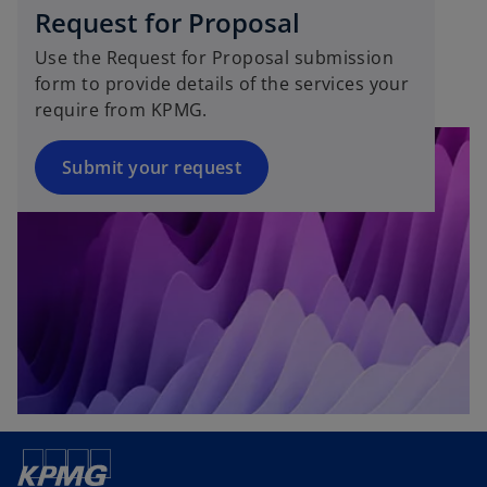
s
w
Request for Proposal
i
t
Use the Request for Proposal submission
n
a
form to provide details of the services your
a
b
require from KPMG.
n
e
w
Submit your request
t
a
b