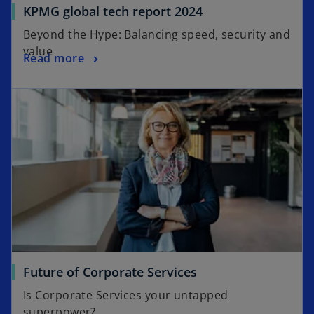
o
KPMG global tech report 2024
b
p
Beyond the Hype: Balancing speed, security and
e
value
o
Read more
n
p
s
opens in a new tab
e
i
n
n
s
a
i
n
n
e
a
w
n
t
e
a
w
b
t
a
o
Future of Corporate Services
b
p
Is Corporate Services your untapped
e
superpower?