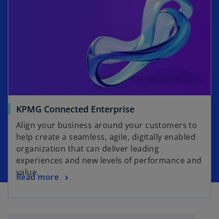
s
w
i
t
n
a
a
b
n
e
w
t
a
o
KPMG Connected Enterprise
b
p
Align your business around your customers to
e
help create a seamless, agile, digitally enabled
n
organization that can deliver leading
s
experiences and new levels of performance and
i
value.
o
Read more
n
p
a
e
n
n
e