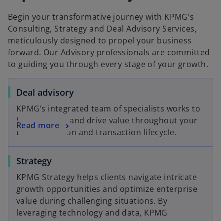
Begin your transformative journey with KPMG's
Consulting, Strategy and Deal Advisory Services,
meticulously designed to propel your business
forward. Our Advisory professionals are committed
to guiding you through every stage of your growth.
o
Deal advisory
p
KPMG’s integrated team of specialists works to
e
help you find and drive value throughout your
o
Read more
n
transformation and transaction lifecycle.
p
s
e
i
o
Strategy
n
n
p
s
a
KPMG Strategy helps clients navigate intricate
e
i
n
growth opportunities and optimize enterprise
n
n
e
value during challenging situations. By
s
a
w
leveraging technology and data, KPMG
i
n