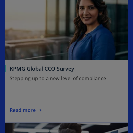
o
KPMG Global CCO Survey
p
Stepping up to a new level of compliance
e
n
s
i
o
Read more
n
p
a
opens in a new tab
e
n
n
e