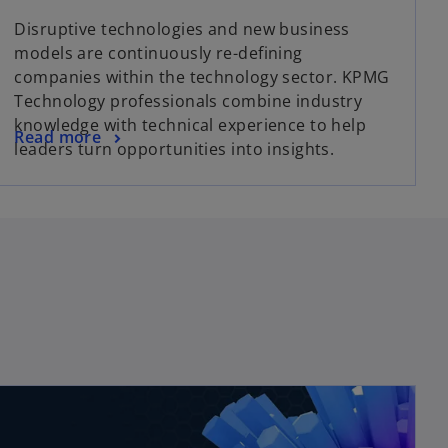
Disruptive technologies and new business
models are continuously re-defining
companies within the technology sector. KPMG
Technology professionals combine industry
knowledge with technical experience to help
Read more
leaders turn opportunities into insights.
opens in a new tab