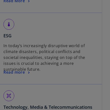
Read More
thermostat
ESG
In today’s increasingly disruptive world of
climate disasters, political conflicts and
societal inequalities, staying on top of the
issues is crucial to achieving a more
sustainable future.
Read more
qr_code_scanner
Technology, Media & Telecommunications