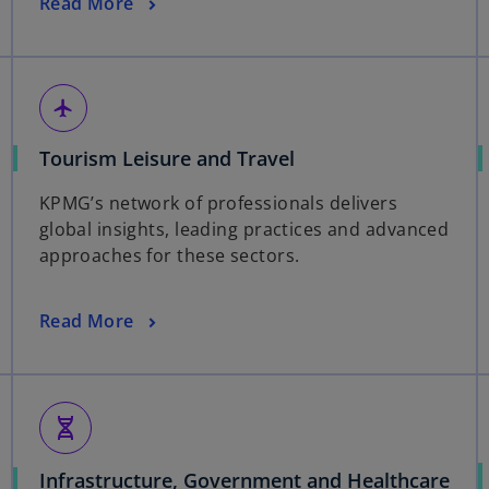
Read More
flight
Tourism Leisure and Travel
KPMG’s network of professionals delivers
global insights, leading practices and advanced
approaches for these sectors.
Read More
genetics
Infrastructure, Government and Healthcare