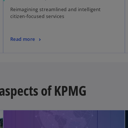
Reimagining streamlined and intelligent
citizen-focused services
Read more
t aspects of KPMG
opens in a new tab