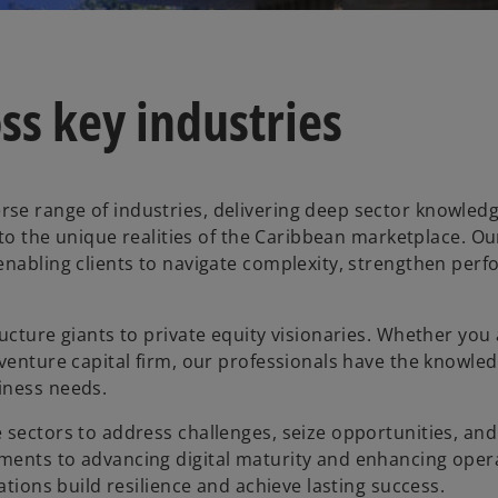
ss key industries
se range of industries, delivering deep sector knowledg
d to the unique realities of the Caribbean marketplace. O
enabling clients to navigate complexity, strengthen per
ucture giants to private equity visionaries. Whether you
 venture capital firm, our professionals have the knowle
iness needs.
 sectors to address challenges, seize opportunities, and
ments to advancing digital maturity and enhancing oper
ations build resilience and achieve lasting success.