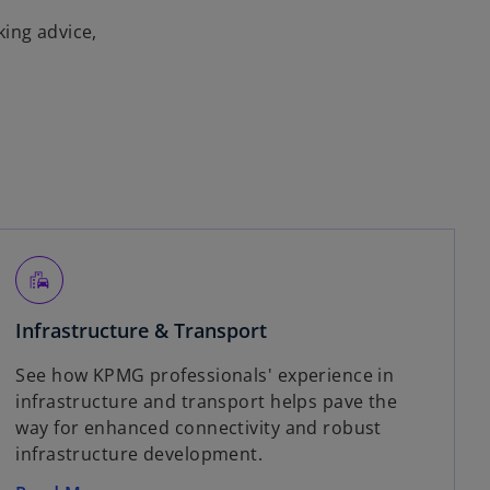
king advice,
emoji_transportation
Infrastructure & Transport
See how KPMG professionals' experience in
infrastructure and transport helps pave the
way for enhanced connectivity and robust
infrastructure development.