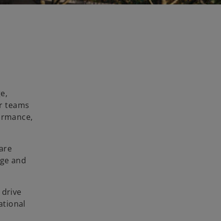
e,
ur teams
formance,
 are
dge and
 drive
ational