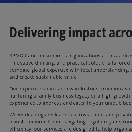
Delivering impact acro
KPMG Caricom supports organizations across a diver
innovative thinking, and practical solutions tailore
combine global expertise with local understanding, 
and create sustainable value.
Our expertise spans across industries, from infrastr
nurturing a family business legacy or a high-growth
experience to address and cater to your unique bus
We work alongside leaders across public and private
transformation. From navigating regulatory environ
efficiency, our services are designed to help organiz