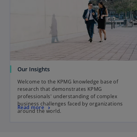
o
Our Insights
p
Welcome to the KPMG knowledge base of
e
research that demonstrates KPMG
n
professionals' understanding of complex
s
business challenges faced by organizations
i
o
Read more
around the world.
n
p
a
e
n
n
e
s