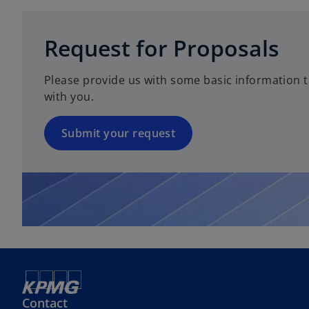
w
i
t
n
Request for Proposals
a
a
b
n
Please provide us with some basic information t
e
with you.
w
t
a
Submit your request
b
Contact