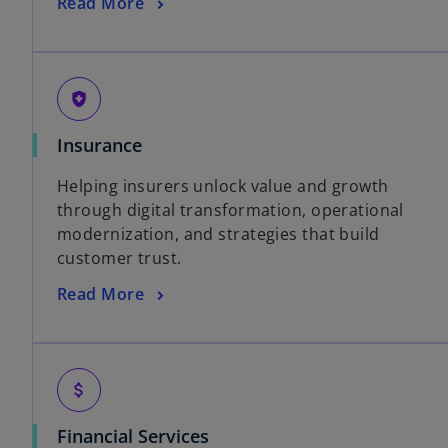
Read More
health_and_safety
Insurance
Helping insurers unlock value and growth
through digital transformation, operational
modernization, and strategies that build
customer trust.
Read More
attach_money
Financial Services