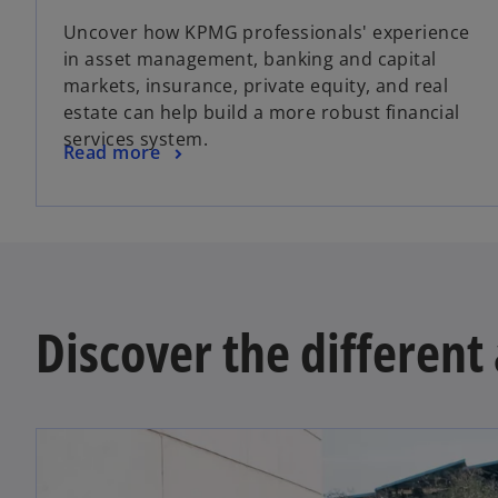
Uncover how KPMG professionals' experience
in asset management, banking and capital
markets, insurance, private equity, and real
estate can help build a more robust financial
services system.
Read more
Discover the differen