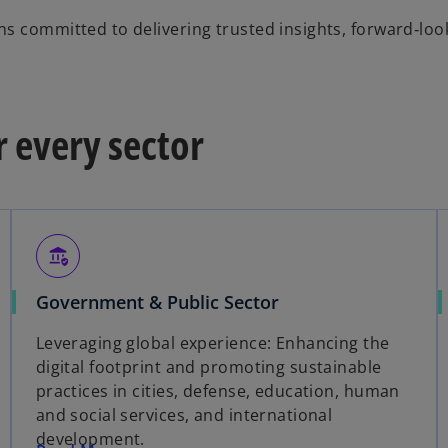
s committed to delivering trusted insights, forward‑loo
r every sector
assured_workload
Government & Public Sector
Leveraging global experience: Enhancing the
digital footprint and promoting sustainable
practices in cities, defense, education, human
and social services, and international
development.