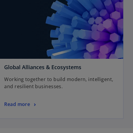
o
Global Alliances & Ecosystems
p
Working together to build modern, intelligent,
e
and resilient businesses.
n
s
i
o
Read more
n
p
a
e
n
n
e
s