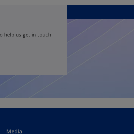
o help us get in touch
Media