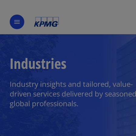
menu
Industries
Industry insights and tailored, value-
driven services delivered by seasone
global professionals.