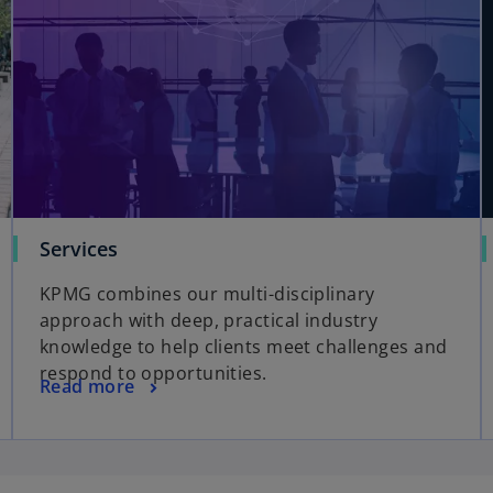
Services
KPMG combines our multi-disciplinary
approach with deep, practical industry
knowledge to help clients meet challenges and
respond to opportunities.
Read more