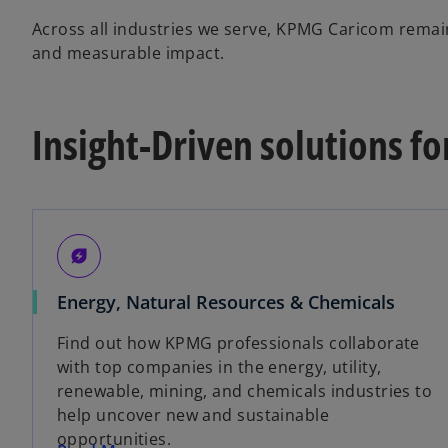
Across all industries we serve, KPMG Caricom remain
and measurable impact.
Insight-Driven solutions fo
energy_savings_leaf
Energy, Natural Resources & Chemicals
Find out how KPMG professionals collaborate
with top companies in the energy, utility,
renewable, mining, and chemicals industries to
help uncover new and sustainable
opportunities.