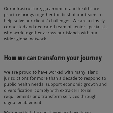
Our infrastructure, government and healthcare
practice brings together the best of our teams to
help solve our clients' challenges. We are a closely
connected and dedicated team of senior specialists
who work together across our islands with our
wider global network.
How we can transform your journey
We are proud to have worked with many island
jurisdictions for more than a decade to respond to
public health needs, support economic growth and
diversification, comply with extra-territorial
requirements and transform services through
digital enablement.
We know that the past few years have been