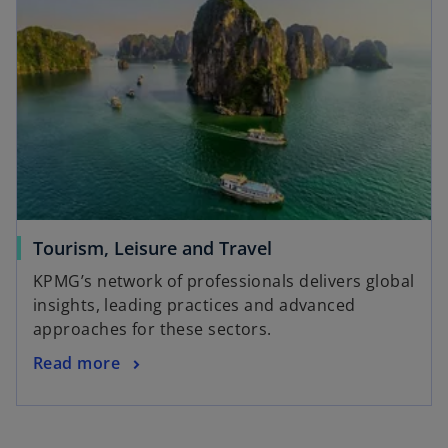
n
n
s
e
i
w
n
t
a
a
n
b
e
w
t
a
Tourism, Leisure and Travel
b
KPMG’s network of professionals delivers global
insights, leading practices and advanced
approaches for these sectors.
Read more