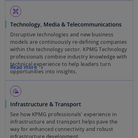
qr_code_scanner
Technology, Media & Telecommunications
Disruptive technologies and new business
models are continuously re-defining companies
within the technology sector. KPMG Technology
professionals combine industry knowledge with
technical experience to help leaders turn
Read more
opportunities into insights.
emoji_transportation
Infrastructure & Transport
See how KPMG professionals' experience in
infrastructure and transport helps pave the
way for enhanced connectivity and robust
infrastructure development.