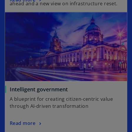
s
ahead and a new view on infrastructure reset.
p
i
opens in a new tab
e
n
n
a
s
n
i
e
n
w
a
t
n
a
e
b
w
t
a
o
Intelligent government
b
p
A blueprint for creating citizen-centric value
e
through AI-driven transformation
n
s
o
Read more
i
p
n