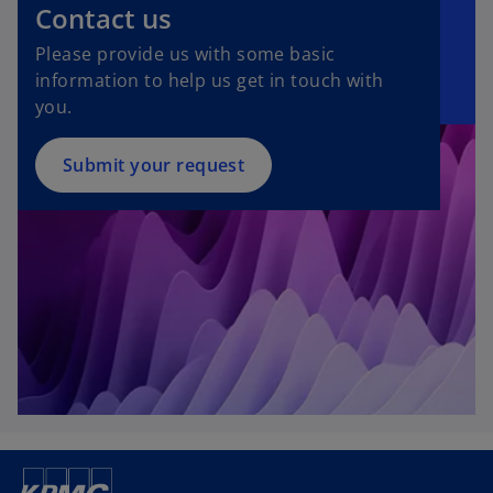
Contact us
Please provide us with some basic
information to help us get in touch with
you.
Submit your request