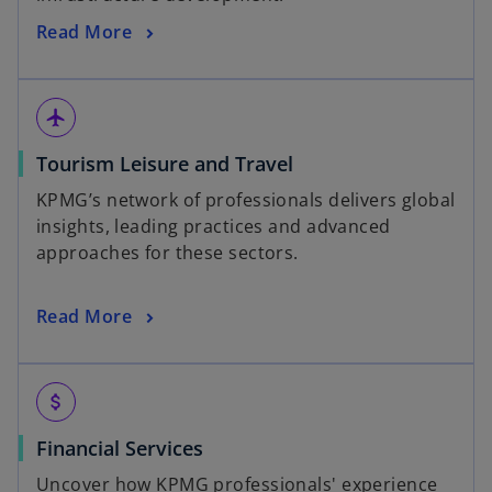
Read More
flight
Tourism Leisure and Travel
KPMG’s network of professionals delivers global
insights, leading practices and advanced
approaches for these sectors.
Read More
attach_money
Financial Services
Uncover how KPMG professionals' experience