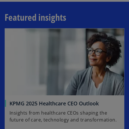
Featured insights
opens in a new tab
o
KPMG 2025 Healthcare CEO Outlook
p
Insights from healthcare CEOs shaping the
e
future of care, technology and transformation.​
n