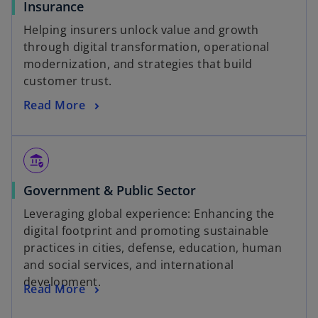
Insurance
Helping insurers unlock value and growth
through digital transformation, operational
modernization, and strategies that build
customer trust.
Read More
assured_workload
Government & Public Sector
Leveraging global experience: Enhancing the
digital footprint and promoting sustainable
practices in cities, defense, education, human
and social services, and international
development.
Read More