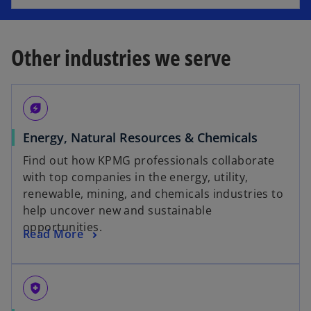
e
a
n
n
s
e
Other industries we serve
i
w
n
t
a
a
energy_savings_leaf
n
b
e
Energy, Natural Resources & Chemicals
w
Find out how KPMG professionals collaborate
t
with top companies in the energy, utility,
a
renewable, mining, and chemicals industries to
b
help uncover new and sustainable
opportunities.
Read More
health_and_safety