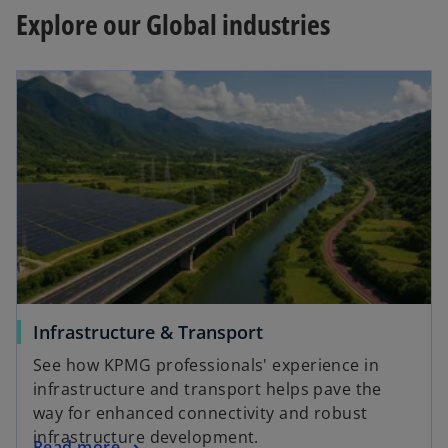
Explore our Global industries
Infrastructure & Transport
See how KPMG professionals' experience in
infrastructure and transport helps pave the
way for enhanced connectivity and robust
infrastructure development.
Read more