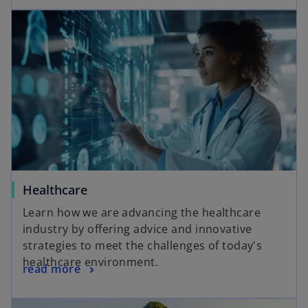
opens in a new tab
o
Healthcare
p
Learn how we are advancing the healthcare
e
industry by offering advice and innovative
n
strategies to meet the challenges of today's
s
healthcare environment.
o
read more
i
p
n
e
a