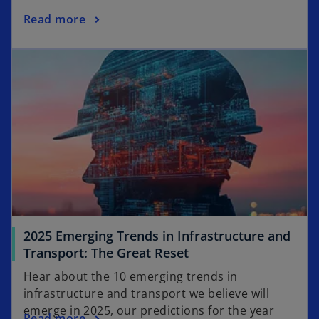
s
o
Read more
i
p
n
opens in a new tab
e
a
n
n
s
e
i
w
n
t
a
a
n
b
e
w
t
a
2025 Emerging Trends in Infrastructure and
b
o
Transport: The Great Reset
p
Hear about the 10 emerging trends in
e
infrastructure and transport we believe will
n
emerge in 2025, our predictions for the year
o
Read more