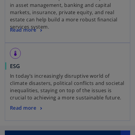
in asset management, banking and capital
markets, insurance, private equity, and real
estate can help build a more robust financial
services system.
Read more
thermostat
ESG
In today’s increasingly disruptive world of
climate disasters, political conflicts and societal
inequalities, staying on top of the issues is
crucial to achieving a more sustainable future.
Read more