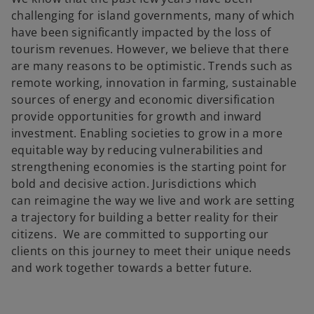
challenging for island governments, many of which
have been significantly impacted by the loss of
tourism revenues. However, we believe that there
are many reasons to be optimistic. Trends such as
remote working, innovation in farming, sustainable
sources of energy and economic diversification
provide opportunities for growth and inward
investment. Enabling societies to grow in a more
equitable way by reducing vulnerabilities and
strengthening economies is the starting point for
bold and decisive action. Jurisdictions which
can reimagine the way we live and work are setting
a trajectory for building a better reality for their
citizens. We are committed to supporting our
clients on this journey to meet their unique needs
and work together towards a better future.