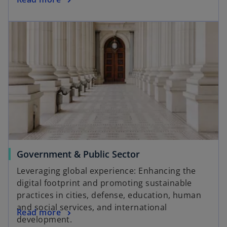
Government & Public Sector
Leveraging global experience: Enhancing the
digital footprint and promoting sustainable
practices in cities, defense, education, human
and social services, and international
Read more
development.