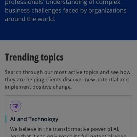
professionals' understanding of complex
business challenges faced by organizations
around the world.
Trending topics
Search through our most active topics and see how
they are helping clients discover new potential and
implement positive change.
devices_other
o
AI and Technology
p
We believe in the transformative power of AI.
e
And that it can only reach its full potential when