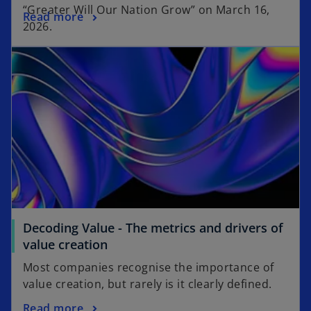
“Greater Will Our Nation Grow” on March 16,
Read more
2026.
Decoding Value - The metrics and drivers of
value creation
Most companies recognise the importance of
value creation, but rarely is it clearly defined.
Read more