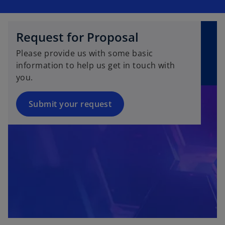
Request for Proposal
Please provide us with some basic
information to help us get in touch with
you.
Submit your request