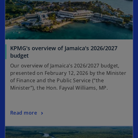
t
a
b
KPMG's overview of Jamaica's 2026/2027
budget
Our overview of Jamaica’s 2026/2027 budget,
presented on February 12, 2026 by the Minister
of Finance and the Public Service (“the
Minister”), the Hon. Fayval Williams, MP.
Read more