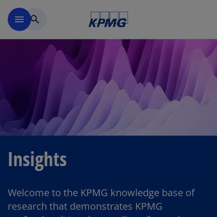
Skip to main content
menu
search
Insights
Welcome to the KPMG knowledge base of
research that demonstrates KPMG