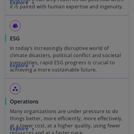
o
Explore
n
it is paired with human expertise and ingenuity.
p
s
e
i
n
n
forest
s
a
o
ESG
i
n
p
n
e
In today’s increasingly disruptive world of
e
a
w
climate disasters, political conflict and societal
n
n
t
inequalities, rapid ESG progress is crucial to
o
Explore
s
e
a
achieving a more sustainable future.
p
i
w
b
e
n
t
n
a
a
workspaces
s
n
b
o
Operations
i
e
p
n
w
Many organizations are under pressure to do
e
a
t
things better, more efficiently, more effectively,
n
n
a
at a lower cost, at a higher quality, using fewer
o
Explore
s
e
b
resources and at a faster pace.