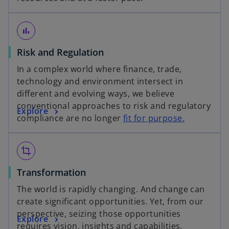
p
i
w
e
n
t
n
a
a
bar_chart
s
n
b
o
Risk and Regulation
i
e
p
n
w
In a complex world where finance, trade,
e
a
t
technology and environment intersect in
n
n
a
different and evolving ways, we believe
s
e
b
conventional approaches to risk and regulatory
o
Explore
i
w
compliance are no longer
fit for purpose.
p
n
t
e
a
a
n
n
b
crop
s
e
o
Transformation
i
w
p
n
t
The world is rapidly changing. And change can
e
a
a
create significant opportunities. Yet, from our
n
n
b
perspective, seizing those opportunities
o
Explore
s
e
requires vision, insights and capabilities.