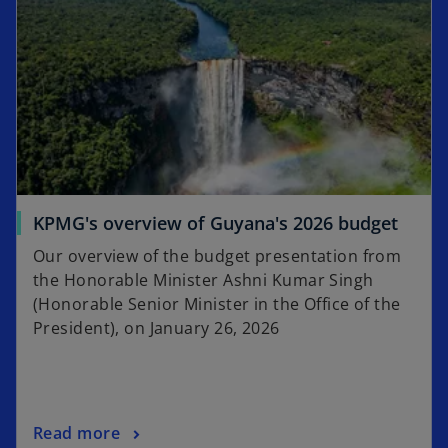
KPMG's overview of Guyana's 2026 budget
Our overview of the budget presentation from
the Honorable Minister Ashni Kumar Singh
(Honorable Senior Minister in the Office of the
President), on January 26, 2026
Read more