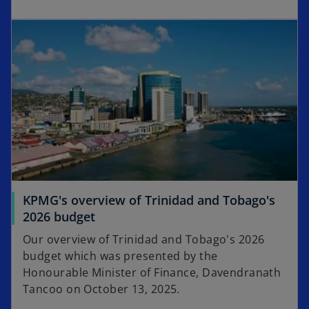
KPMG's overview of Trinidad and Tobago's
2026 budget
Our overview of Trinidad and Tobago's 2026
budget which was presented by the
Honourable Minister of Finance, Davendranath
Tancoo on October 13, 2025.