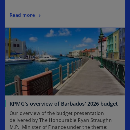
Read more
KPMG's overview of Barbados' 2026 budget
Our overview of the budget presentation
delivered by The Honourable Ryan Straughn
M.P., Minister of Finance under the theme: