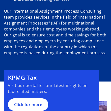
Our International Assignment Process Consulting
team provides services in the field of "International
Assignment Processes" (IAP) for multinational
companies and their employees working abroad.
Our goal is to ensure cost and time savings for both
employees and employers by ensuring compliance
with the regulations of the country in which the
employee is based during the employment process.
o
p
e
KPMG Tax
n
Visit our portal for our latest insights on
s
tax-related matters.
i
n
a
Click for more
n