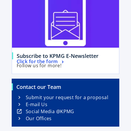
i
n
a
n
e
w
t
a
o
Subscribe to KPMG E-Newsletter
b
o
Click for the form
p
Follow us for more!
p
e
e
n
n
s
Contact our Team
s
i
i
Submit your request for a proposal
n
n
E-mail Us
a
a
o
Social Media @KPMG
n
n
p
Our Offices
e
e
e
w