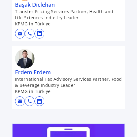
Başak Diclehan
Transfer Pricing Services Partner, Health and
Life Sciences Industry Leader
KPMG in Türkiye
mail
call
o
p
e
n
s
Erdem Erdem
i
International Tax Advisory Services Partner, Food
n
& Beverage Industry Leader
a
KPMG in Türkiye
n
mail
call
e
o
w
p
t
e
opens in a new tab
a
n
b
s