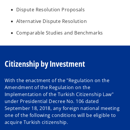
Dispute Resolution Proposals
Alternative Dispute Resolution
Comparable Studies and Benchmarks
Citizenship by Investment
With the enactment of the "Regulation on the
Amendment of the Regulation on the
Implementation of the Turkish Citizenship Law"
under Presidential Decree No. 106 dated
September 18, 2018, any foreign national meeting
one of the following conditions will be eligible to
acquire Turkish citizenship.