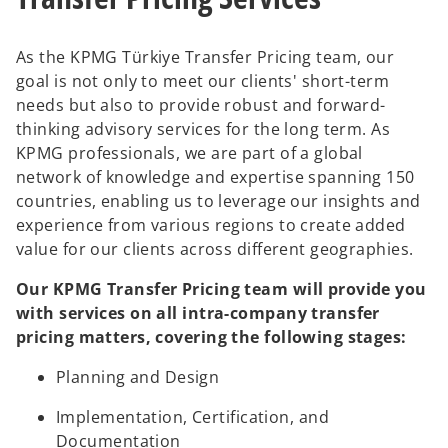
b
b
As the KPMG Türkiye Transfer Pricing team, our
goal is not only to meet our clients' short-term
needs but also to provide robust and forward-
thinking advisory services for the long term. As
KPMG professionals, we are part of a global
network of knowledge and expertise spanning 150
countries, enabling us to leverage our insights and
experience from various regions to create added
value for our clients across different geographies.
Our KPMG Transfer Pricing team will provide you
with services on all intra-company transfer
pricing matters, covering the following stages:
Planning and Design
Implementation, Certification, and
Documentation