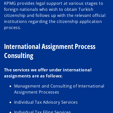
KPMG provides legal support at various stages to
foreign nationals who wish to obtain Turkish
citizenship and follows up with the relevant official
institutions regarding the citizenship application
process.
International Assignment Process
Consulting
The services we offer under international
assignments are as follows:
Management and Consulting of International
Assignment Processes
Individual Tax Advisory Services
Individual Tax Filing Services