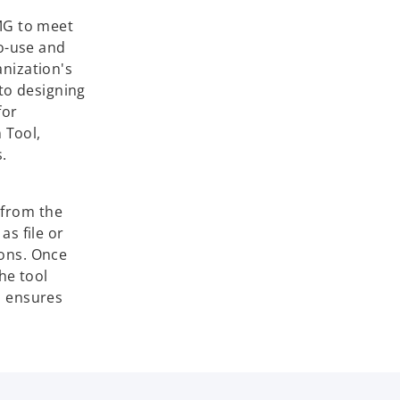
MG to meet
to-use and
anization's
to designing
for
 Tool,
.
 from the
as file or
ions. Once
he tool
s ensures