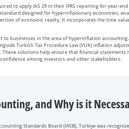
ired to apply IAS 29 in their IFRS reporting for year-end
 standard designed for hyperinflationary economies, ena
ection of economic reality. It incorporates the time val
to businesses in the area of hyperinflation accounting
ngside Turkish Tax Procedure Law (VUK) inflation adjus
These solutions help ensure that financial statements re
 confidence among investors and other stakeholders.
ounting, and Why is it Necess
ccounting Standards Board (IASB), Türkiye was recognize