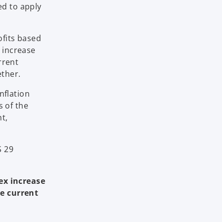
ed to apply
ofits based
x increase
rrent
ether.
nflation
s of the
nt,
S 29
dex increase
he current