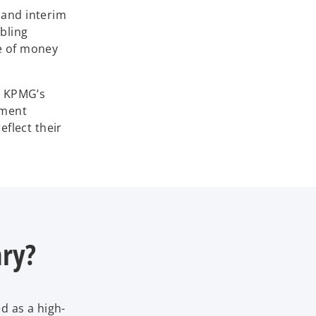
 and interim
bling
ue of money
. KPMG’s
tment
flect their
ary?
d as a high-