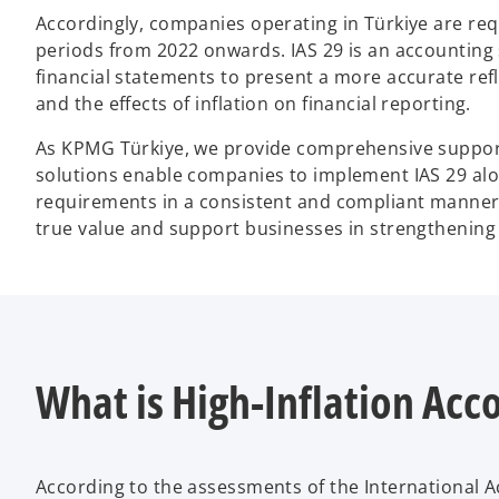
Accordingly, companies operating in Türkiye are requ
periods from 2022 onwards. IAS 29 is an accounting
financial statements to present a more accurate refl
and the effects of inflation on financial reporting.
As KPMG Türkiye, we provide comprehensive support 
solutions enable companies to implement IAS 29 alo
requirements in a consistent and compliant manner. 
true value and support businesses in strengthening
What is High-Inflation Acc
According to the assessments of the International A