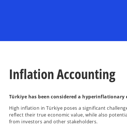
w
w
t
t
a
a
b
b
Inflation Accounting
Türkiye has been considered a hyperinflationary
High inflation in Türkiye poses a significant challenge
reflect their true economic value, while also potenti
from investors and other stakeholders.