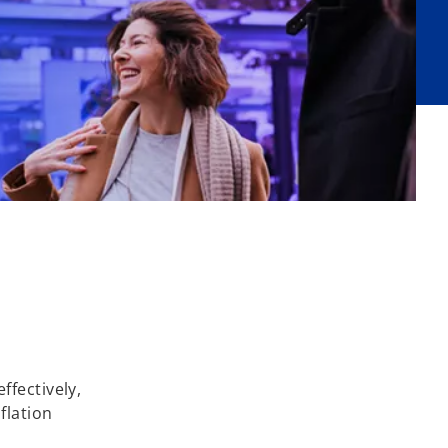
ffectively,
flation