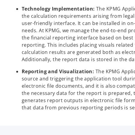
Technology Implementation:
The KPMG Applic
the calculation requirements arising from legal 
user-friendly interface. It can be installed in
needs. At KPMG, we manage the end-to-end proc
the financial reporting interface based on best
reporting. This includes placing visuals related
calculation results are generated both as elect
Additionally, the report data is stored in the d
Reporting and Visualization:
The KPMG Applica
source and triggering the application tool durin
electronic file documents, and it is also comp
the necessary data for the report is prepared, t
generates report outputs in electronic file for
that data from previous reporting periods is se