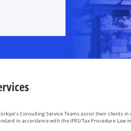
ervices
kiye's Consulting Service Teams assist their clients in e
andard in accordance with the IFRS/Tax Procedure Law in