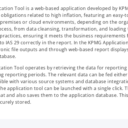
ation Tool is a web-based application developed by KP
obligations related to high inflation, featuring an easy-
 on-premises or cloud environments, depending on the org
ess, from data cleansing, transformation, and loading 
 practices, ensuring it meets the business requirements 
 to IAS 29 correctly in the report. In the KPMG Application
ronic file outputs and through web-based report displays
atabase.
tion Tool operates by retrieving the data for reporting
g reporting periods. The relevant data can be fed either 
atible with various source systems and database integrat
he application tool can be launched with a single click. T
mat and also saves them to the application database. Thi
curely stored.