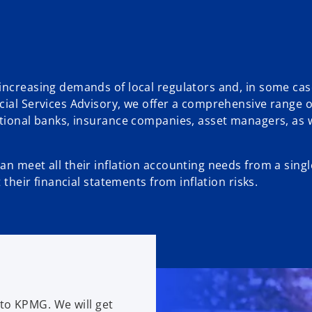
increasing demands of local regulators and, in some cas
cial Services Advisory, we offer a comprehensive range o
ational banks, insurance companies, asset managers, as w
an meet all their inflation accounting needs from a sing
 their financial statements from inflation risks.
to KPMG. We will get