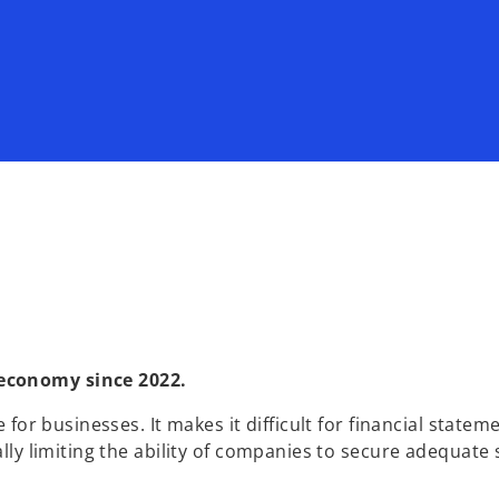
 economy since 2022.
 for businesses. It makes it difficult for financial statem
ally limiting the ability of companies to secure adequate