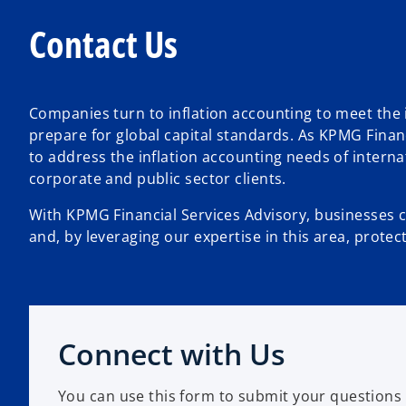
Contact Us
Companies turn to inflation accounting to meet the 
prepare for global capital standards. As KPMG Finan
to address the inflation accounting needs of intern
corporate and public sector clients.
With KPMG Financial Services Advisory, businesses c
and, by leveraging our expertise in this area, protect
Connect with Us
You can use this form to submit your questions 