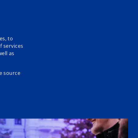
es, to
f services
ell as
le source