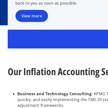
back to you as soon as possible.
View more
Our Inflation Accounting S
Business and Technology Consulting:
KPMG Tür
quickly, and easily implementing the TMS 29 st
adjustment frameworks.