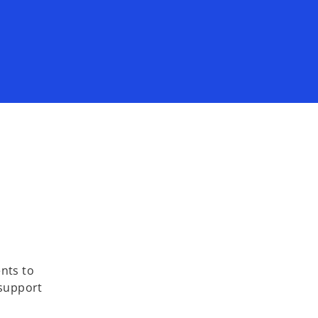
ents to
 support