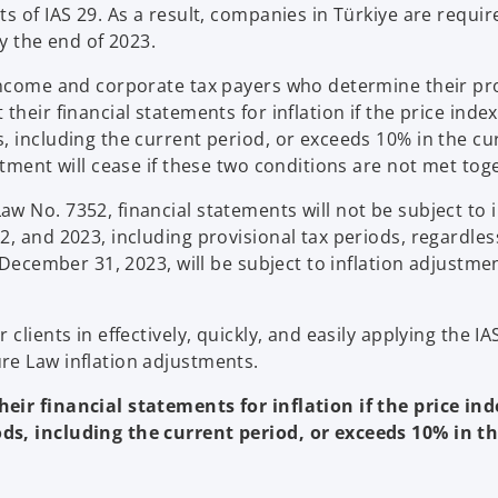
s of IAS 29. As a result, companies in Türkiye are requir
y the end of 2023.
 income and corporate tax payers who determine their pr
heir financial statements for inflation if the price inde
, including the current period, or exceeds 10% in the cu
stment will cease if these two conditions are not met tog
 No. 7352, financial statements will not be subject to i
, and 2023, including provisional tax periods, regardles
 December 31, 2023, will be subject to inflation adjustme
lients in effectively, quickly, and easily applying the IA
re Law inflation adjustments.
eir financial statements for inflation if the price in
ds, including the current period, or exceeds 10% in t