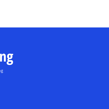
Skip to main content
ing
ng