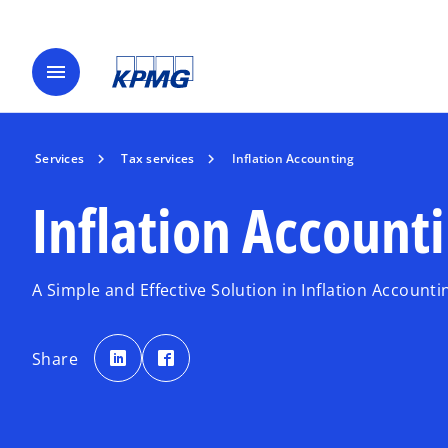
menu
Services
Tax services
Inflation Accounting
Inflation Account
A Simple and Effective Solution in Inflation Accounti
o
o
p
p
Share
e
e
n
n
s
s
i
i
n
n
a
a
n
n
e
e