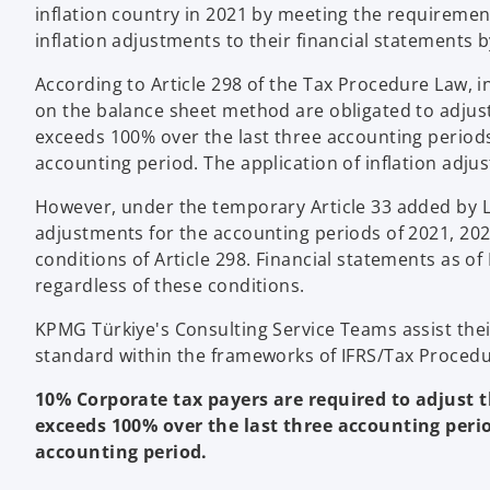
inflation country in 2021 by meeting the requirement
inflation adjustments to their financial statements b
According to Article 298 of the Tax Procedure Law,
on the balance sheet method are obligated to adjust t
exceeds 100% over the last three accounting periods
accounting period. The application of inflation adju
However, under the temporary Article 33 added by Law
adjustments for the accounting periods of 2021, 2022
conditions of Article 298. Financial statements as of
regardless of these conditions.
KPMG Türkiye's Consulting Service Teams assist their c
standard within the frameworks of IFRS/Tax Procedu
10% Corporate tax payers are required to adjust th
exceeds 100% over the last three accounting perio
accounting period.