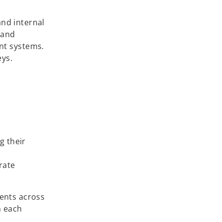
and internal
 and
nt systems.
eys.
g their
rate
ients across
h each