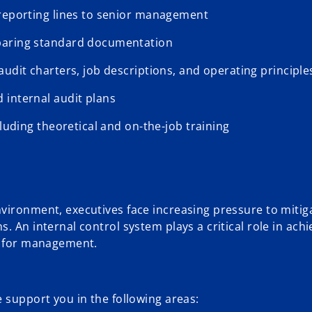
 reporting lines to senior management
eparing standard documentation
udit charters, job descriptions, and operating principle
 internal audit plans
cluding theoretical and on-the-job training
vironment, executives face increasing pressure to mitiga
 An internal control system plays a critical role in achi
ty for management.
 support you in the following areas: