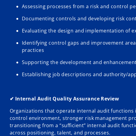
Assessing processes from a risk and control per
Documenting controls and developing risk cont
Evaluating the design and implementation of ex
Identifying control gaps and improvement are
practices
Supporting the development and enhancement o
Establishing job descriptions and authority/ap
✔ Internal Audit Quality Assurance Review
Organizations that operate internal audit functions 
control environment, stronger risk management pro
transitioning from a “sufficient” internal audit func
across positioning, talent, and processes.