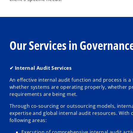
Our Services in Governance
✔ Internal Audit Services
An effective internal audit function and process is
whether systems are operating properly, whether pro
requirements are being met.
Through co-sourcing or outsourcing models, internal
expertise and global internal audit resources. With 
following areas:
Execution of comprehensive internal audit activ