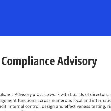
 Compliance Advisory
liance Advisory practice work with boards of directors, 
agement functions across numerous local and internati
it, internal control, design and effectiveness testing, ri