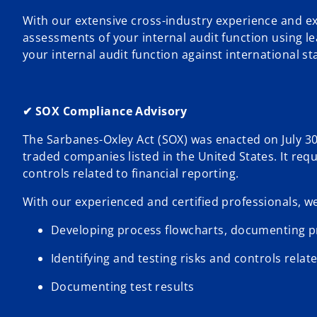
With our extensive cross-industry experience and e
assessments of your internal audit function using 
your internal audit function against international s
✔ SOX Compliance Advisory
The Sarbanes-Oxley Act (SOX) was enacted on July 30,
traded companies listed in the United States. It req
controls related to financial reporting.
With our experienced and certified professionals, we
Developing process flowcharts, documenting pr
Identifying and testing risks and controls relate
Documenting test results