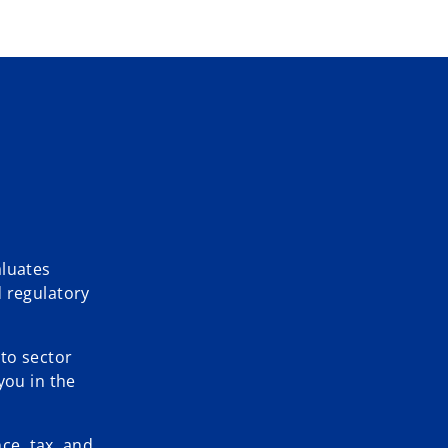
aluates
d regulatory
 to sector
you in the
ce, tax, and