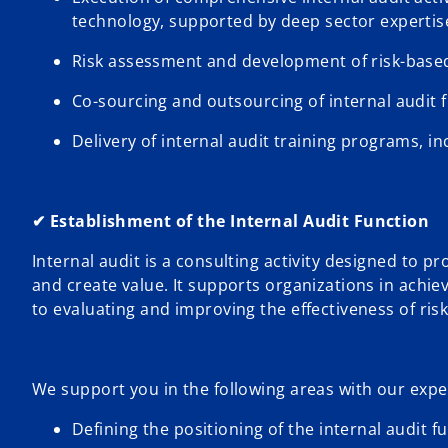
technology, supported by deep sector expertis
Risk assessment and development of risk-based
Co-sourcing and outsourcing of internal audit 
Delivery of internal audit training programs, inc
✔ Establishment of the Internal Audit Function
Internal audit is a consulting activity designed to 
and create value. It supports organizations in achie
to evaluating and improving the effectiveness of r
We support you in the following areas with our expe
Defining the positioning of the internal audit f