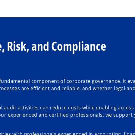
, Risk, and Compliance
 a fundamental component of corporate governance. It ev
cesses are efficient and reliable, and whether legal an
 audit activities can reduce costs while enabling access
our experienced and certified professionals, we support 
ities with professionals experienced in accounting, finan