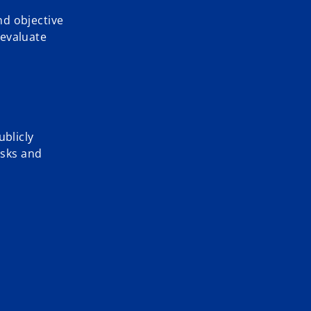
nd objective
 evaluate
ublicly
isks and