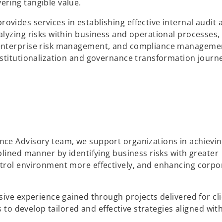
ring tangible value.
ides services in establishing effective internal audit 
lyzing risks within business and operational processes,
 enterprise risk management, and compliance manageme
stitutionalization and governance transformation journ
ce Advisory team, we support organizations in achievin
plined manner by identifying business risks with greater
trol environment more effectively, and enhancing corpo
sive experience gained through projects delivered for cl
s to develop tailored and effective strategies aligned wit