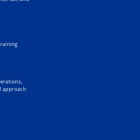
training
erations,
ed approach