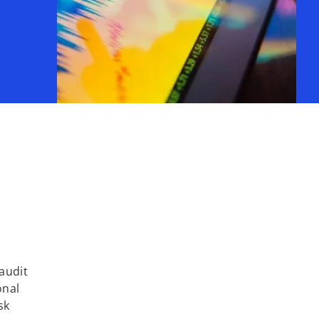
audit
onal
sk