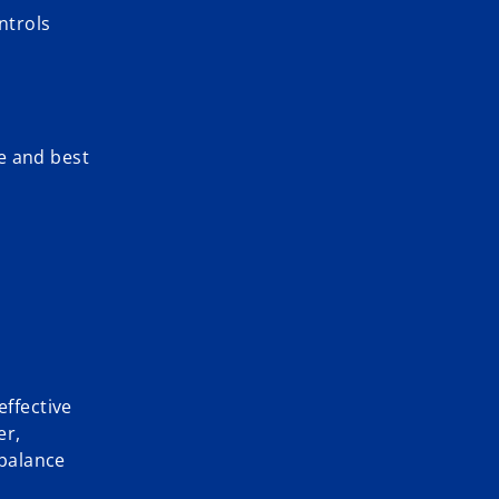
ntrols
e and best
effective
er,
 balance