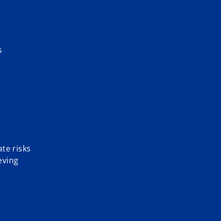
s
te risks
eving