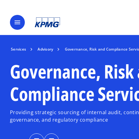
menu
Services
Advisory
Governance, Risk and Compliance Servi
Governance, Risk
Compliance Servi
Providing strategic sourcing of internal audit, cont
governance, and regulatory compliance
o
o
p
p