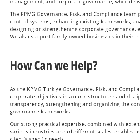
management, and corporate governance, while delive
The KPMG Governance, Risk, and Compliance team prov
control systems, enhancing existing frameworks, ana
designing or strengthening corporate governance,
We also support family-owned businesses in their in
How Can we Help?
As the KPMG Türkiye Governance, Risk, and Complian
corporate objectives in a more structured and disci
transparency, strengthening and organizing the con
governance frameworks.
Our strong practical expertise, combined with exten
various industries and of different scales, enables u
client’s specific needs.