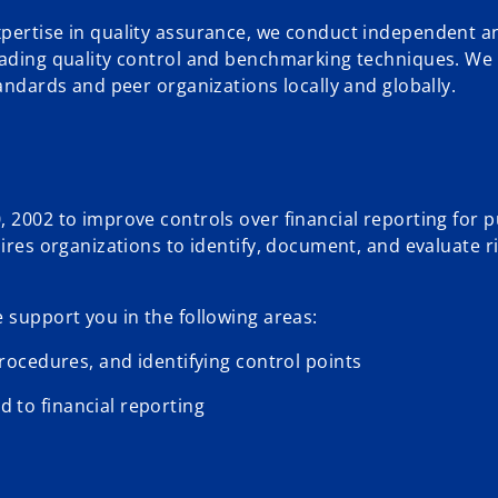
xpertise in quality assurance, we conduct independent a
leading quality control and benchmarking techniques. We
tandards and peer organizations locally and globally.
 2002 to improve controls over financial reporting for p
uires organizations to identify, document, and evaluate r
 support you in the following areas:
ocedures, and identifying control points
d to financial reporting