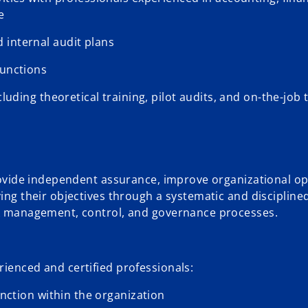
e
 internal audit plans
functions
luding theoretical training, pilot audits, and on-the-job 
provide independent assurance, improve organizational op
ving their objectives through a systematic and disciplin
isk management, control, and governance processes.
rienced and certified professionals:
unction within the organization