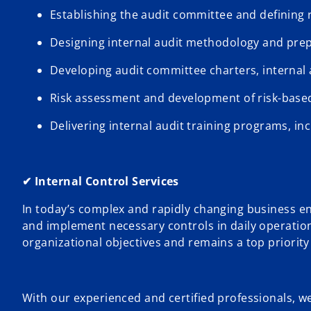
Establishing the audit committee and defining
Designing internal audit methodology and pr
Developing audit committee charters, internal a
Risk assessment and development of risk-based
Delivering internal audit training programs, in
✔ Internal Control Services
In today’s complex and rapidly changing business en
and implement necessary controls in daily operations.
organizational objectives and remains a top priori
With our experienced and certified professionals, we