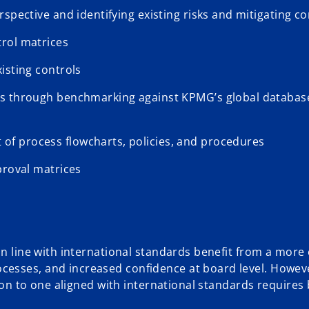
spective and identifying existing risks and mitigating co
rol matrices
isting controls
as through benchmarking against KPMG’s global databas
f process flowcharts, policies, and procedures
proval matrices
in line with international standards benefit from a more 
cesses, and increased confidence at board level. Howev
tion to one aligned with international standards requires