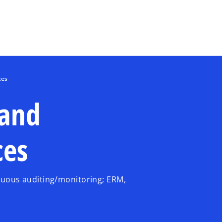
Skip to main content
ces
 and
ces
inuous auditing/monitoring; ERM,