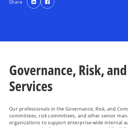
Share
e
e
n
n
s
s
i
i
n
n
a
a
n
n
e
e
w
w
t
t
a
a
b
b
Governance, Risk, and
Services
Our professionals in the Governance, Risk, and Comp
committees, risk committees, and other senior man
organizations to support enterprise-wide internal aud