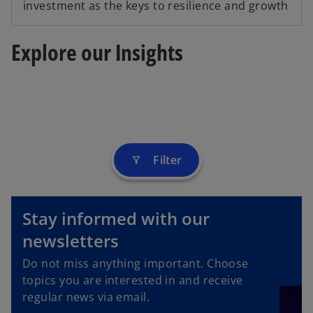
investment as the keys to resilience and growth
Explore our Insights
Filter
filter_alt
Stay informed with our
newsletters
o
p
Do not miss anything important. Choose
e
topics you are interested in and receive
n
regular news via email.
s