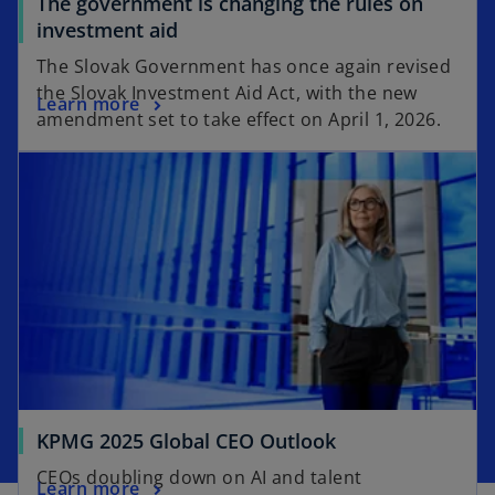
The government is changing the rules on
investment aid
The Slovak Government has once again revised
the Slovak Investment Aid Act, with the new
Learn more
amendment set to take effect on April 1, 2026.
KPMG 2025 Global CEO Outlook
CEOs doubling down on AI and talent
Learn more