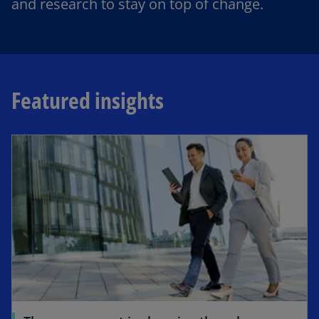
and research to stay on top of change.
Featured insights