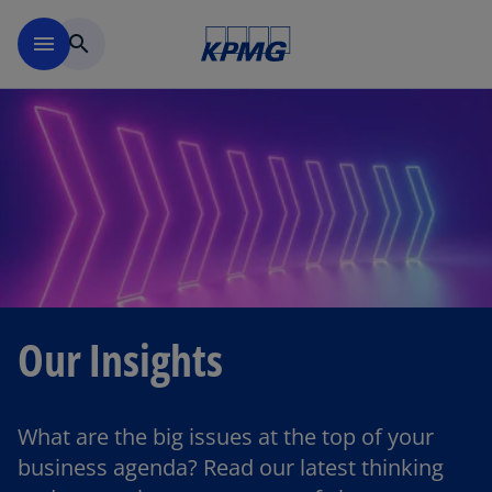
Skip to main content
menu
search
Our Insights
What are the big issues at the top of your
business agenda? Read our latest thinking