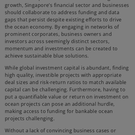
growth, Singapore’s financial sector and businesses
should collaborate to address funding and data
gaps that persist despite existing efforts to drive
the ocean economy. By engaging in networks of
prominent corporates, business owners and
investors across seemingly distinct sectors,
momentum and investments can be created to
achieve sustainable blue solutions.
While global investment capital is abundant, finding
high quality, investible projects with appropriate
deal sizes and risk-return ratios to match available
capital can be challenging. Furthermore, having to
put a quantifiable value or return on investment on
ocean projects can pose an additional hurdle,
making access to funding for bankable ocean
projects challenging.
Without a lack of convincing business cases or