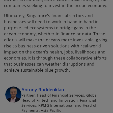
companies seeking to invest in the ocean economy.
Ultimately, Singapore’s financial sectors and
businesses will need to work in hand in hand in
purpose-led ecosystems to bridge gaps in the
ocean economy, whether in finance or data. These
efforts will make the oceans more investable, giving
rise to business-driven solutions with real-world
impact on the ocean’s health, jobs, livelihoods and
economies. It is through these collaborative efforts
that businesses can weather disruptions and
achieve sustainable blue growth.
Antony Ruddenklau
Partner, Head of Financial Services, Global
Head of Fintech and Innovation, Financial
Services, KPMG International and Head of
Payments, Asia Pacific