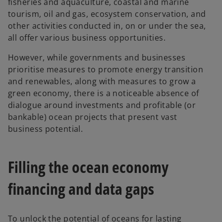
fisheries and aquaculture, coastal and marine
tourism, oil and gas, ecosystem conservation, and
other activities conducted in, on or under the sea,
all offer various business opportunities.
However, while governments and businesses
prioritise measures to promote energy transition
and renewables, along with measures to grow a
green economy, there is a noticeable absence of
dialogue around investments and profitable (or
bankable) ocean projects that present vast
business potential.
Filling the ocean economy
financing and data gaps
To unlock the potential of oceans for lasting