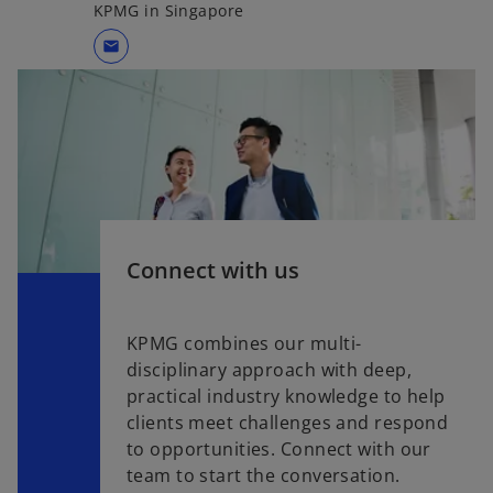
KPMG in Singapore
mail
Connect with us
KPMG combines our multi-
disciplinary approach with deep,
practical industry knowledge to help
clients meet challenges and respond
to opportunities. Connect with our
team to start the conversation.