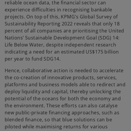
reliable ocean data, the financial sector can
experience difficulties in recognising bankable
projects. On top of this, KPMG’s Global Survey of
Sustainability Reporting 2022 reveals that only 18
percent of all companies are prioritising the United
Nations’ Sustainable Development Goal (SDG) 14:
Life Below Water, despite independent research
indicating a need for an estimated US$175 billion
per year to fund SDG14.
Hence, collaborative action is needed to accelerate
the co-creation of innovative products, services,
platforms and business models able to redirect and
deploy liquidity and capital, thereby unlocking the
potential of the oceans for both the economy and
the environment. These efforts can also catalyse
new public-private financing approaches, such as
blended finance, so that blue solutions can be
piloted while maximising returns for various