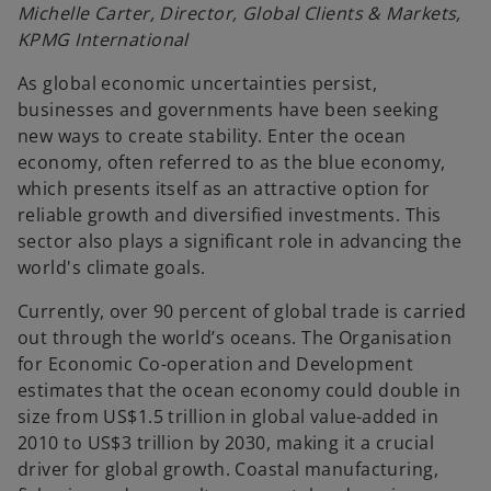
Michelle Carter, Director, Global Clients & Markets,
KPMG International
As global economic uncertainties persist,
businesses and governments have been seeking
new ways to create stability. Enter the ocean
economy, often referred to as the blue economy,
which presents itself as an attractive option for
reliable growth and diversified investments. This
sector also plays a significant role in advancing the
world's climate goals.
Currently, over 90 percent of global trade is carried
out through the world’s oceans. The Organisation
for Economic Co-operation and Development
estimates that the ocean economy could double in
size from US$1.5 trillion in global value-added in
2010 to US$3 trillion by 2030, making it a crucial
driver for global growth. Coastal manufacturing,