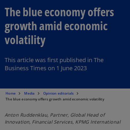
The blue economy offers
growth amid economic
volatility
This article was first published in The
Business Times on 1 June 2023
Home
Media
Opinion editorials
The blue economy offers growth amid economic volatility
Anton Ruddenklau, Partner, Global Head of
Innovation, Financial Services, KPMG International