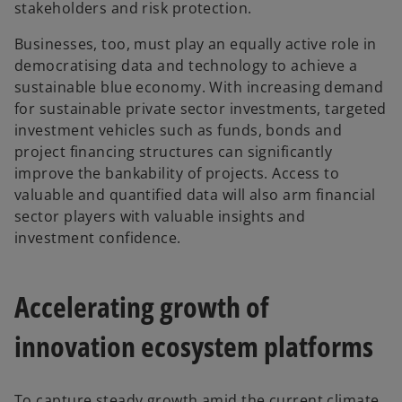
stakeholders and risk protection.
Businesses, too, must play an equally active role in
democratising data and technology to achieve a
sustainable blue economy. With increasing demand
for sustainable private sector investments, targeted
investment vehicles such as funds, bonds and
project financing structures can significantly
improve the bankability of projects. Access to
valuable and quantified data will also arm financial
sector players with valuable insights and
investment confidence.
Accelerating growth of
innovation ecosystem platforms
To capture steady growth amid the current climate