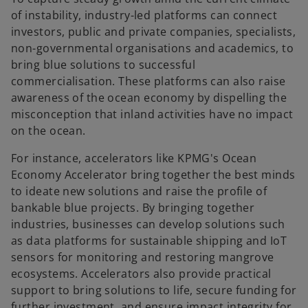
of instability, industry-led platforms can connect
investors, public and private companies, specialists,
non-governmental organisations and academics, to
bring blue solutions to successful
commercialisation. These platforms can also raise
awareness of the ocean economy by dispelling the
misconception that inland activities have no impact
on the ocean.
For instance, accelerators like KPMG's Ocean
Economy Accelerator bring together the best minds
to ideate new solutions and raise the profile of
bankable blue projects. By bringing together
industries, businesses can develop solutions such
as data platforms for sustainable shipping and IoT
sensors for monitoring and restoring mangrove
ecosystems. Accelerators also provide practical
support to bring solutions to life, secure funding for
further investment, and ensure impact integrity for