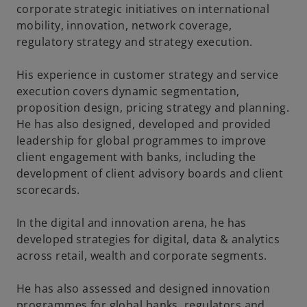
corporate strategic initiatives on international
mobility, innovation, network coverage,
regulatory strategy and strategy execution.
His experience in customer strategy and service
execution covers dynamic segmentation,
proposition design, pricing strategy and planning.
He has also designed, developed and provided
leadership for global programmes to improve
client engagement with banks, including the
development of client advisory boards and client
scorecards.
In the digital and innovation arena, he has
developed strategies for digital, data & analytics
across retail, wealth and corporate segments.
He has also assessed and designed innovation
programmes for global banks, regulators and