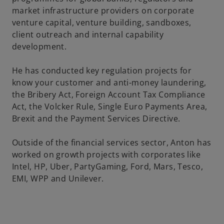
market infrastructure providers on corporate
venture capital, venture building, sandboxes,
client outreach and internal capability
development.
He has conducted key regulation projects for
know your customer and anti-money laundering,
the Bribery Act, Foreign Account Tax Compliance
Act, the Volcker Rule, Single Euro Payments Area,
Brexit and the Payment Services Directive.
Outside of the financial services sector, Anton has
worked on growth projects with corporates like
Intel, HP, Uber, PartyGaming, Ford, Mars, Tesco,
EMI, WPP and Unilever.