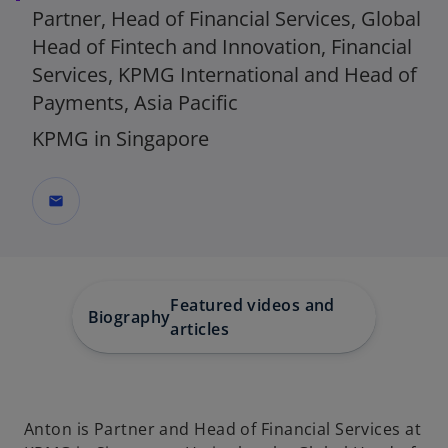
Partner, Head of Financial Services, Global
Head of Fintech and Innovation, Financial
Services, KPMG International and Head of
Payments, Asia Pacific
KPMG in Singapore
mail
Featured videos and
Biography
articles
Anton is Partner and Head of Financial Services at