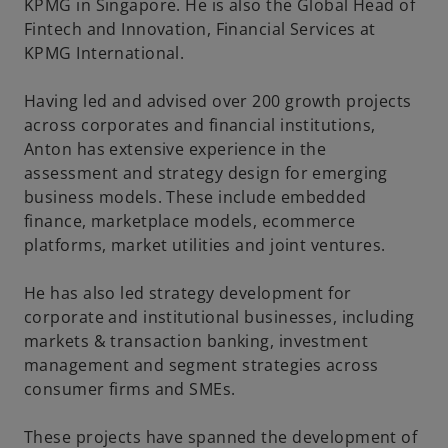
KPMG in Singapore. He is also the Global Head of
Fintech and Innovation, Financial Services at
KPMG International.
Having led and advised over 200 growth projects
across corporates and financial institutions,
Anton has extensive experience in the
assessment and strategy design for emerging
business models. These include embedded
finance, marketplace models, ecommerce
platforms, market utilities and joint ventures.
He has also led strategy development for
corporate and institutional businesses, including
markets & transaction banking, investment
management and segment strategies across
consumer firms and SMEs.
These projects have spanned the development of