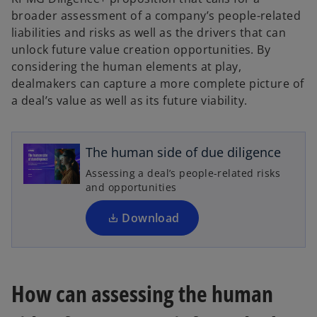
broader assessment of a company’s people-related
liabilities and risks as well as the drivers that can
unlock future value creation opportunities. By
considering the human elements at play,
dealmakers can capture a more complete picture of
o
a deal’s value as well as its future viability.
p
e
n
The human side of due diligence
s
Assessing a deal’s people-related risks
i
and opportunities
n
a
Download
n
e
w
t
How can assessing the human
a