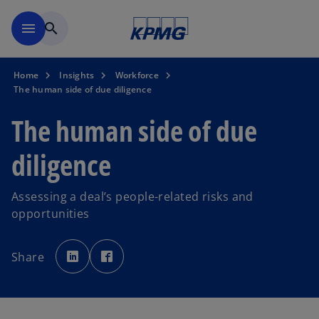
Skip to main content
menu
search
Home
Insights
Workforce
The human side of due diligence
The human side of due
diligence
Assessing a deal’s people-related risks and
opportunities
o
o
p
p
Share
e
e
n
n
s
s
i
i
n
n
a
a
n
n