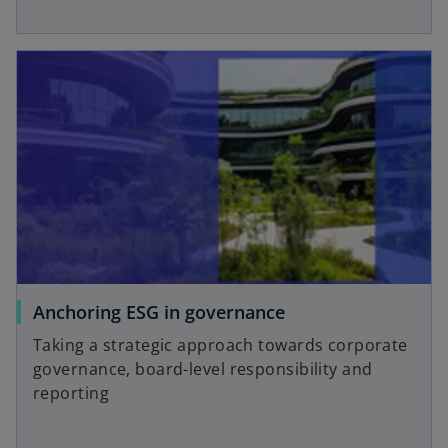
Anchoring ESG in governance
Taking a strategic approach towards corporate
governance, board-level responsibility and
reporting