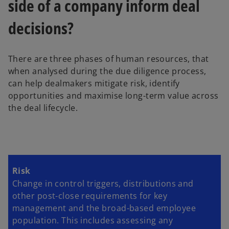
side of a company inform deal
b
decisions?
There are three phases of human resources, that
when analysed during the due diligence process,
can help dealmakers mitigate risk, identify
opportunities and maximise long-term value across
the deal lifecycle.
Risk
Change in control triggers, distributions and
other post-close requirements for key
management and the broad-based employee
population. This includes assessing any