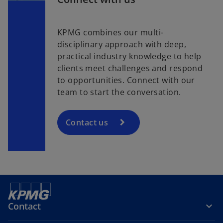
KPMG combines our multi-
disciplinary approach with deep,
practical industry knowledge to help
clients meet challenges and respond
to opportunities. Connect with our
team to start the conversation.
Contact us
Contact