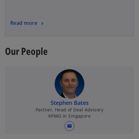
Read more
Our People
Stephen Bates
Partner, Head of Deal Advisory
KPMG in Singapore
mail