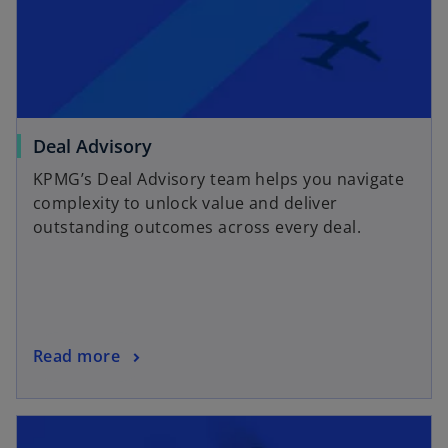
Deal Advisory
KPMG’s Deal Advisory team helps you navigate
complexity to unlock value and deliver
outstanding outcomes across every deal.
Read more