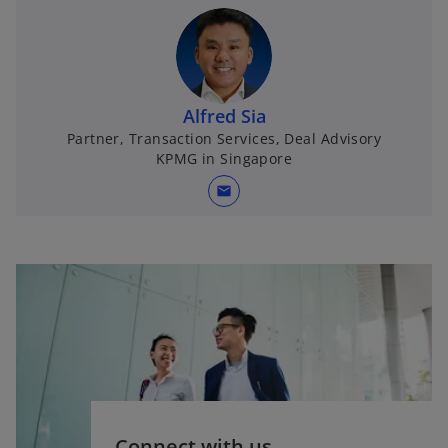
Alfred Sia
Partner, Transaction Services, Deal Advisory
KPMG in Singapore
mail
Connect with us