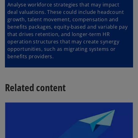
Analyse workforce strategies that may impact
deal valuations. These could include headcount
growth, talent movement, compensation and
benefits packages, equity-based and variable pay
that drives retention, and longer-term HR
operation structures that may create synergy
opportunities, such as migrating systems or
benefits providers.
Related content