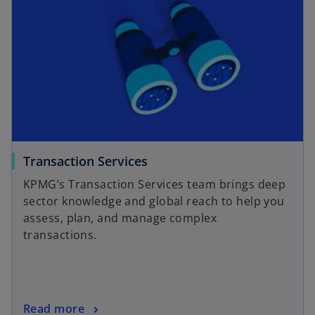
Transaction Services
KPMG’s Transaction Services team brings deep
sector knowledge and global reach to help you
assess, plan, and manage complex
transactions.
Read more