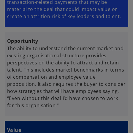
transaction-related payments that may be
material to the deal that could impact value or
create an attrition risk of key leaders and talent.
Opportunity
The ability to understand the current market and
existing organisational structure provides
perspectives on the ability to attract and retain
talent. This includes market benchmarks in terms
of compensation and employee value
proposition. It also requires the buyer to consider
how strategies that will have employees saying,
“Even without this deal I’d have chosen to work
for this organisation.”
Value