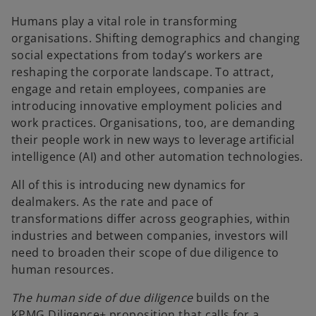
e
e
w
w
t
t
Humans play a vital role in transforming
a
a
b
b
organisations. Shifting demographics and changing
social expectations from today’s workers are
reshaping the corporate landscape. To attract,
engage and retain employees, companies are
introducing innovative employment policies and
work practices. Organisations, too, are demanding
their people work in new ways to leverage artificial
intelligence (AI) and other automation technologies.
All of this is introducing new dynamics for
dealmakers. As the rate and pace of
transformations differ across geographies, within
industries and between companies, investors will
need to broaden their scope of due diligence to
human resources.
The human side of due diligence
builds on the
KPMG Diligence+ proposition that calls for a