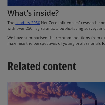
What’s inside?
The
Leaders 2050
Net Zero Influencers’ research com
with over 250 registrants, a public-facing survey, an
We have summarised the recommendations from our re
maximise the perspectives of young professionals fo
Related content