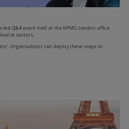
ce-led Q&A event held at the KPMG London office
diverse sectors.
ss’. Organisations can deploy these steps to