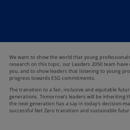
w
w
t
t
a
a
b
b
​​​​​​​We want to show the world that young professio
research on this topic, our Leaders 2050 team have c
you, and to show leaders that listening to young pr
progress towards ESG commitments.
The transition to a fair, inclusive and equitable fut
generations. Tomorrow’s leaders will be inheriting the
the next generation has a say in today’s decision-
successful Net Zero transition and sustainable futu