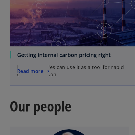
Getting internal carbon pricing right
How companies can use it as a tool for rapid
Read more
decarbonisation
Our people