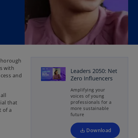
 thorough
s with
Leaders 2050: Net
ccess and
Zero Influencers
o
p
Amplifying your
e
all
voices of young
n
ial that
professionals for a
s
more sustainable
 of a
future
i
n
a
Download
n