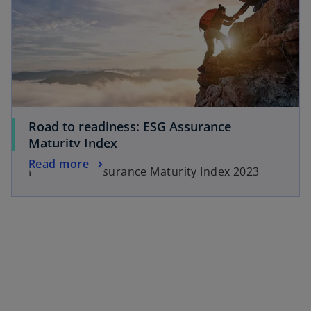
Road to readiness: ESG Assurance
Maturity Index
Read more
KPMG ESG Assurance Maturity Index 2023