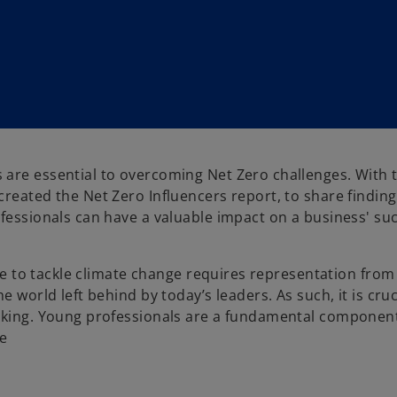
nals are essential to overcoming Net Zero challenges. With
reated the Net Zero Influencers report, to share finding
ofessionals can have a valuable impact on a business' su
ure to tackle climate change requires representation from 
 world left behind by today’s leaders. As such, it is cruc
making. Young professionals are a fundamental component
re