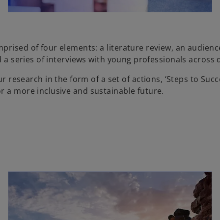
prised of four elements: a literature review, an audien
d a series of interviews with young professionals across 
search in the form of a set of actions, ‘Steps to Succe
r a more inclusive and sustainable future.