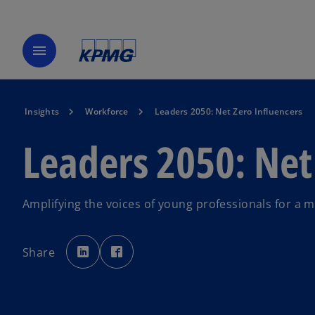
menu
Insights
Workforce
Leaders 2050: Net Zero Influencers
Leaders 2050: Net
Amplifying the voices of young professionals for a 
o
o
p
p
Share
e
e
n
n
s
s
i
i
n
n
a
a
n
n
e
e