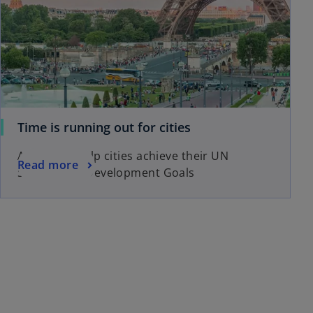
Time is running out for cities
A guide to help cities achieve their UN
Read more
Sustainable Development Goals