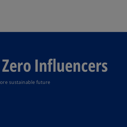
Skip to main content
 Zero Influencers
more sustainable future