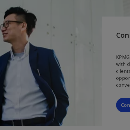
Con
KPMG 
with 
clien
oppor
conve
Con