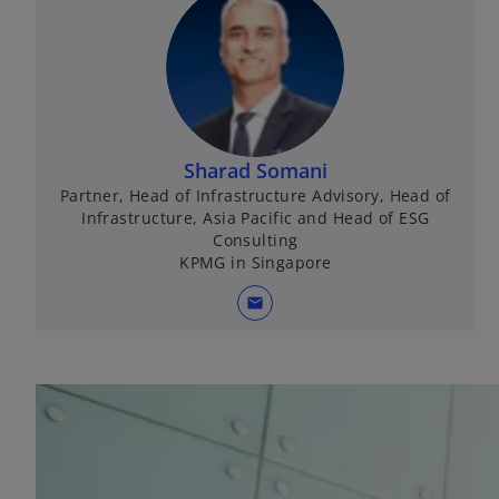
Sharad Somani
Partner, Head of Infrastructure Advisory, Head of
Infrastructure, Asia Pacific and Head of ESG
Consulting
KPMG in Singapore
mail