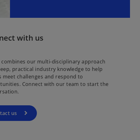
nect with us
combines our multi-disciplinary approach
deep, practical industry knowledge to help
ts meet challenges and respond to
tunities. Connect with our team to start the
rsation.
tact us