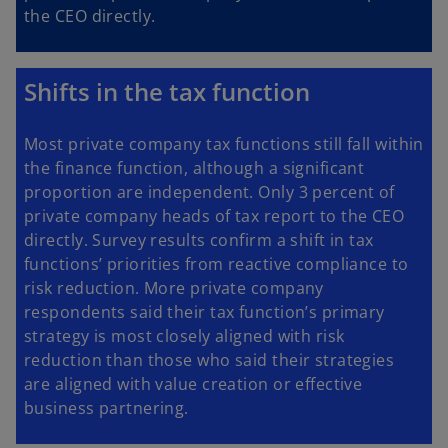
the CEO directly.
Shifts in the tax function
Most private company tax functions still fall within
the finance function, although a significant
proportion are independent. Only 3 percent of
private company heads of tax report to the CEO
directly. Survey results confirm a shift in tax
functions’ priorities from reactive compliance to
risk reduction. More private company
respondents said their tax function’s primary
strategy is most closely aligned with risk
reduction than those who said their strategies
are aligned with value creation or effective
business partnering.