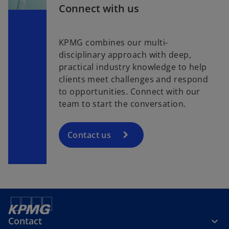
Connect with us
KPMG combines our multi-
disciplinary approach with deep,
practical industry knowledge to help
clients meet challenges and respond
to opportunities. Connect with our
team to start the conversation.
Contact us
Contact