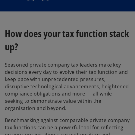
s
s
i
i
n
n
a
a
n
n
e
e
w
w
t
t
How does your tax function stack
a
a
b
b
up?
Seasoned private company tax leaders make key
decisions every day to evolve their tax function and
keep pace with unprecedented pressures,
disruptive technological advancements, heightened
compliance obligations and more — all while
seeking to demonstrate value within the
organisation and beyond.
Benchmarking against comparable private company
tax functions can be a powerful tool for reflecting
on your organisation's current position and