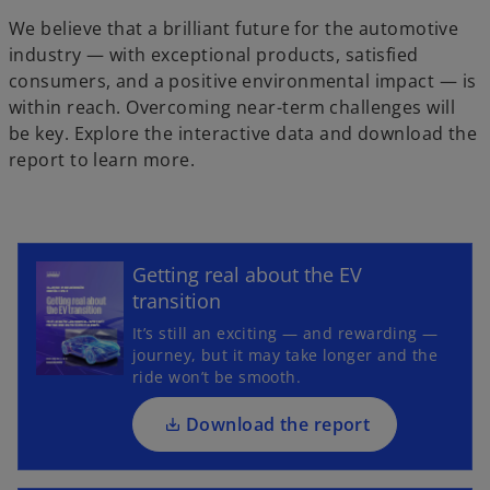
y
We believe that a brilliant future for the automotive
industry — with exceptional products, satisfied
consumers, and a positive environmental impact — is
V
within reach. Overcoming near-term challenges will
be key. Explore the interactive data and download the
report to learn more.
i
o
p
Getting real about the EV
e
transition
d
n
It’s still an exciting — and rewarding —
s
journey, but it may take longer and the
i
ride won’t be smooth.
n
a
Download the report
e
n
o
e
p