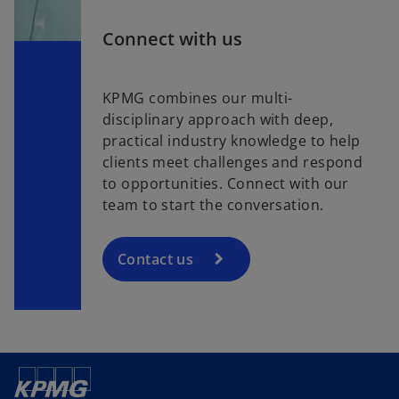
Connect with us
KPMG combines our multi-
disciplinary approach with deep,
practical industry knowledge to help
clients meet challenges and respond
to opportunities. Connect with our
team to start the conversation.
Contact us