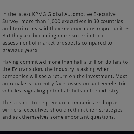
In the latest KPMG Global Automotive Executive
Survey, more than 1,000 executives in 30 countries
and territories said they see enormous opportunities.
But they are becoming more sober in their
assessment of market prospects compared to
previous years.
Having committed more than half a trillion dollars to
the EV transition, the industry is asking when
companies will see a return on the investment. Most
automakers currently face losses on battery-electric
vehicles, signaling potential shifts in the industry.
The upshot: to help ensure companies end up as
winners, executives should rethink their strategies
and ask themselves some important questions.