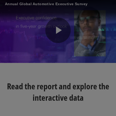
Annual Global Automotive Executive Survey
P
l
Read the report and explore the
a
interactive data