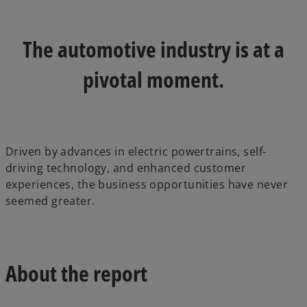
a
a
n
n
e
e
w
w
t
t
The automotive industry is at a
a
a
b
b
pivotal moment.
Driven by advances in electric powertrains, self-
driving technology, and enhanced customer
experiences, the business opportunities have never
seemed greater.
About the report