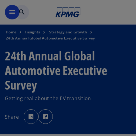
Skip to main content
menu
search
Home
Insights
Strategy and Growth
24th Annual Global Automotive Executive Survey
24th Annual Global
Automotive Executive
Survey
Getting real about the EV transition
o
o
p
p
Share
e
e
n
n
s
s
i
i
n
n