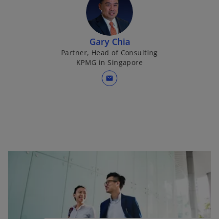
Gary Chia
Partner, Head of Consulting
KPMG in Singapore
mail