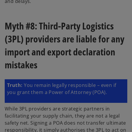
and delays.
Myth #8: Third-Party Logistics
(3PL) providers are liable for any
import and export declaration
mistakes
Truth:
You remain legally responsible – even if
you grant them a Power of Attorney (POA).
While 3PL providers are strategic partners in
facilitating your supply chain, they are not a legal
safety net. Signing a POA does not transfer ultimate
responsibility, it simply authorises the 3PL to act on