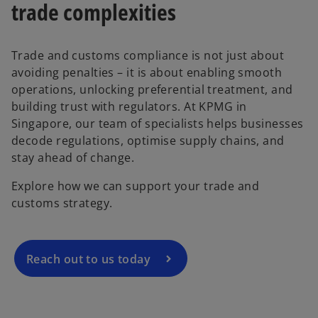
trade complexities
Trade and customs compliance is not just about
avoiding penalties – it is about enabling smooth
operations, unlocking preferential treatment, and
building trust with regulators. At KPMG in
Singapore, our team of specialists helps businesses
o
decode regulations, optimise supply chains, and
p
stay ahead of change.
e
Explore how we can support your trade and
n
customs strategy.
s
i
n
a
Reach out to us today
n
e
w