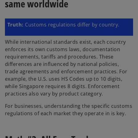
same worldwide
Truth:
Customs regulations differ by country.
While international standards exist, each country
enforces its own customs laws, documentation
requirements, tariffs and procedures. These
differences are influenced by national policies,
trade agreements and enforcement practices. For
example, the U.S. uses HS Codes up to 10 digits,
while Singapore requires 8 digits. Enforcement
practices also vary by product category.
For businesses, understanding the specific customs
regulations of each market they operate in is key.