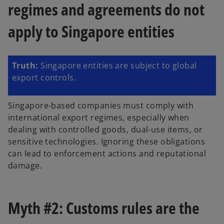
regimes and agreements do not
apply to Singapore entities
Truth:
Singapore entities are subject to global
export controls.
Singapore-based companies must comply with
international export regimes, especially when
dealing with controlled goods, dual-use items, or
sensitive technologies. Ignoring these obligations
can lead to enforcement actions and reputational
damage.
Myth #2: Customs rules are the