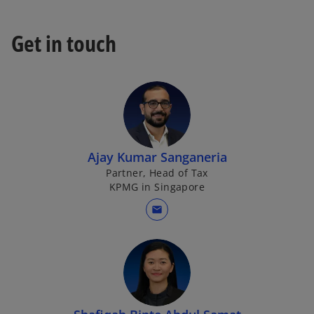
t
a
Get in touch
b
Ajay Kumar Sanganeria
Partner, Head of Tax
KPMG in Singapore
mail