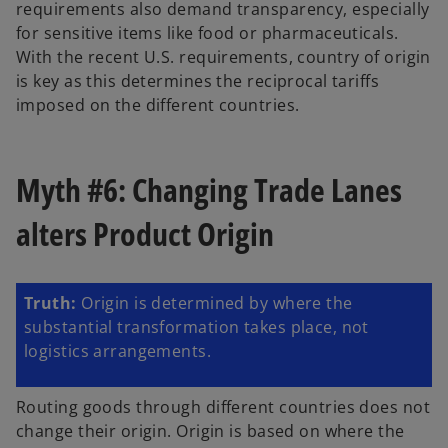
requirements also demand transparency, especially
for sensitive items like food or pharmaceuticals.
With the recent U.S. requirements, country of origin
is key as this determines the reciprocal tariffs
imposed on the different countries.
Myth #6: Changing Trade Lanes
alters Product Origin
Truth:
Origin is determined by where the
substantial transformation takes place, not
logistics arrangements.
Routing goods through different countries does not
change their origin. Origin is based on where the