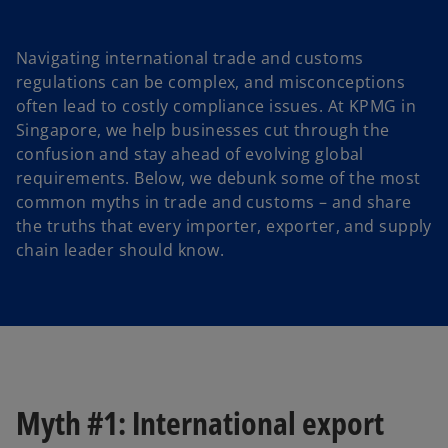
n
n
e
e
w
w
t
t
a
a
Navigating international trade and customs
b
b
regulations can be complex, and misconceptions
often lead to costly compliance issues. At KPMG in
Singapore, we help businesses cut through the
confusion and stay ahead of evolving global
requirements. Below, we debunk some of the most
common myths in trade and customs – and share
the truths that every importer, exporter, and supply
chain leader should know.
Myth #1: International export