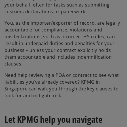
your behalf, often for tasks such as submitting
customs declarations or paperwork.
You, as the importer/exporter of record, are legally
accountable for compliance. Violations and
misdeclarations, such as incorrect HS codes, can
result in underpaid duties and penalties for your
business – unless your contract explicitly holds
them accountable and includes indemnification
clauses.
Need help reviewing a POA or contract to see what
liabilities you’ve already covered? KPMG in
Singapore can walk you through the key clauses to
look for and mitigate risk.
Let KPMG help you navigate