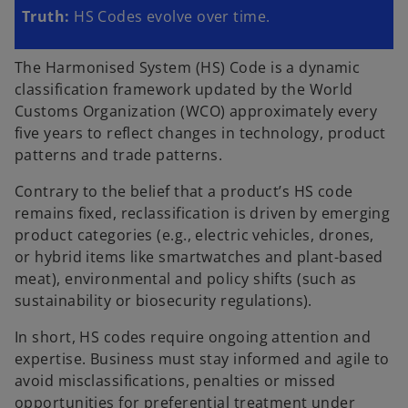
Truth:
HS Codes evolve over time.
The Harmonised System (HS) Code is a dynamic
classification framework updated by the World
Customs Organization (WCO) approximately every
five years to reflect changes in technology, product
patterns and trade patterns.
Contrary to the belief that a product’s HS code
remains fixed, reclassification is driven by emerging
product categories (e.g., electric vehicles, drones,
or hybrid items like smartwatches and plant-based
meat), environmental and policy shifts (such as
sustainability or biosecurity regulations).
In short, HS codes require ongoing attention and
expertise. Business must stay informed and agile to
avoid misclassifications, penalties or missed
opportunities for preferential treatment under