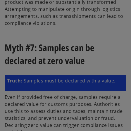
product was made or substantially transformed.
Attempting to manipulate origin through logistics
arrangements, such as transshipments can lead to
compliance violations.
Myth #7: Samples can be
declared at zero value
Truth:
Samples must be declared with a value.
Even if provided free of charge, samples require a
declared value for customs purposes. Authorities
use this to assess duties and taxes, maintain trade
statistics, and prevent undervaluation or fraud.
Declaring zero value can trigger compliance issues