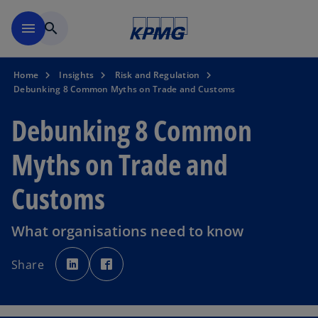
Skip to main content
menu
search
Home
Insights
Risk and Regulation
Debunking 8 Common Myths on Trade and Customs
Debunking 8 Common
Myths on Trade and
Customs
What organisations need to know
o
o
p
p
Share
e
e
n
n
s
s
i
i
n
n
a
a