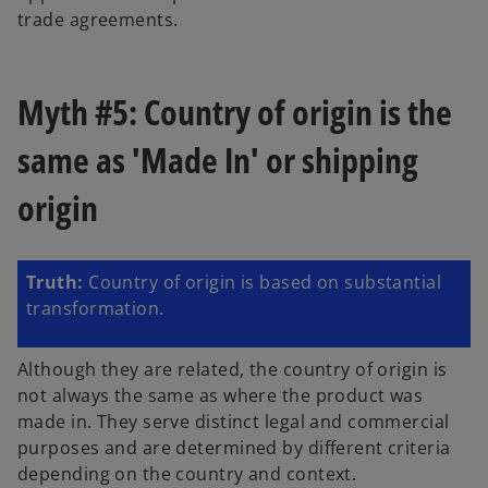
trade agreements.
Myth #5: Country of origin is the
same as 'Made In' or shipping
origin
Truth:
Country of origin is based on substantial
transformation.
Although they are related, the country of origin is
not always the same as where the product was
made in. They serve distinct legal and commercial
purposes and are determined by different criteria
depending on the country and context.