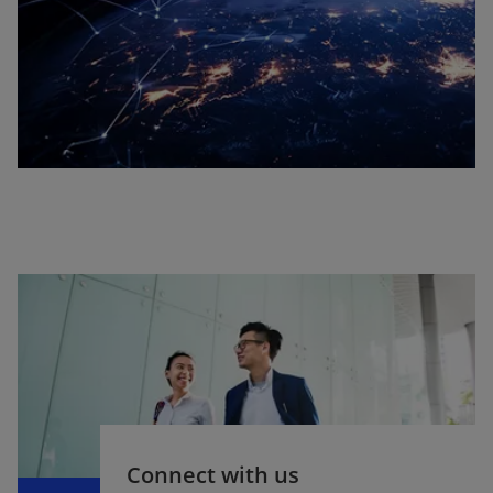
b
Connect with us