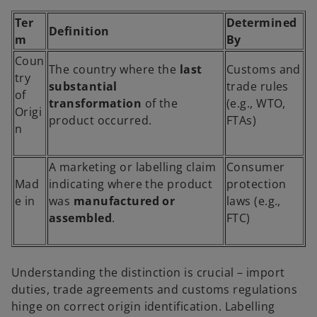
Ter
Determined
Definition
m
By
Coun
The country where the
last
Customs and
try
substantial
trade rules
of
transformation
of the
(e.g., WTO,
Origi
product occurred.
FTAs)
n
A marketing or labelling claim
Consumer
Mad
indicating where the product
protection
e in
was
manufactured or
laws (e.g.,
assembled
.
FTC)
Understanding the distinction is crucial – import
duties, trade agreements and customs regulations
hinge on correct origin identification. Labelling