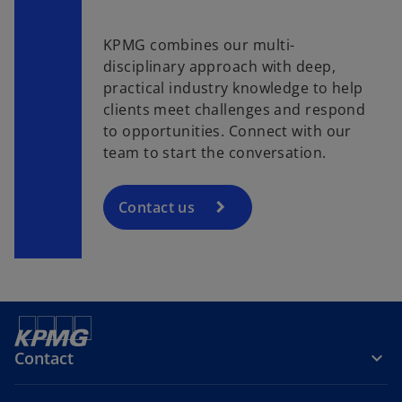
KPMG combines our multi-
disciplinary approach with deep,
practical industry knowledge to help
clients meet challenges and respond
to opportunities. Connect with our
team to start the conversation.
Contact us
Contact