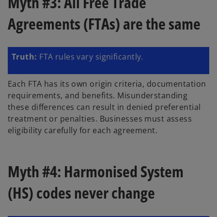
Myth #3: All Free Trade
Agreements (FTAs) are the same
Truth:
FTA rules vary significantly.
Each FTA has its own origin criteria, documentation
requirements, and benefits. Misunderstanding
these differences can result in denied preferential
treatment or penalties. Businesses must assess
eligibility carefully for each agreement.
Myth #4: Harmonised System
(HS) codes never change