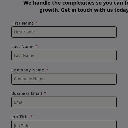
We handle the complexities so you can f
growth. Get in touch with us today
First Name
Last Name
Company Name
Business Email
Job Title