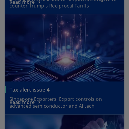
o
Read more
e
counter Trump's Reciprocal Tariffs
p
n
opens in a new tab
e
s
n
i
s
n
i
a
n
n
a
e
n
w
e
t
w
a
t
b
a
o
Tax alert issue 4
b
p
Singapore Exporters: Export controls on
o
Read more
e
advanced semiconductor and AI tech
p
n
opens in a new tab
e
s
n
i