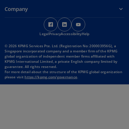
Company
o
o
o
p
p
p
Legal
Privacy
e
Accessibility
e
Help
e
n
n
n
© 2026 KPMG Services Pte. Ltd. (Registration No: 200003956G), a
s
s
s
Singapore incorporated company and a member firm of the KPMG
i
i
i
global organization of independent member firms affiliated with
KPMG International Limited, a private English company limited by
n
n
n
guarantee. All rights reserved.
a
a
a
For more detail about the structure of the KPMG global organization
n
n
n
please visit
https://kpmg.com/governance
.
e
e
e
w
w
w
t
t
t
a
a
a
b
b
b