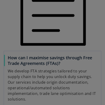
How can I maximise savings through Free
Trade Agreements (FTAs)?
We develop FTA strategies tailored to your
supply chain to help you unlock duty savings.
Our services include origin documentation,
operational/automated solutions
implementation, trade lane optimisation and IT
solutions.