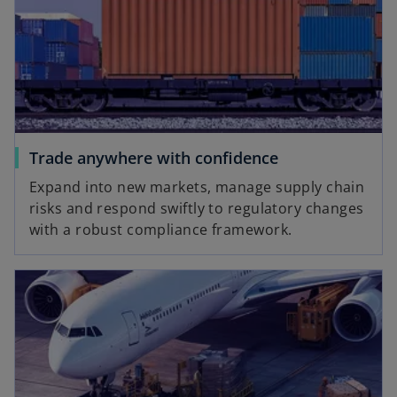
Trade anywhere with confidence
Expand into new markets, manage supply chain
risks and respond swiftly to regulatory changes
with a robust compliance framework.