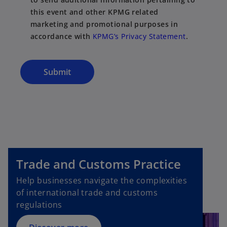
this event and other KPMG related
marketing and promotional purposes in
accordance with
KPMG’s Privacy Statement
.
Submit
o
p
Trade and Customs Practice
e
n
Help businesses navigate the complexities
s
of international trade and customs
i
regulations
n