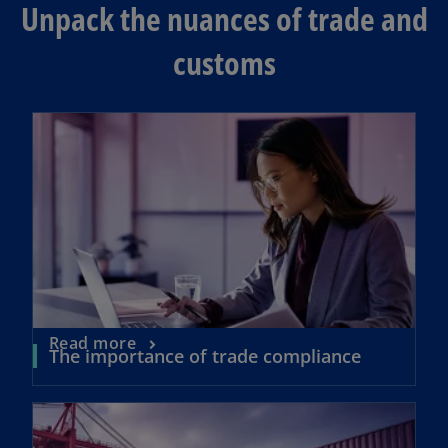
Unpack the nuances of trade and
customs
opens in a new tab
o
Read more
o
The importance of trade compliance
p
p
e
e
opens in a new tab
n
n
s