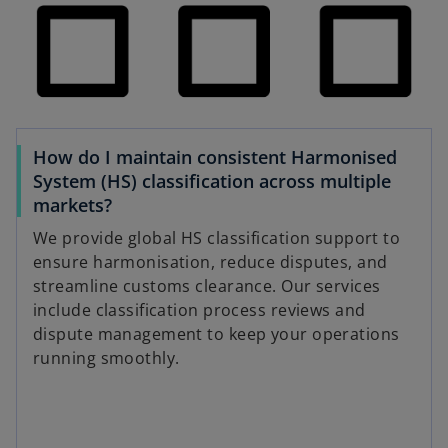
How do I maintain consistent Harmonised
System (HS) classification across multiple
markets?
We provide global HS classification support to
ensure harmonisation, reduce disputes, and
streamline customs clearance. Our services
include classification process reviews and
dispute management to keep your operations
running smoothly.