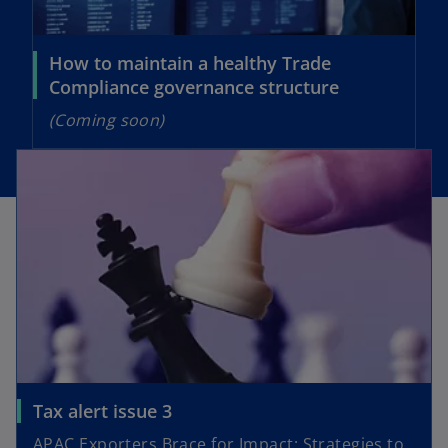
w
t
t
a
a
How to maintain a healthy Trade
b
b
Compliance governance structure
(Coming soon)
opens in a new tab
o
Tax alert issue 3
p
APAC Exporters Brace for Impact: Strategies to