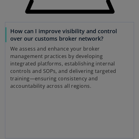
How can I improve visibility and control
over our customs broker network?
We assess and enhance your broker
management practices by developing
integrated platforms, establishing internal
controls and SOPs, and delivering targeted
training—ensuring consistency and
accountability across all regions.