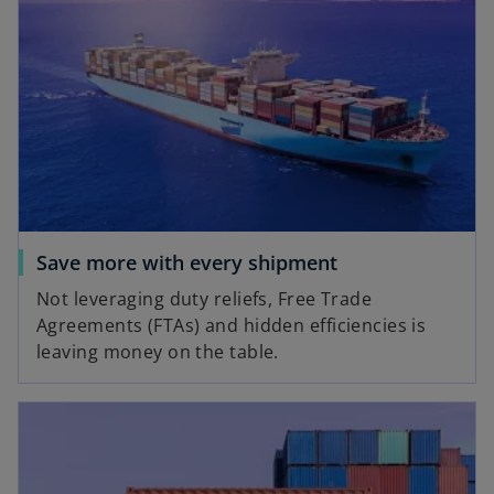
Save more with every shipment
Not leveraging duty reliefs, Free Trade
Agreements (FTAs) and hidden efficiencies is
leaving money on the table.