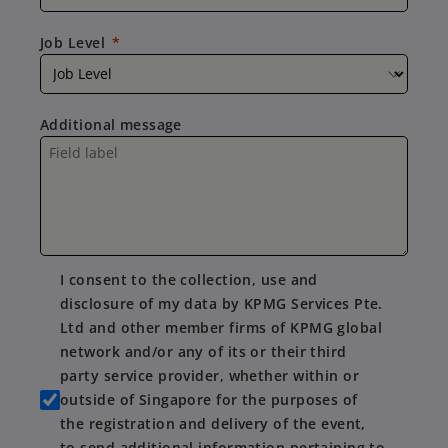
Job Level
Additional message
I consent to the collection, use and
disclosure of my data by KPMG Services Pte.
Ltd and other member firms of KPMG global
network and/or any of its or their third
party service provider, whether within or
outside of Singapore for the purposes of
the registration and delivery of the event,
to send additional information pertaining to