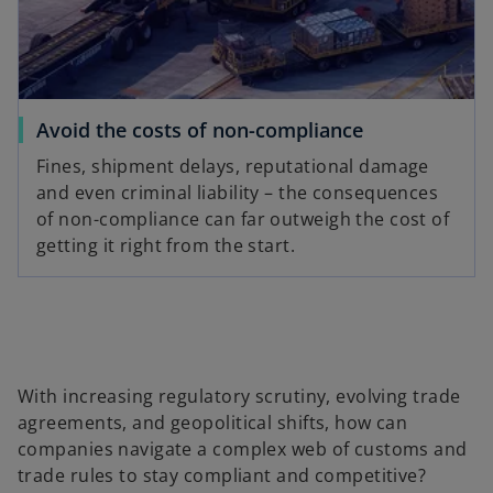
Avoid the costs of non-compliance
Fines, shipment delays, reputational damage
and even criminal liability – the consequences
of non-compliance can far outweigh the cost of
getting it right from the start.
With increasing regulatory scrutiny, evolving trade
agreements, and geopolitical shifts, how can
companies navigate a complex web of customs and
trade rules to stay compliant and competitive?