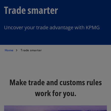
Trade smarter
Uncover your trade advantage with KPMG
Home
Trade smarter
Make trade and customs rules
work for you.