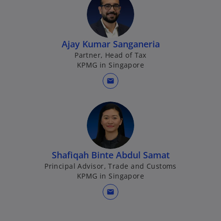
w
e
t
w
a
t
b
Ajay Kumar Sanganeria
a
Partner, Head of Tax
b
KPMG in Singapore
mail
Shafiqah Binte Abdul Samat
Principal Advisor, Trade and Customs
KPMG in Singapore
mail