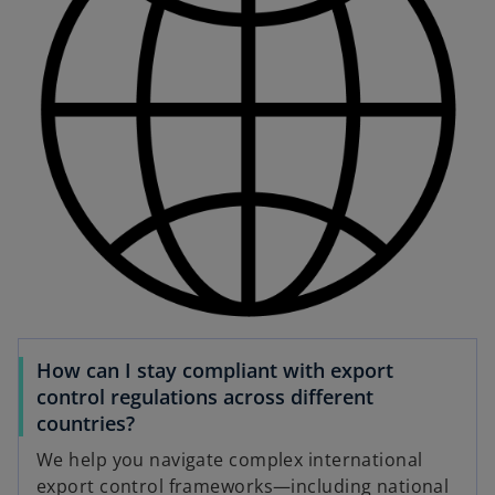
How can I stay compliant with export
control regulations across different
countries?
We help you navigate complex international
export control frameworks—including national