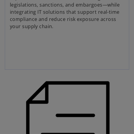
legislations, sanctions, and embargoes—while
integrating IT solutions that support real-time
compliance and reduce risk exposure across
your supply chain.