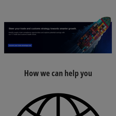
How we can help you