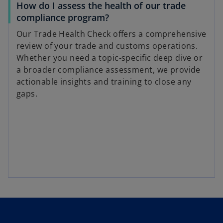
How do I assess the health of our trade
compliance program?
Our Trade Health Check offers a comprehensive
review of your trade and customs operations.
Whether you need a topic-specific deep dive or
a broader compliance assessment, we provide
actionable insights and training to close any
gaps.