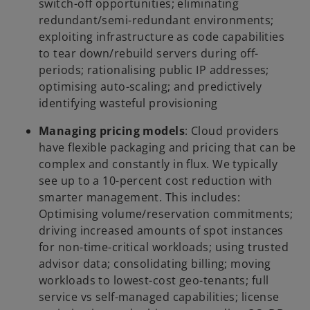
switch-off opportunities; eliminating
redundant/semi-redundant environments;
exploiting infrastructure as code capabilities
to tear down/rebuild servers during off-
periods; rationalising public IP addresses;
optimising auto-scaling; and predictively
identifying wasteful provisioning
Managing pricing models
: Cloud providers
have flexible packaging and pricing that can be
complex and constantly in flux. We typically
see up to a 10-percent cost reduction with
smarter management. This includes:
Optimising volume/reservation commitments;
driving increased amounts of spot instances
for non-time-critical workloads; using trusted
advisor data; consolidating billing; moving
workloads to lowest-cost geo-tenants; full
service vs self-managed capabilities; license