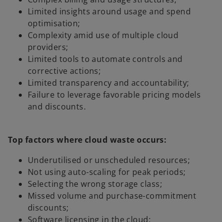
Limited insights around usage and spend
optimisation;
Complexity amid use of multiple cloud
providers;
Limited tools to automate controls and
corrective actions;
Limited transparency and accountability;
Failure to leverage favorable pricing models
and discounts.
Top factors where cloud waste occurs:
Underutilised or unscheduled resources;
Not using auto-scaling for peak periods;
Selecting the wrong storage class;
Missed volume and purchase-commitment
discounts;
Software licensing in the cloud;