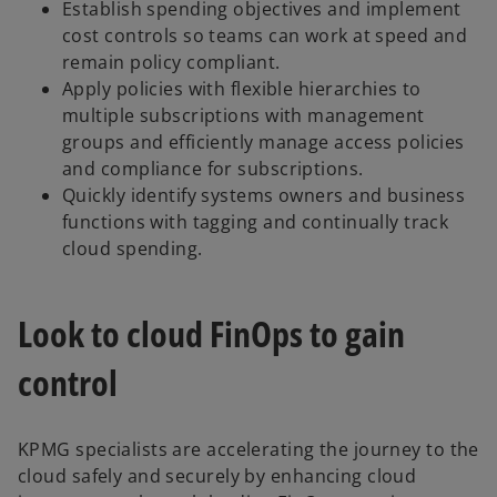
Establish spending objectives and implement
cost controls so teams can work at speed and
remain policy compliant.
Apply policies with flexible hierarchies to
multiple subscriptions with management
groups and efficiently manage access policies
and compliance for subscriptions.
Quickly identify systems owners and business
functions with tagging and continually track
cloud spending.
Look to cloud FinOps to gain
control
KPMG specialists are accelerating the journey to the
cloud safely and securely by enhancing cloud