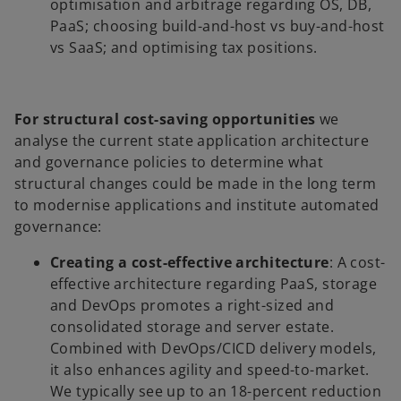
optimisation and arbitrage regarding OS, DB,
PaaS; choosing build-and-host vs buy-and-host
vs SaaS; and optimising tax positions.
For structural cost-saving opportunities
we
analyse the current state application architecture
and governance policies to determine what
structural changes could be made in the long term
to modernise applications and institute automated
governance:
Creating a cost-effective architecture
: A cost-
effective architecture regarding PaaS, storage
and DevOps promotes a right-sized and
consolidated storage and server estate.
Combined with DevOps/CICD delivery models,
it also enhances agility and speed-to-market.
We typically see up to an 18-percent reduction