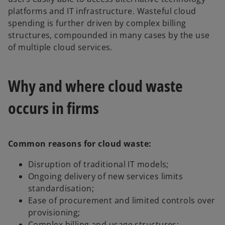
platforms and IT infrastructure. Wasteful cloud
spending is further driven by complex billing
structures, compounded in many cases by the use
of multiple cloud services.
Why and where cloud waste
occurs in firms
Common reasons for cloud waste:
Disruption of traditional IT models;
Ongoing delivery of new services limits
standardisation;
Ease of procurement and limited controls over
provisioning;
Complex billing and usage structures;