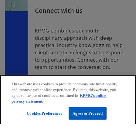
Connect with us
KPMG combines our multi-
disciplinary approach with deep,
practical industry knowledge to help
clients meet challenges and respond
to opportunities. Connect with our
team to start the conversation.
This website uses cookies to provide necessary site functionality
Contact us
and improve your online experience. By using this website, you
agree to the use of cookies as outlined in
KPMG's online
privacy statement.
Cookies Preferences
Agree & Proceed