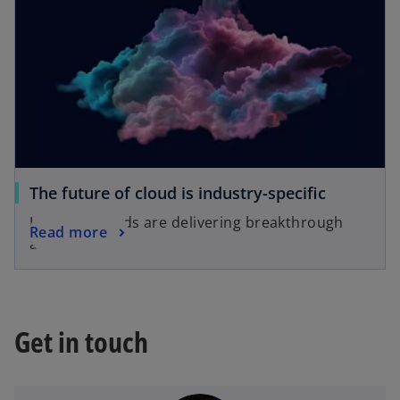
The future of cloud is industry-specific
Industry clouds are delivering breakthrough
Read more
advantages
Get in touch