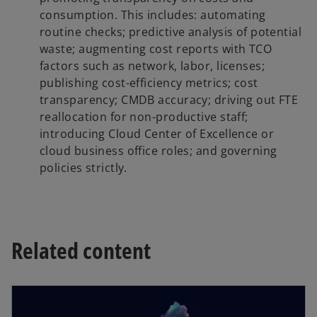
consumption. This includes: automating
routine checks; predictive analysis of potential
waste; augmenting cost reports with TCO
factors such as network, labor, licenses;
publishing cost-efficiency metrics; cost
transparency; CMDB accuracy; driving out FTE
reallocation for non-productive staff;
introducing Cloud Center of Excellence or
cloud business office roles; and governing
policies strictly.
Related content