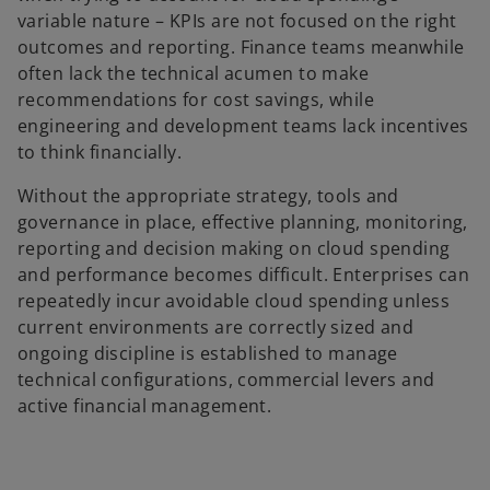
variable nature – KPIs are not focused on the right
outcomes and reporting. Finance teams meanwhile
often lack the technical acumen to make
recommendations for cost savings, while
engineering and development teams lack incentives
to think financially.
Without the appropriate strategy, tools and
governance in place, effective planning, monitoring,
reporting and decision making on cloud spending
and performance becomes difficult. Enterprises can
repeatedly incur avoidable cloud spending unless
current environments are correctly sized and
ongoing discipline is established to manage
technical configurations, commercial levers and
active financial management.