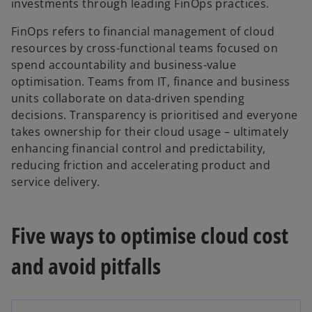
investments through leading FinOps practices.
FinOps refers to financial management of cloud
resources by cross-functional teams focused on
spend accountability and business-value
optimisation. Teams from IT, finance and business
units collaborate on data-driven spending
decisions. Transparency is prioritised and everyone
takes ownership for their cloud usage – ultimately
enhancing financial control and predictability,
reducing friction and accelerating product and
service delivery.
Five ways to optimise cloud cost
and avoid pitfalls