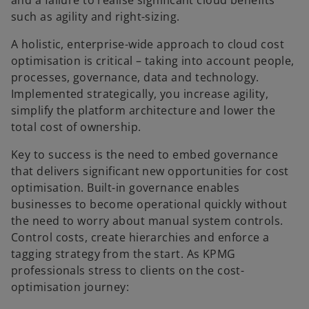
and a failure to realise significant cloud benefits
such as agility and right-sizing.
A holistic, enterprise-wide approach to cloud cost
optimisation is critical – taking into account people,
processes, governance, data and technology.
Implemented strategically, you increase agility,
simplify the platform architecture and lower the
total cost of ownership.
Key to success is the need to embed governance
that delivers significant new opportunities for cost
optimisation. Built-in governance enables
businesses to become operational quickly without
the need to worry about manual system controls.
Control costs, create hierarchies and enforce a
tagging strategy from the start. As KPMG
professionals stress to clients on the cost-
optimisation journey: