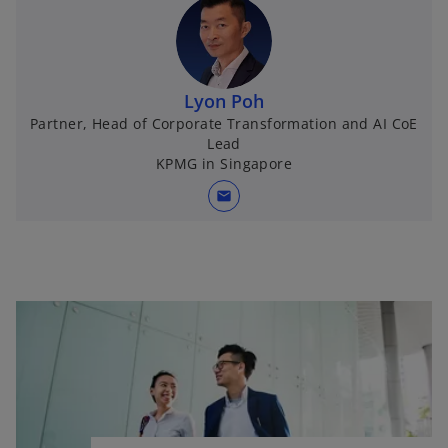
Lyon Poh
Partner, Head of Corporate Transformation and AI CoE
Lead
KPMG in Singapore
mail