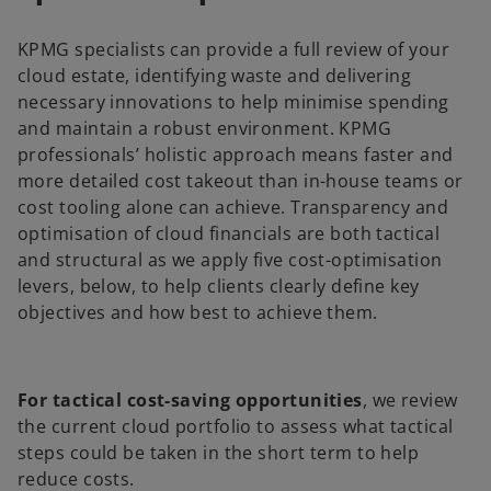
KPMG specialists can provide a full review of your
cloud estate, identifying waste and delivering
necessary innovations to help minimise spending
and maintain a robust environment. KPMG
professionals’ holistic approach means faster and
more detailed cost takeout than in-house teams or
cost tooling alone can achieve. Transparency and
optimisation of cloud financials are both tactical
and structural as we apply five cost-optimisation
levers, below, to help clients clearly define key
objectives and how best to achieve them.
For tactical cost-saving opportunities
, we review
the current cloud portfolio to assess what tactical
steps could be taken in the short term to help
reduce costs.