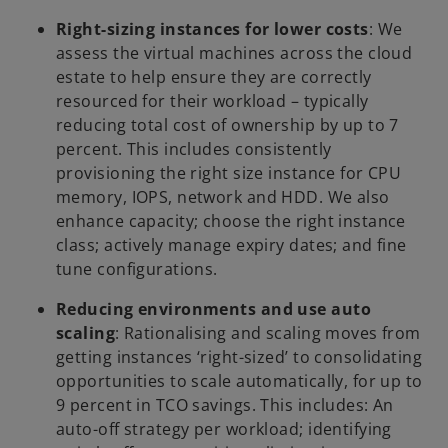
Right-sizing instances for lower costs
: We
assess the virtual machines across the cloud
estate to help ensure they are correctly
resourced for their workload – typically
reducing total cost of ownership by up to 7
percent. This includes consistently
provisioning the right size instance for CPU
memory, IOPS, network and HDD. We also
enhance capacity; choose the right instance
class; actively manage expiry dates; and fine
tune configurations.
Reducing environments and use auto
scaling
: Rationalising and scaling moves from
getting instances ‘right-sized’ to consolidating
opportunities to scale automatically, for up to
9 percent in TCO savings. This includes: An
auto-off strategy per workload; identifying