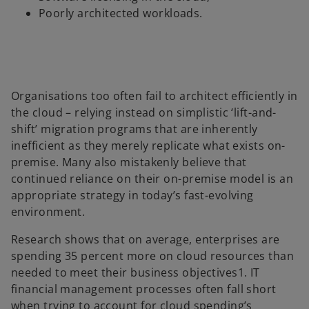
Poorly architected workloads.
Organisations too often fail to architect efficiently in
the cloud – relying instead on simplistic ‘lift-and-
shift’ migration programs that are inherently
inefficient as they merely replicate what exists on-
premise. Many also mistakenly believe that
continued reliance on their on-premise model is an
appropriate strategy in today’s fast-evolving
environment.
Research shows that on average, enterprises are
spending 35 percent more on cloud resources than
needed to meet their business objectives1. IT
financial management processes often fall short
when trying to account for cloud spending’s