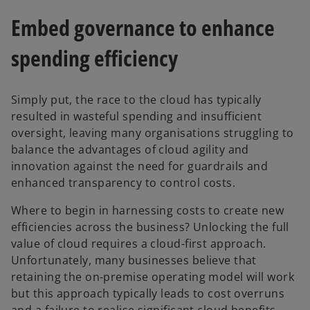
Embed governance to enhance
spending efficiency
Simply put, the race to the cloud has typically
resulted in wasteful spending and insufficient
oversight, leaving many organisations struggling to
balance the advantages of cloud agility and
innovation against the need for guardrails and
enhanced transparency to control costs.
Where to begin in harnessing costs to create new
efficiencies across the business? Unlocking the full
value of cloud requires a cloud-first approach.
Unfortunately, many businesses believe that
retaining the on-premise operating model will work
but this approach typically leads to cost overruns