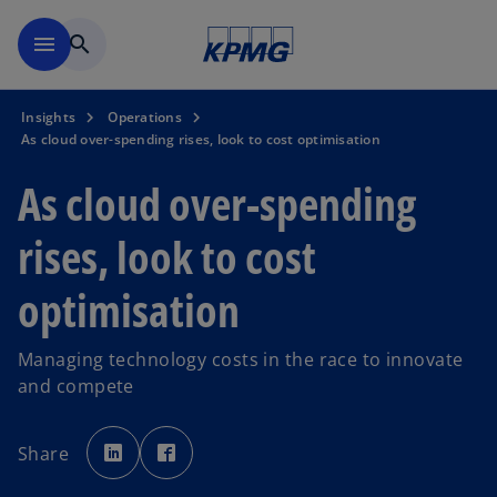
Skip to main content
menu
search
Insights
Operations
As cloud over-spending rises, look to cost optimisation
As cloud over-spending
rises, look to cost
optimisation
Managing technology costs in the race to innovate
and compete
o
o
p
p
Share
e
e
n
n
s
s