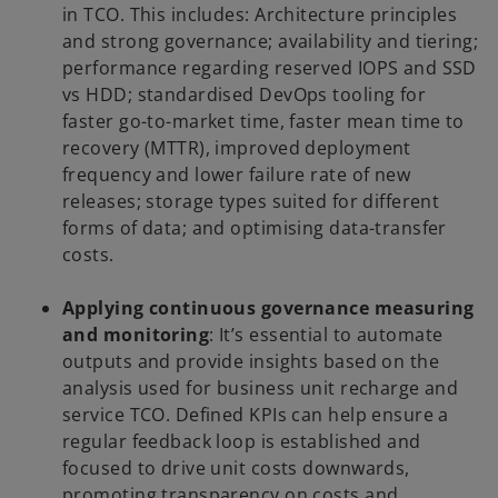
in TCO. This includes: Architecture principles
and strong governance; availability and tiering;
performance regarding reserved IOPS and SSD
vs HDD; standardised DevOps tooling for
faster go-to-market time, faster mean time to
recovery (MTTR), improved deployment
frequency and lower failure rate of new
releases; storage types suited for different
forms of data; and optimising data-transfer
costs.
Applying continuous governance measuring
and monitoring
: It’s essential to automate
outputs and provide insights based on the
analysis used for business unit recharge and
service TCO. Defined KPIs can help ensure a
regular feedback loop is established and
focused to drive unit costs downwards,
promoting transparency on costs and