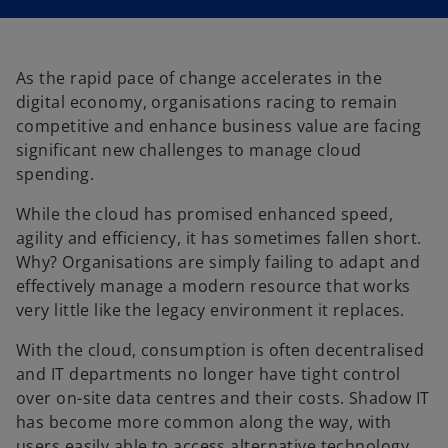
i
i
n
n
a
a
n
n
e
e
w
w
t
t
As the rapid pace of change accelerates in the
a
a
b
b
digital economy, organisations racing to remain
competitive and enhance business value are facing
significant new challenges to manage cloud
spending.
While the cloud has promised enhanced speed,
agility and efficiency, it has sometimes fallen short.
Why? Organisations are simply failing to adapt and
effectively manage a modern resource that works
very little like the legacy environment it replaces.
With the cloud, consumption is often decentralised
and IT departments no longer have tight control
over on-site data centres and their costs. Shadow IT
has become more common along the way, with
users easily able to access alternative technology