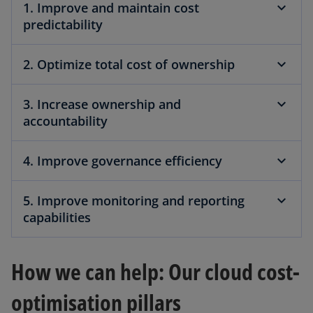
1. Improve and maintain cost
predictability
2. Optimize total cost of ownership
3. Increase ownership and
accountability
4. Improve governance efficiency
5. Improve monitoring and reporting
capabilities
How we can help: Our cloud cost-
optimisation pillars