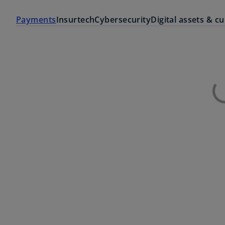
Payments
Insurtech
Cybersecurity
Digital assets & c