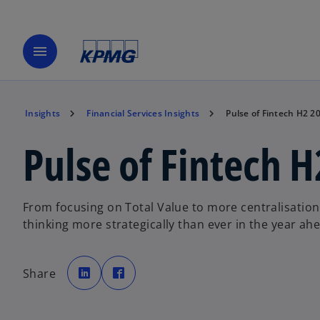
menu
Insights
Financial Services Insights
Pulse of Fintech H2 2
Pulse of Fintech 
From focusing on Total Value to more centralisation 
thinking more strategically than ever in the year ah
o
o
p
p
Share
e
e
n
n
s
s
i
i
n
n
a
a