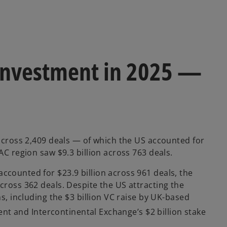
h investment in 2025 —
 across 2,409 deals — of which the US accounted for
AC region saw $9.3 billion across 763 deals.
ccounted for $23.9 billion across 961 deals, the
cross 362 deals. Despite the US attracting the
ns, including the $3 billion VC raise by UK-based
vent and Intercontinental Exchange’s $2 billion stake