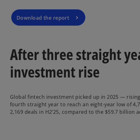
i
n
a
Download the report
n
e
w
t
After three straight ye
a
b
investment rise
Global fintech investment picked up in 2025 — rising
fourth straight year to reach an eight-year low of 4,
2,169 deals in H2’25, compared to the $59.7 billion a