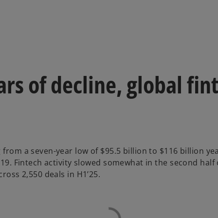
ars of decline, global fi
 from a seven-year low of $95.5 billion to $116 billion y
719. Fintech activity slowed somewhat in the second half o
cross 2,550 deals in H1’25.