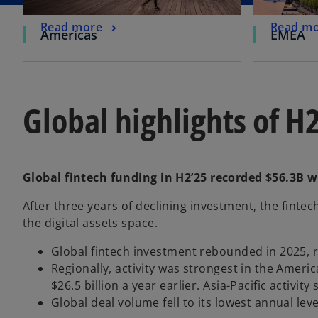
Read more
Read m
Americas
EMEA
Global highlights of H
Global fintech funding in H2’25 recorded $56.3B w
After three years of declining investment, the finte
the digital assets space.
o
Global fintech investment rebounded in 2025, ris
p
­Regionally, activity was strongest in the Ameri
e
$26.5 billion a year earlier. Asia-Pacific activity
n
Global deal volume fell to its lowest annual lev
s