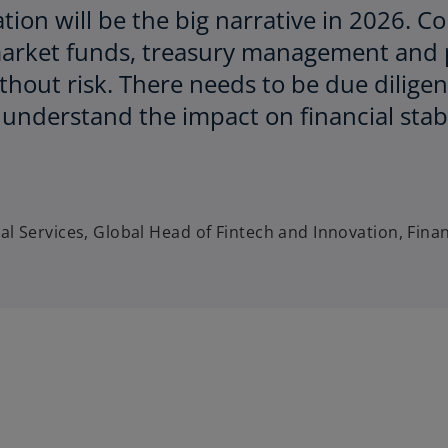
ation will be the big narrative in 2026. C
market funds, treasury management and 
ithout risk. There needs to be due diligen
y understand the impact on financial sta
al Services, Global Head of Fintech and Innovation, Fina