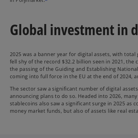
Global investment in d
2025 was a banner year for digital assets, with total
fell shy of the record $32.2 billion seen in 2021, t
the passing of the Guiding and Establishing Nationa
coming into full force in the EU at the end of 2024, 
The sector saw a significant number of digital asset
announcing plans to do so. Headed into 2026, many o
stablecoins also saw a significant surge in 2025 as 
money market funds, but also of assets like real est