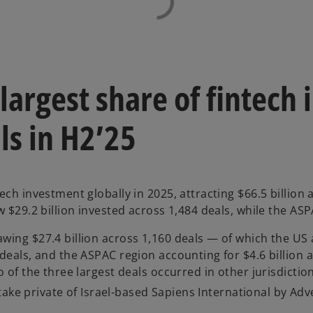
largest share of fintec
ls in H2’25
ech investment globally in 2025, attracting $66.5 billion
 $29.2 billion invested across 1,484 deals, while the ASP
ing $27.4 billion across 1,160 deals — of which the US a
deals, and the ASPAC region accounting for $4.6 billion a
 of the three largest deals occurred in other jurisdictio
 take private of Israel-based Sapiens International by Ad