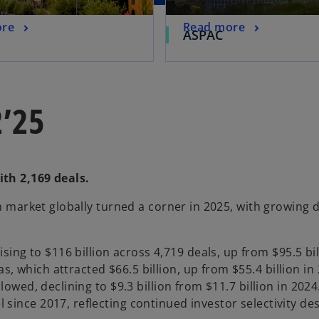
ore
Read more
ASPAC
2’25
ith 2,169 deals.
ch market globally turned a corner in 2025, with growing 
ing to $116 billion across 4,719 deals, up from $95.5 bil
cas, which attracted $66.5 billion, up from $55.4 billion 
 slowed, declining to $9.3 billion from $11.7 billion in 2024
el since 2017, reflecting continued investor selectivity d