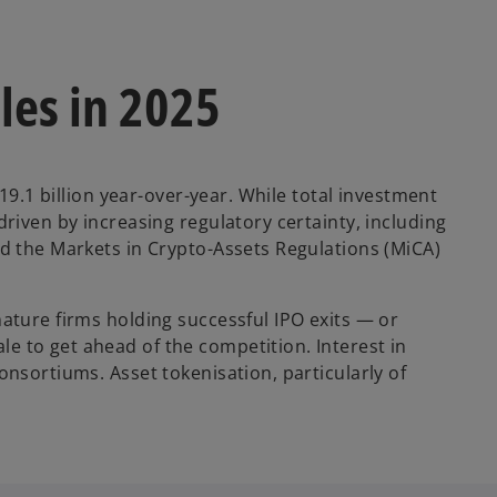
les in 2025
19.1 billion year-over-year. While total investment
riven by increasing regulatory certainty, including
nd the Markets in Crypto-Assets Regulations (MiCA)
ature firms holding successful IPO exits — or
e to get ahead of the competition. Interest in
onsortiums. Asset tokenisation, particularly of