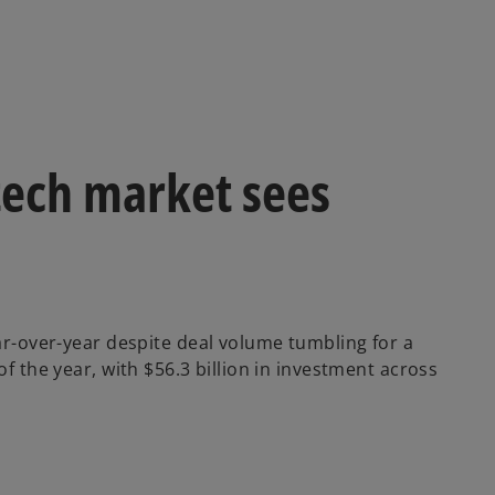
ntech market sees
ear-over-year despite deal volume tumbling for a
f the year, with $56.3 billion in investment across