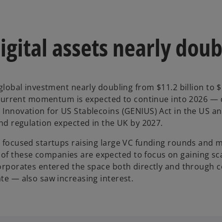
igital assets nearly doub
 global investment nearly doubling from $11.2 billion to $
he current momentum is expected to continue into 2026 — d
l Innovation for US Stablecoins (GENIUS) Act in the US a
and regulation expected in the UK by 2027.
s focused startups raising large VC funding rounds and m
f these companies are expected to focus on gaining scal
corporates entered the space both directly and through c
ate — also saw increasing interest.