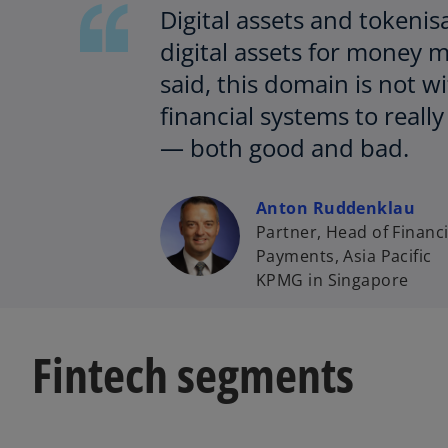
Digital assets and tokenis
digital assets for money 
said, this domain is not w
financial systems to reall
— both good and bad.
Anton Ruddenklau
Partner, Head of Financi
Payments, Asia Pacific
KPMG in Singapore
Fintech segments