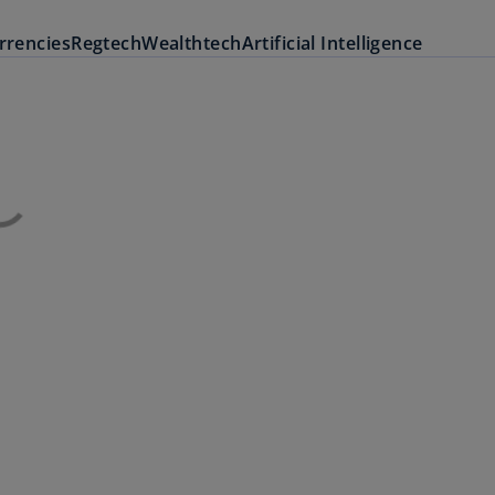
urrencies
Regtech
Wealthtech
Artificial Intelligence