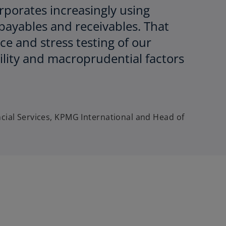
orporates increasingly using
payables and receivables. That
ce and stress testing of our
bility and macroprudential factors
ncial Services, KPMG International and Head of