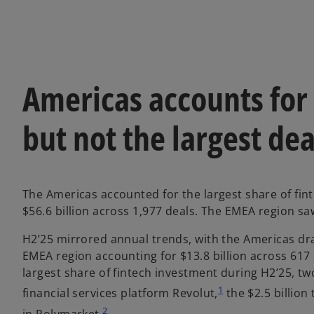
Americas accounts for 
but not the largest dea
The Americas accounted for the largest share of fint
$56.6 billion across 1,977 deals. The EMEA region saw
H2’25 mirrored annual trends, with the Americas draw
EMEA region accounting for $13.8 billion across 617 
largest share of fintech investment during H2’25, two
1
financial services platform Revolut,
the $2.5 billion
2
in Polymarket.