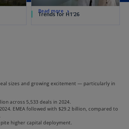
Read more
Trends for H1'26
deal sizes and growing excitement — particularly in
lion across 5,533 deals in 2024.
in 2024. EMEA followed with $29.2 billion, compared to
.
espite higher capital deployment.