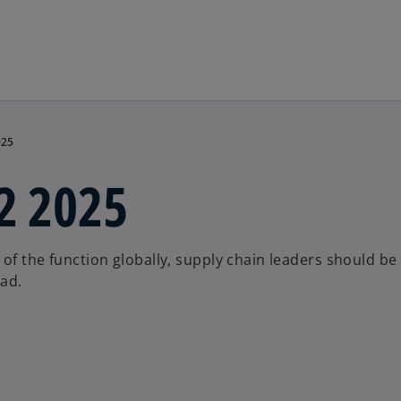
Skip to main content
025
H2 2025
of the function globally, supply chain leaders should be
ead.