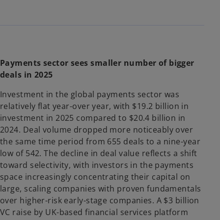
Payments sector sees smaller number of bigger
deals in 2025
Investment in the global payments sector was
relatively flat year-over year, with $19.2 billion in
investment in 2025 compared to $20.4 billion in
2024. Deal volume dropped more noticeably over
the same time period from 655 deals to a nine-year
low of 542. The decline in deal value reflects a shift
toward selectivity, with investors in the payments
space increasingly concentrating their capital on
large, scaling companies with proven fundamentals
over higher-risk early-stage companies. A $3 billion
VC raise by UK-based financial services platform