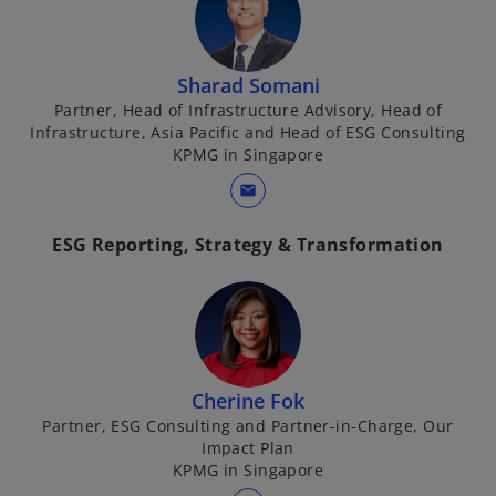
Sharad Somani
Partner, Head of Infrastructure Advisory, Head of
Infrastructure, Asia Pacific and Head of ESG Consulting
KPMG in Singapore
mail
ESG Reporting, Strategy & Transformation
Cherine Fok
Partner, ESG Consulting and Partner-in-Charge, Our
Impact Plan
KPMG in Singapore