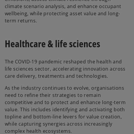
climate scenario analysis, and enhance occupant
wellbeing, while protecting asset value and long-
term returns.
Healthcare & life sciences
The COVID-19 pandemic reshaped the health and
life sciences sector, accelerating innovation across
care delivery, treatments and technologies.
As the industry continues to evolve, organisations
need to refine their strategies to remain
competitive and to protect and enhance long-term
value. This includes identifying and activating both
topline and bottom-line levers for value creation,
while capturing synergies across increasingly
complex health ecosystems.