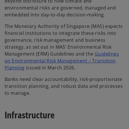
beyond disclosure to how climate and
environmental risks are governed, managed and
embedded into day‑to‑day decision‑making.
The Monetary Authority of Singapore (MAS) expects
financial institutions to integrate these risks into
governance, risk management and business
strategy, as set out in MAS’ Environmental Risk
Management (ERM) Guidelines and the
Guidelines
on Environmental Risk Management – Transition
Planning
issued in March 2026.
Banks need clear accountability, risk‑proportionate
transition planning, and robust data and processes
to manage.
Infrastructure