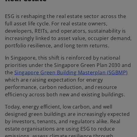
ESG is reshaping the real estate sector across the
full asset life cycle. For real estate owners,
developers, REITs, and operators, sustainability is
increasingly linked to asset value, occupier demand,
portfolio resilience, and long term returns.
In Singapore, this shift is reinforced by national
priorities under the Singapore Green Plan 2030 and
the
Singapore Green Building Masterplan (SGBMP)
which are raising expectation for energy
performance, carbon reduction, and resource
efficiency across both new and existing buildings.
Today, energy efficient, low carbon, and well
designed green buildings are increasingly expected
by investors, tenants, and regulators alike. Real
estate organisations are using ESG to reduce
emissions, assess climate resilience through