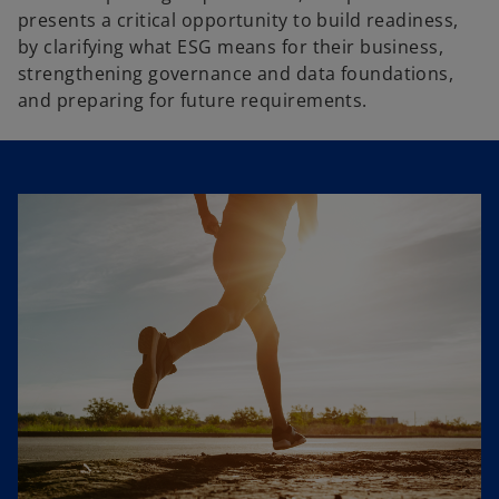
presents a critical opportunity to build readiness,
by clarifying what ESG means for their business,
strengthening governance and data foundations,
and preparing for future requirements.