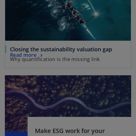
n
a
a
n
n
e
e
w
w
t
t
a
a
b
o
Closing the sustainability valuation gap
b
o
Read more
p
Why quantification is the missing link
p
e
e
n
n
s
s
i
i
n
n
a
a
n
n
e
e
w
w
t
Make ESG work for your
o
t