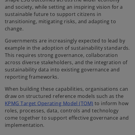
and society, while setting an inspiring vision for a
sustainable future to support citizens in
transitioning, mitigating risks, and adapting to
change.
Governments are increasingly expected to lead by
example in the adoption of sustainability standards.
This requires strong governance, collaboration
across diverse stakeholders, and the integration of
sustainability data into existing governance and
reporting frameworks.
When building these capabilities, organisations can
draw on structured reference models such as the
KPMG Target Operating Model (TOM)
to inform how
roles, processes, data, controls and technology
come together to support effective governance and
implementation.