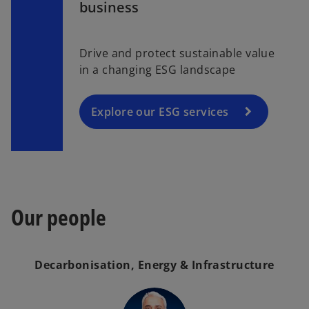
a
business
p
a
b
e
b
n
Drive and protect sustainable value
s
in a changing ESG landscape
i
n
a
Explore our ESG services
n
e
w
t
a
Our people
b
Decarbonisation, Energy & Infrastructure