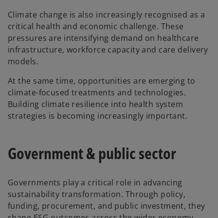
Climate change is also increasingly recognised as a
critical health and economic challenge. These
pressures are intensifying demand on healthcare
infrastructure, workforce capacity and care delivery
models.
At the same time, opportunities are emerging to
climate-focused treatments and technologies.
Building climate resilience into health system
strategies is becoming increasingly important.
Government & public sector
Governments play a critical role in advancing
sustainability transformation. Through policy,
funding, procurement, and public investment, they
shape ESG outcomes across the wider economy