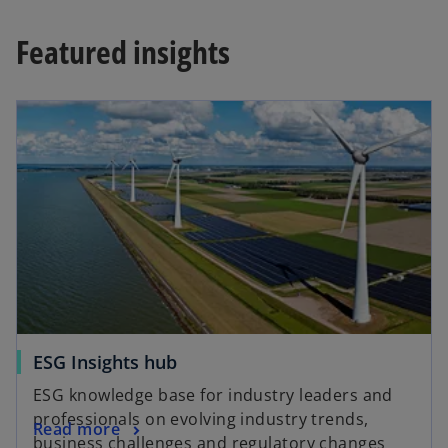
Featured insights
opens in a new tab
o
ESG Insights hub
p
ESG knowledge base for industry leaders and
e
professionals on evolving industry trends,
o
Read more
n
business challenges and regulatory changes