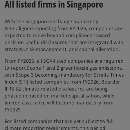
All listed firms in Singapore
With the Singapore Exchange mandating
ISSB‑aligned reporting from FY2025, companies are
expected to move beyond compliance toward
decision‑useful disclosures that are integrated with
strategy, risk management, and capital allocation.
From FY2025, all SGX-listed companies are required
to report Scope 1 and 2 greenhouse gas emissions,
with Scope 3 becoming mandatory for Straits Times
Index (STI) listed companies from FY2026. Boarder
IFRS S2 climate-related disclosures are being
phased in based on market capitalisation, while
limited assurance will become mandatory from
FY2029.
For listed companies that are yet subject to full
climate reporting requirements, this period