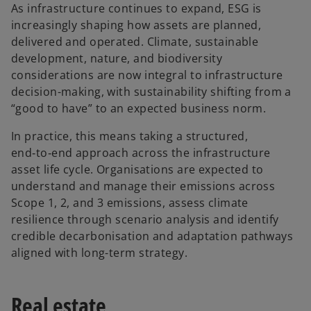
As infrastructure continues to expand, ESG is
increasingly shaping how assets are planned,
delivered and operated. Climate, sustainable
development, nature, and biodiversity
considerations are now integral to infrastructure
decision-making, with sustainability shifting from a
“good to have” to an expected business norm.
In practice, this means taking a structured,
end‑to‑end approach across the infrastructure
asset life cycle. Organisations are expected to
understand and manage their emissions across
Scope 1, 2, and 3 emissions, assess climate
resilience through scenario analysis and identify
credible decarbonisation and adaptation pathways
aligned with long-term strategy.
Real estate