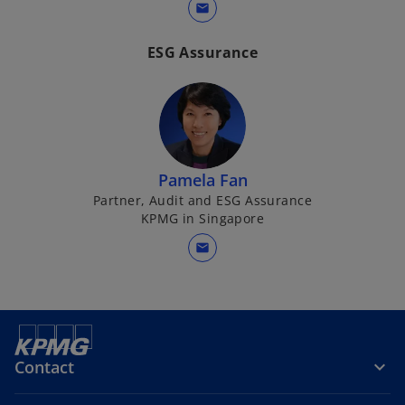
mail
ESG Assurance
Pamela Fan
Partner, Audit and ESG Assurance
KPMG in Singapore
mail
Contact