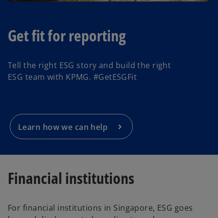
Get fit for reporting
o
p
Tell the right ESG story and build the right
e
ESG team with KPMG. #GetESGFit
n
s
i
n
a
Learn how we can help
n
e
w
t
Financial institutions
a
b
For financial institutions in Singapore, ESG goes