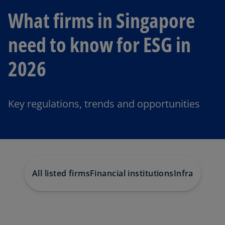
What firms in Singapore
need to know for ESG in
2026
Key regulations, trends and opportunities
All listed firms
Financial institutions
Infrastructu