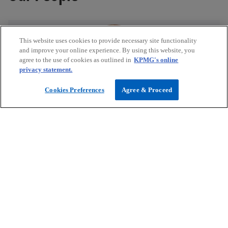
This website uses cookies to provide necessary site functionality
and improve your online experience. By using this website, you
agree to the use of cookies as outlined in
KPMG's online
privacy statement.
Anastasia Miros
Cookies Preferences
Agree & Proceed
Director, Healthcare and Life Sciences, Asia Pacific
KPMG in Singapore
mail