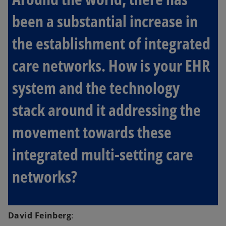
been a substantial increase in
the establishment of integrated
care networks. How is your EHR
system and the technology
stack around it addressing the
movement towards these
integrated multi-setting care
networks?
David Feinberg
: