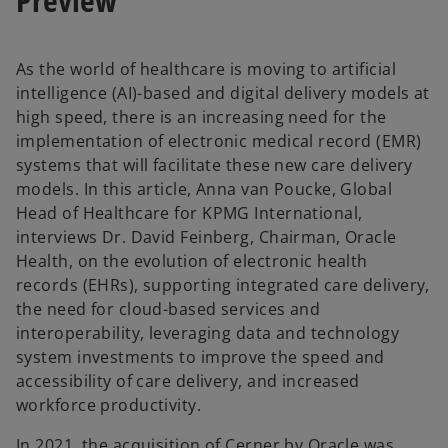
t
t
a
a
b
b
As the world of healthcare is moving to artificial
intelligence (AI)-based and digital delivery models at
high speed, there is an increasing need for the
implementation of electronic medical record (EMR)
systems that will facilitate these new care delivery
models. In this article, Anna van Poucke, Global
Head of Healthcare for KPMG International,
interviews Dr. David Feinberg, Chairman, Oracle
Health, on the evolution of electronic health
records (EHRs), supporting integrated care delivery,
the need for cloud-based services and
interoperability, leveraging data and technology
system investments to improve the speed and
accessibility of care delivery, and increased
workforce productivity.
In 2021, the acquisition of Cerner by Oracle was