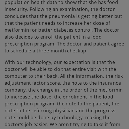
population health data to show that she has food
insecurity. Following an examination, the doctor
concludes that the pneumonia is getting better but
that the patient needs to increase her dose of
metformin for better diabetes control. The doctor
also decides to enroll the patient in a food
prescription program. The doctor and patient agree
to schedule a three-month checkup.
With our technology, our expectation is that the
doctor will be able to do that entire visit with the
computer to their back. All the information, the risk
adjustment factor score, the note to the insurance
company, the change in the order of the metformin
to increase the dose, the enrolment in the food
prescription program, the note to the patient, the
note to the referring physician and the progress
note could be done by technology, making the
doctor’s job easier. We aren’t trying to take it from