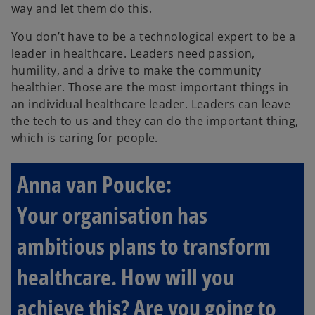
way and let them do this.
You don’t have to be a technological expert to be a
leader in healthcare. Leaders need passion,
humility, and a drive to make the community
healthier. Those are the most important things in
an individual healthcare leader. Leaders can leave
the tech to us and they can do the important thing,
which is caring for people.
Anna van Poucke:
Your organisation has
ambitious plans to transform
healthcare. How will you
achieve this? Are you going to