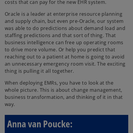
costs that can pay for the new EHR system.
Oracle is a leader at enterprise resource planning
and supply chain, but even pre-Oracle, our system
was able to do predictions about demand load and
staffing predictions and that sort of thing. That
business intelligence can free up operating rooms
to drive more volume. Or help you predict that
reaching out to a patient at home is going to avoid
an unnecessary emergency room visit. The exciting
thing is pulling it all together.
When deploying EMRs, you have to look at the
whole picture. This is about change management,
business transformation, and thinking of it in that
way.
Anna van Poucke: