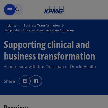
Skip to main content
menu
search
Insights
Business Transformation
Supporting clinical and business transformation
Supporting clinical and
business transformation
An interview with the Chairman of Oracle Health
o
o
p
p
Share
e
e
n
n
s
s
i
i
n
n
a
a
n
n
e
e
Preview
w
w