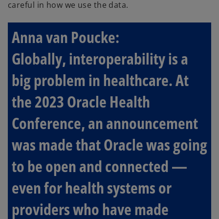
careful in how we use the data.
Anna van Poucke:
Globally, interoperability is a
big problem in healthcare. At
the 2023 Oracle Health
Conference, an announcement
was made that Oracle was going
to be open and connected —
even for health systems or
providers who have made