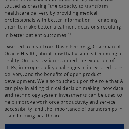
touted as creating “the capacity to transform
healthcare delivery by providing medical
professionals with better information — enabling
them to make better treatment decisions resulting
1
in better patient outcomes.”
I wanted to hear from David Feinberg, Chairman of
Oracle Health, about how that vision is becoming a
reality. Our discussion spanned the evolution of
EHRs, interoperability challenges in integrated care
delivery, and the benefits of open product
development. We also touched upon the role that AI
can play in aiding clinical decision making, how data
and technology system investments can be used to
help improve workforce productivity and service
accessibility, and the importance of partnerships in
transforming healthcare.