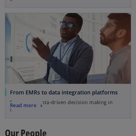
From EMRs to data integration platforms
Supporting data-driven decision making in
Read more
healthcare
Our People