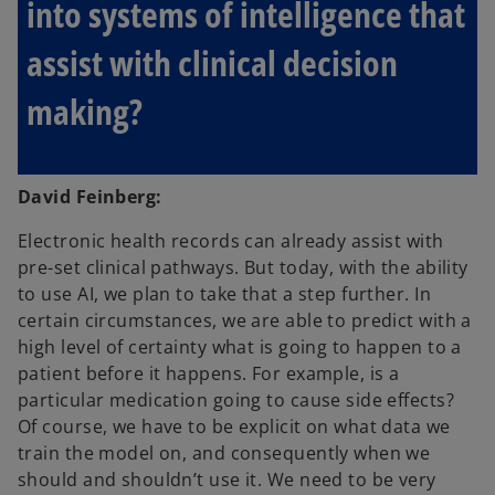
into systems of intelligence that
assist with clinical decision
making?
David Feinberg:
Electronic health records can already assist with
pre-set clinical pathways. But today, with the ability
to use AI, we plan to take that a step further. In
certain circumstances, we are able to predict with a
high level of certainty what is going to happen to a
patient before it happens. For example, is a
particular medication going to cause side effects?
Of course, we have to be explicit on what data we
train the model on, and consequently when we
should and shouldn’t use it. We need to be very