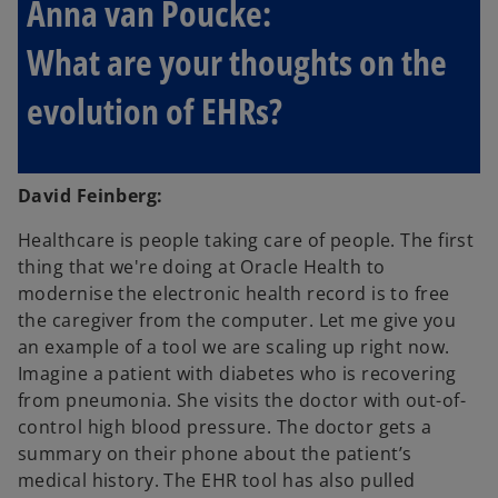
Anna van Poucke:
What are your thoughts on the
evolution of EHRs?
David Feinberg:
Healthcare is people taking care of people. The first
thing that we're doing at Oracle Health to
modernise the electronic health record is to free
the caregiver from the computer. Let me give you
an example of a tool we are scaling up right now.
Imagine a patient with diabetes who is recovering
from pneumonia. She visits the doctor with out-of-
control high blood pressure. The doctor gets a
summary on their phone about the patient’s
medical history. The EHR tool has also pulled