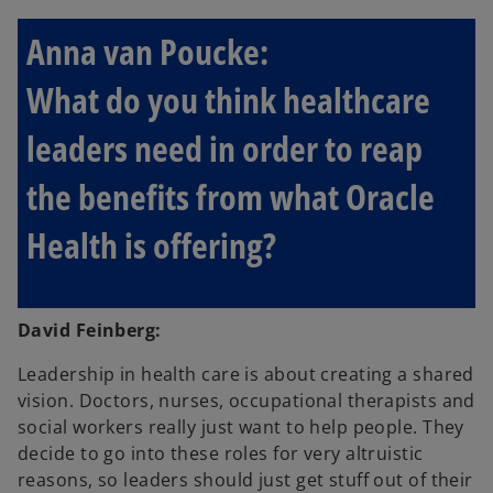
Anna van Poucke:
What do you think healthcare
leaders need in order to reap
the benefits from what Oracle
Health is offering?
David Feinberg:
Leadership in health care is about creating a shared
vision. Doctors, nurses, occupational therapists and
social workers really just want to help people. They
decide to go into these roles for very altruistic
reasons, so leaders should just get stuff out of their