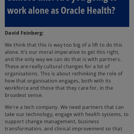
work alone as Oracle Health?
David Feinberg:
We think that this is way too big of a lift to do this
alone. It's our moral imperative to get this right,
and the only way we can do that is with partners.
These are really cultural changes for a lot of
organisations. This is about rethinking the role of
how that organisation engages, both with its
workforce and those that they care for, in the
broadest sense.
We're a tech company. We need partners that can
take our technology, engage with health systems, to
support change management, business
transformation, and clinical improvement so that