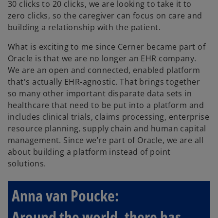
30 clicks to 20 clicks, we are looking to take it to
zero clicks, so the caregiver can focus on care and
building a relationship with the patient.
What is exciting to me since Cerner became part of
Oracle is that we are no longer an EHR company.
We are an open and connected, enabled platform
that's actually EHR-agnostic. That brings together
so many other important disparate data sets in
healthcare that need to be put into a platform and
includes clinical trials, claims processing, enterprise
resource planning, supply chain and human capital
management. Since we’re part of Oracle, we are all
about building a platform instead of point
solutions.
Anna van Poucke:
Around the world, there has