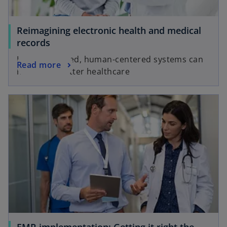
Reimagining electronic health and medical
records
How connected, human-centered systems can
Read more
help drive better healthcare