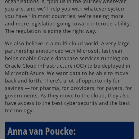
organisations is, “join us in the journey wherever
you are, and we'll help you with whatever system
you have.” In most countries, we're seeing more
and more legislation going toward interoperability.
The regulation is going the right way.
We also believe in a multi-cloud world. A very large
partnership announced with Microsoft last year
helps enable Oracle database services running on
Oracle Cloud Infrastructure (OCI) to be deployed in
Microsoft Azure. We want data to be able to move
back and forth. There’s a lot of opportunity for
savings — for pharma, for providers, for payers, for
governments. As they move to the cloud, they also
have access to the best cybersecurity and the best
technology.
Anna van Poucke: