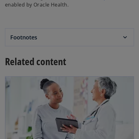
enabled by Oracle Health.
Footnotes
Related content