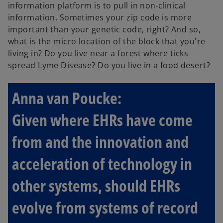
information platform is to pull in non-clinical
information. Sometimes your zip code is more
important than your genetic code, right? And so,
what is the micro location of the block that you're
living in? Do you live near a forest where ticks
spread Lyme Disease? Do you live in a food desert?
Anna van Poucke:
Given where EHRs have come
from and the innovation and
acceleration of technology in
other systems, should EHRs
evolve from systems of record