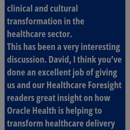
clinical and cultural
transformation in the
healthcare sector.
This has been a very interesting
discussion. David, I think you’ve
done an excellent job of giving
us and our Healthcare Foresight
readers great insight on how
Oracle Health is helping to
transform healthcare delivery