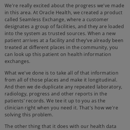
We're really excited about the progress we've made
in this area. At Oracle Health, we created a product
called Seamless Exchange, where a customer
designates a group of facilities, and they are loaded
into the system as trusted sources. When a new
patient arrives at a facility and they’ve already been
treated at different places in the community, you
can look up this patient on health information
exchanges.
What we've done is to take all of that information
from all of those places and make it longitudinal.
And then we de-duplicate any repeated laboratory,
radiology, progress and other reports in the
patients’ records. We tee it up to you as the
clinician right when you need it. That's how we're
solving this problem.
The other thing that it does with our health data