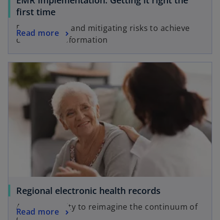
EMR implementation: Getting it right the
first time
Preparing for and mitigating risks to achieve
Read more
desired transformation
Regional electronic health records
An opportunity to reimagine the continuum of
Read more
care