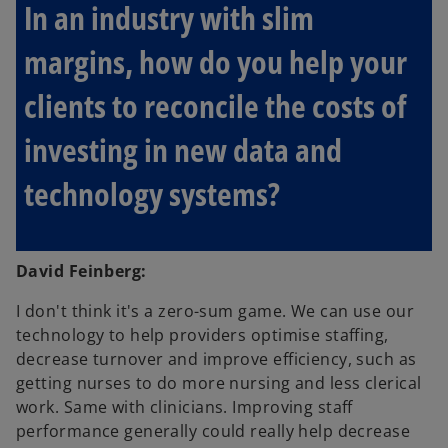
In an industry with slim
margins, how do you help your
clients to reconcile the costs of
investing in new data and
technology systems?
David Feinberg:
I don't think it's a zero-sum game. We can use our
technology to help providers optimise staffing,
decrease turnover and improve efficiency, such as
getting nurses to do more nursing and less clerical
work. Same with clinicians. Improving staff
performance generally could really help decrease