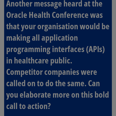
Another message heard at the
Oracle Health Conference was
that your organisation would be
making all application
programming interfaces (APIs)
in healthcare public.
Competitor companies were
called on to do the same. Can
you elaborate more on this bold
call to action?