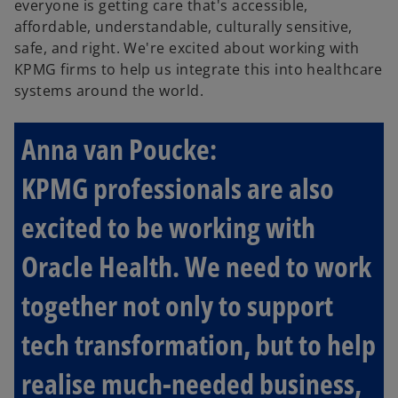
everyone is getting care that's accessible,
affordable, understandable, culturally sensitive,
safe, and right. We're excited about working with
KPMG firms to help us integrate this into healthcare
systems around the world.
Anna van Poucke:
KPMG professionals are also
excited to be working with
Oracle Health. We need to work
together not only to support
tech transformation, but to help
realise much-needed business,