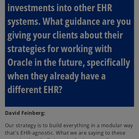
investments into other EHR
systems. What guidance are you
giving your clients about their
strategies for working with
Oracle in the future, specifically
when they already have a
different EHR?
David Feinberg:
Our strategy is to build everything in a modular way
that's EHR-agnostic. What we are saying to these