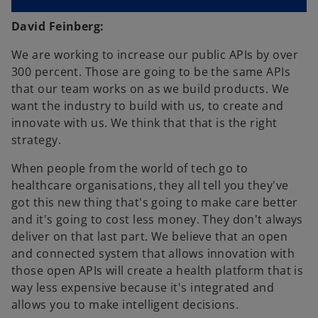
David Feinberg:
We are working to increase our public APIs by over
300 percent. Those are going to be the same APIs
that our team works on as we build products. We
want the industry to build with us, to create and
innovate with us. We think that that is the right
strategy.
When people from the world of tech go to
healthcare organisations, they all tell you they've
got this new thing that's going to make care better
and it's going to cost less money. They don't always
deliver on that last part. We believe that an open
and connected system that allows innovation with
those open APIs will create a health platform that is
way less expensive because it's integrated and
allows you to make intelligent decisions.