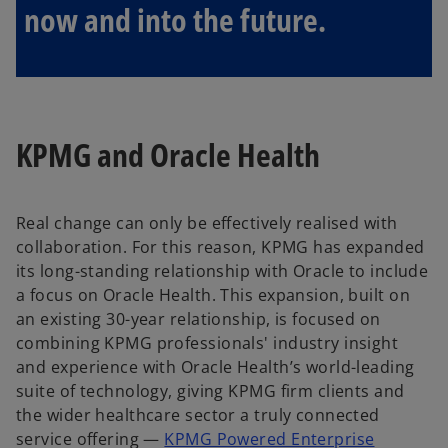
now and into the future.
KPMG and Oracle Health
Real change can only be effectively realised with
collaboration. For this reason, KPMG has expanded
its long-standing relationship with Oracle to include
a focus on Oracle Health. This expansion, built on
an existing 30-year relationship, is focused on
combining KPMG professionals' industry insight
and experience with Oracle Health’s world-leading
suite of technology, giving KPMG firm clients and
the wider healthcare sector a truly connected
service offering —
KPMG Powered Enterprise