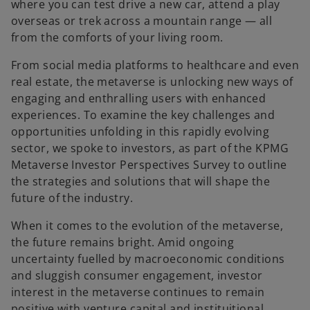
t
t
where you can test drive a new car, attend a play
a
a
b
b
overseas or trek across a mountain range — all
from the comforts of your living room.
From social media platforms to healthcare and even
real estate, the metaverse is unlocking new ways of
engaging and enthralling users with enhanced
experiences. To examine the key challenges and
opportunities unfolding in this rapidly evolving
sector, we spoke to investors, as part of the KPMG
Metaverse Investor Perspectives Survey to outline
the strategies and solutions that will shape the
future of the industry.
When it comes to the evolution of the metaverse,
the future remains bright. Amid ongoing
uncertainty fuelled by macroeconomic conditions
and sluggish consumer engagement, investor
interest in the metaverse continues to remain
positive with venture capital and instituitional