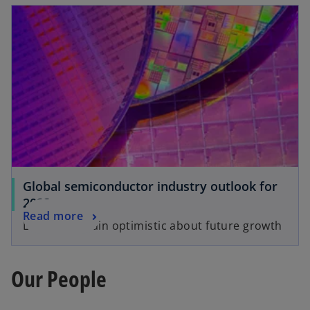
Global semiconductor industry outlook for
2023
Read more
Leaders remain optimistic about future growth
Our People