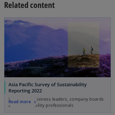
Related content
t
t
a
a
b
b
Asia Pacific Survey of Sustainability
Reporting 2022
Insights for business leaders, company boards
Read more
and sustainability professionals