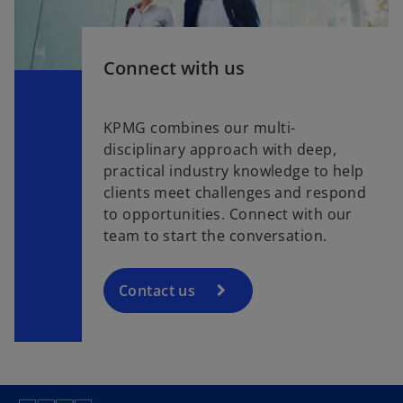
Connect with us
KPMG combines our multi-
disciplinary approach with deep,
practical industry knowledge to help
clients meet challenges and respond
to opportunities. Connect with our
team to start the conversation.
Contact us