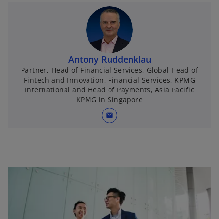
Antony Ruddenklau
Partner, Head of Financial Services, Global Head of
Fintech and Innovation, Financial Services, KPMG
International and Head of Payments, Asia Pacific
KPMG in Singapore
mail