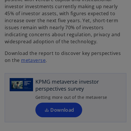
investor investments currently making up nearly
45% of investor assets, with figures expected to
increase over the next five years. Yet, short-term
issues remain with nearly 70% of investors
indicating concerns about regulation, privacy and
widespread adoption of the technology.
Download the report to discover key perspectives
o
on the
metaverse
.
o
p
p
e
e
n
KPMG metaverse investor
n
s
perspectives survey
s
i
i
Getting more out of the metaverse
n
n
a
a
Download
n
n
e
e
w
w