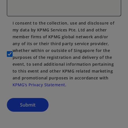
I consent to the collection, use and disclosure of
my data by KPMG Services Pte. Ltd and other
member firms of KPMG global network and/or
any of its or their third party service provider,
whether within or outside of Singapore for the
purposes of the registration and delivery of the
event, to send additional information pertaining
to this event and other KPMG related marketing
and promotional purposes in accordance with
KPMG’s Privacy Statement
.
Submit