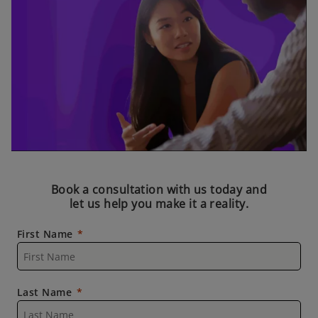
Book a consultation with us today and
let us help you make it a reality.
First Name
Last Name