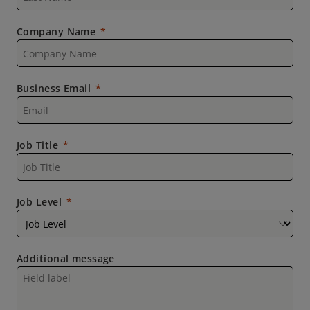
Company Name
Business Email
Job Title
Job Level
Additional message