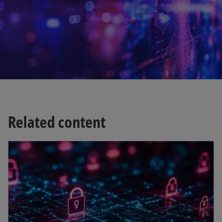
w
t
a
b
Related content