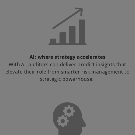
AI: where strategy accelerates
With AI, auditors can deliver predict insights that
elevate their role from smarter risk management to
strategic powerhouse.