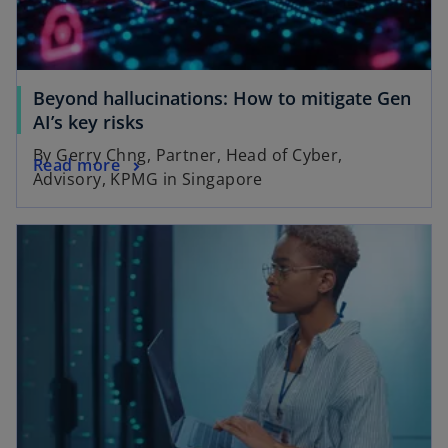
Beyond hallucinations: How to mitigate Gen
AI’s key risks
By Gerry Chng, Partner, Head of Cyber,
Read more
Advisory, KPMG in Singapore