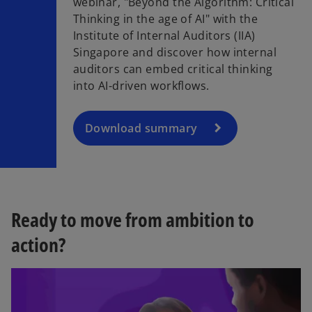
webinar, "Beyond the Algorithm: Critical
o
Thinking in the age of AI" with the
p
Institute of Internal Auditors (IIA)
e
Singapore and discover how internal
n
auditors can embed critical thinking
s
into AI-driven workflows.​
i
n
a
Download summary
n
e
w
t
a
Ready to move from ambition to
b
action?