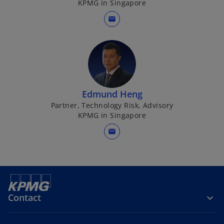
KPMG in Singapore
mail
Edmund Heng
Partner, Technology Risk, Advisory
KPMG in Singapore
mail
AI in internal audit
Contact