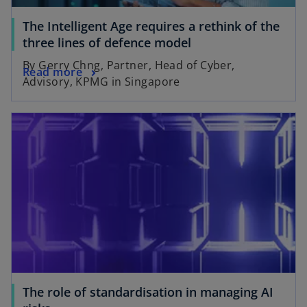
The Intelligent Age requires a rethink of the
three lines of defence model
By Gerry Chng, Partner, Head of Cyber,
Read more
Advisory, KPMG in Singapore
The role of standardisation in managing AI