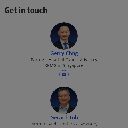
Get in touch
Gerry Chng
Partner, Head of Cyber, Advisory
KPMG in Singapore
mail
Gerard Toh
Partner, Audit and Risk, Advisory