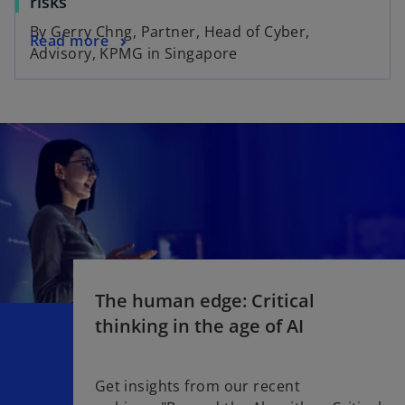
risks
By Gerry Chng, Partner, Head of Cyber,
Read more
Advisory, KPMG in Singapore
The human edge: Critical
thinking in the age of AI​
Get insights from our recent