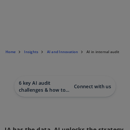
Home
Insights
AI and Innovation
AI in internal audit
6 key AI audit
Connect with us
challenges & how to
approach them
IA has the data. AI unlocks the strategy.
