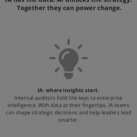
 Together they can power change.
IA: where insights start.
Internal auditors hold the keys to enterprise
intelligence. With data at their fingertips, IA teams
can shape strategic decisions and help leaders lead
smarter.