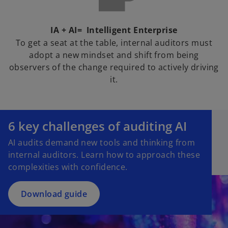
IA + AI= Intelligent Enterprise
To get a seat at the table, internal auditors must
adopt a new mindset and shift from being
observers of the change required to actively driving
it.
o
p
6 key challenges of auditing AI
e
AI audits demand new tools and thinking from
n
internal auditors. Learn how to approach these
s
complexities with confidence.
i
n
a
Download guide
n
e