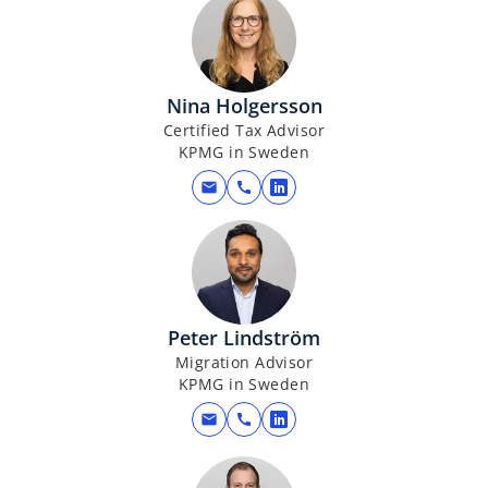
Nina Holgersson
Certified Tax Advisor
KPMG in Sweden
mail
call
o
p
e
n
s
i
Peter Lindström
n
Migration Advisor
a
KPMG in Sweden
n
mail
call
o
e
p
w
e
t