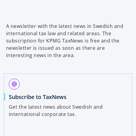
a
b
A newsletter with the latest news in Swedish and
international tax law and related areas. The
subscription for KPMG TaxNews is free and the
newsletter is issued as soon as there are
interesting news in the area.
alternate_email
Subscribe to TaxNews
Get the latest news about Swedish and
international corporate tax.