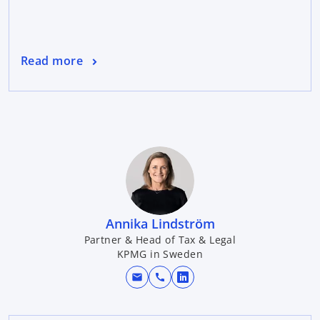
Read more
Annika Lindström
Partner & Head of Tax & Legal
KPMG in Sweden
mail
call
o
p
e