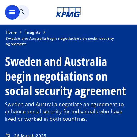
Skip to navigation
menu
search
Home
Insights
Sweden and Australia begin negotiations on social security
agreement
Sweden and Australia
begin negotiations on
social security agreement
Sweden and Australia negotiate an agreement to
enhance social security for individuals who have
lived or worked in both countries.
26 March 2025
event