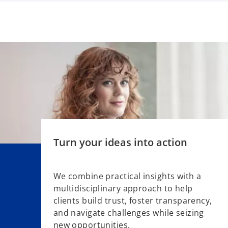
w
t
a
b
Turn your ideas into action
We combine practical insights with a
multidisciplinary approach to help
o
clients build trust, foster transparency,
p
and navigate challenges while seizing
e
new opportunities.
n