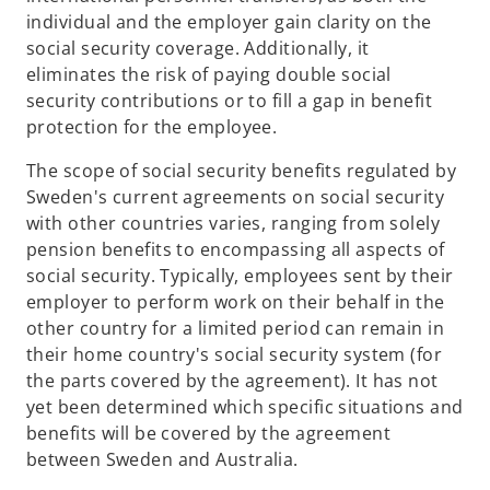
individual and the employer gain clarity on the
social security coverage. Additionally, it
eliminates the risk of paying double social
security contributions or to fill a gap in benefit
protection for the employee.
The scope of social security benefits regulated by
Sweden's current agreements on social security
with other countries varies, ranging from solely
pension benefits to encompassing all aspects of
social security. Typically, employees sent by their
employer to perform work on their behalf in the
other country for a limited period can remain in
their home country's social security system (for
the parts covered by the agreement). It has not
yet been determined which specific situations and
benefits will be covered by the agreement
between Sweden and Australia.