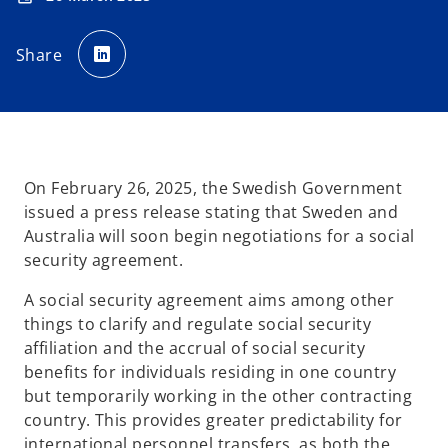
o
p
Share
e
n
s
i
n
a
n
e
w
t
a
On February 26, 2025, the Swedish Government
b
issued a press release stating that Sweden and
Australia will soon begin negotiations for a social
security agreement.
A social security agreement aims among other
things to clarify and regulate social security
affiliation and the accrual of social security
benefits for individuals residing in one country
but temporarily working in the other contracting
country. This provides greater predictability for
international personnel transfers, as both the