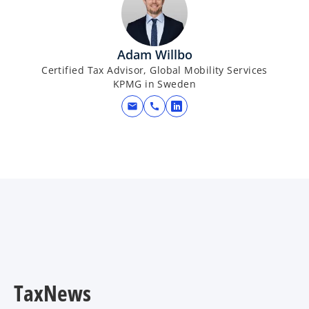
n
a
s
b
i
Adam Willbo
n
Certified Tax Advisor, Global Mobility Services
a
KPMG in Sweden
n
mail
call
e
o
w
p
t
e
a
n
b
s
i
n
a
n
e
w
TaxNews
t