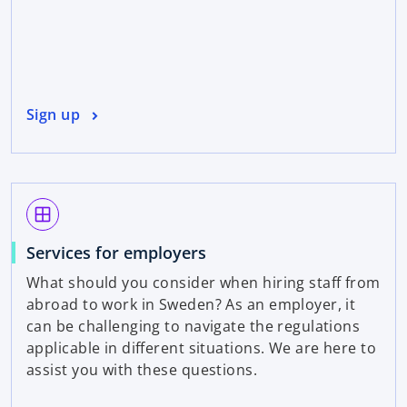
Sign up
window
Services for employers
What should you consider when hiring staff from
abroad to work in Sweden? As an employer, it
can be challenging to navigate the regulations
applicable in different situations. We are here to
assist you with these questions.