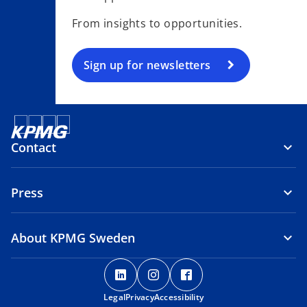
s
From insights to opportunities.
i
n
a
Sign up for newsletters
n
e
w
t
Contact
a
b
Press
About KPMG Sweden
o
o
o
p
p
p
Legal
Privacy
e
Accessibility
e
e