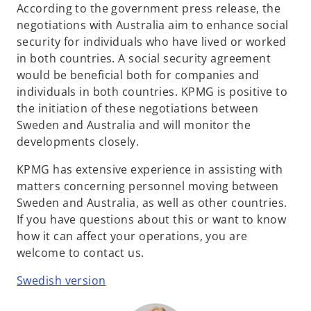
According to the government press release, the
negotiations with Australia aim to enhance social
security for individuals who have lived or worked
in both countries. A social security agreement
would be beneficial both for companies and
individuals in both countries. KPMG is positive to
the initiation of these negotiations between
Sweden and Australia and will monitor the
developments closely.
KPMG has extensive experience in assisting with
matters concerning personnel moving between
Sweden and Australia, as well as other countries.
If you have questions about this or want to know
how it can affect your operations, you are
welcome to contact us.
Swedish version