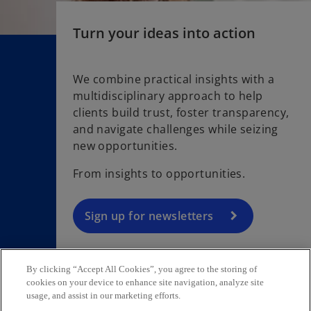
Turn your ideas into action
We combine practical insights with a
multidisciplinary approach to help
o
clients build trust, foster transparency,
p
and navigate challenges while seizing
e
new opportunities.
n
s
From insights to opportunities.
i
n
a
Sign up for newsletters
n
e
w
By clicking “Accept All Cookies”, you agree to the storing of
t
cookies on your device to enhance site navigation, analyze site
usage, and assist in our marketing efforts.
Contact
a