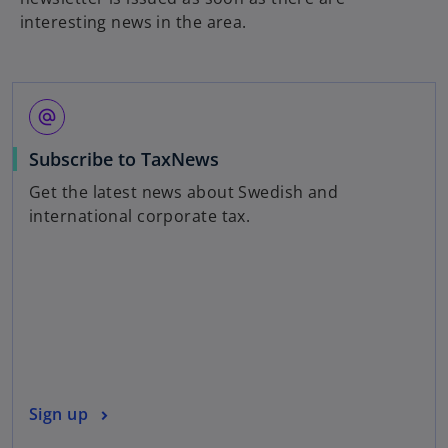
interesting news in the area.
alternate_email
o
Subscribe to TaxNews
p
Get the latest news about Swedish and
e
international corporate tax.
n
s
i
n
a
n
e
w
o
Sign up
t
p
a