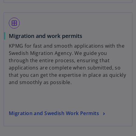
e
b
n
s
window
i
n
Migration and work permits
a
KPMG for fast and smooth applications with the
n
Swedish Migration Agency. We guide you
e
through the entire process, ensuring that
w
applications are complete when submitted, so
t
that you can get the expertise in place as quickly
a
and smoothly as possible.
b
Migration and Swedish Work Permits