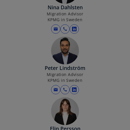
i
Nina Dahlsten
n
Migration Advisor
a
KPMG in Sweden
n
e
mail
call
o
w
p
t
e
a
n
b
s
i
Peter Lindström
n
Migration Advisor
KPMG in Sweden
a
n
mail
call
o
e
p
w
e
t
n
a
s
b
i
Elin Persson