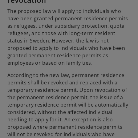
The proposed law will apply to individuals who
have been granted permanent residence permits
as refugees, under subsidiary protection, quota
refugees, and those with long-term resident
status in Sweden. However, the law is not
proposed to apply to individuals who have been
granted permanent residence permits as
employees or based on family ties.
According to the new law, permanent residence
permits shall be revoked and replaced with a
temporary residence permit. Upon revocation of
the permanent residence permit, the issue of a
temporary residence permit will be automatically
considered, without the affected individual
needing to apply for it. An exception is also
proposed where permanent residence permits
will not be revoked for individuals who have