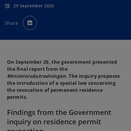
29 September 2025
event
o
p
Share
e
n
s
i
n
a
n
e
w
t
a
On September 26, the government presented
b
the final report from the
Miniminivåutredningen
. The inquiry proposes
the introduction of a special law concerning
the revocation of permanent residence
permits.
Findings from the Government
inquiry on residence permit
revocation