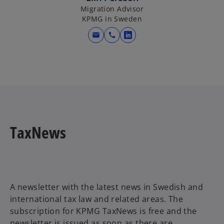
n
Migration Advisor
KPMG in Sweden
a
n
mail
call
o
e
p
w
e
t
n
a
s
b
i
n
a
TaxNews
n
e
w
t
a
A newsletter with the latest news in Swedish and
b
international tax law and related areas. The
subscription for KPMG TaxNews is free and the
newsletter is issued as soon as there are