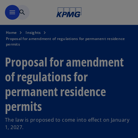
Skip to navigation
menu
search
Home
Insights
Proposal for amendment of regulations for permanent residence
permits
Proposal for amendment
of regulations for
permanent residence
permits
The law is proposed to come into effect on January
1, 2027.