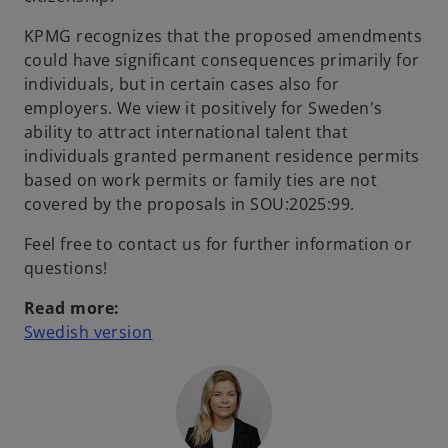
KPMG recognizes that the proposed amendments
could have significant consequences primarily for
individuals, but in certain cases also for
employers. We view it positively for Sweden's
ability to attract international talent that
individuals granted permanent residence permits
based on work permits or family ties are not
covered by the proposals in SOU:2025:99.
Feel free to contact us for further information or
questions!
Read more:
o
Swedish version
p
e
n
s