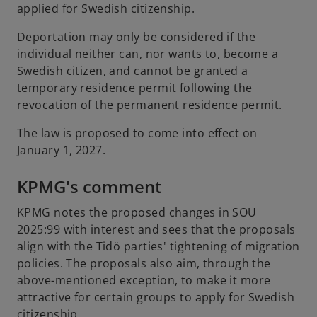
applied for Swedish citizenship.
Deportation may only be considered if the
individual neither can, nor wants to, become a
Swedish citizen, and cannot be granted a
temporary residence permit following the
revocation of the permanent residence permit.
The law is proposed to come into effect on
January 1, 2027.
KPMG's comment
KPMG notes the proposed changes in SOU
2025:99 with interest and sees that the proposals
align with the Tidö parties' tightening of migration
policies. The proposals also aim, through the
above-mentioned exception, to make it more
attractive for certain groups to apply for Swedish
citizenship.