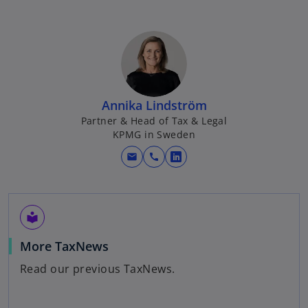
Annika Lindström
Partner & Head of Tax & Legal
KPMG in Sweden
mail
call
o
p
e
n
local_library
s
o
More TaxNews
i
p
n
Read our previous TaxNews.
e
a
n
n