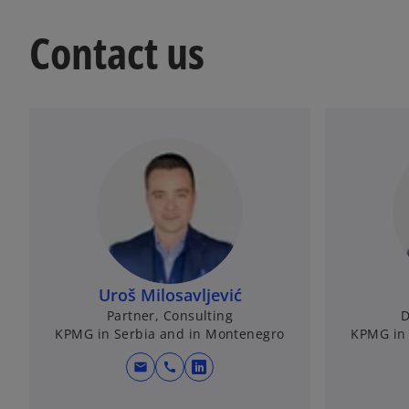
Contact us
Uroš Milosavljević
Partner, Consulting
D
KPMG in Serbia and in Montenegro
KPMG in 
mail
call
o
p