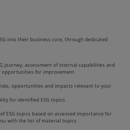
G into their business core, through dedicated
G journey, assessment of internal capabilities and
of opportunities for improvement
sks, opportunities and impacts relevant to your
ity for identified ESG topics
n of ESG topics based on assessed importance for
u with the list of material topics.