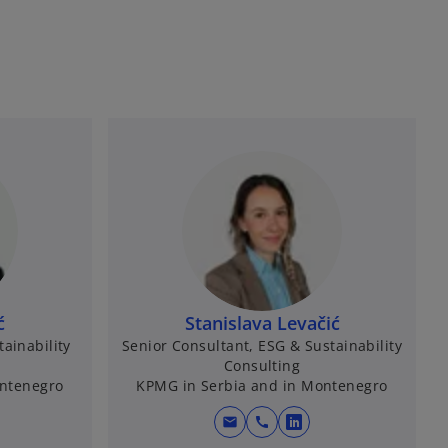
ć
Stanislava Levačić
ainability
Senior Consultant, ESG & Sustainability
Consulting
ontenegro
KPMG in Serbia and in Montenegro
mail
call
o