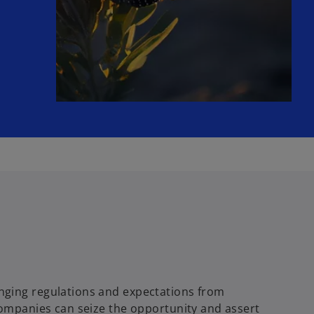
nging regulations and expectations from
companies can seize the opportunity and assert