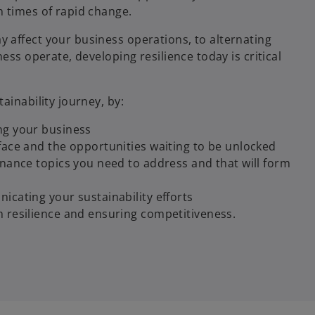
 times of rapid change.
 affect your business operations, to alternating
ess operate, developing resilience today is critical
ainability journey, by:
ng your business
face and the opportunities waiting to be unlocked
rnance topics you need to address and that will form
icating your sustainability efforts
m resilience and ensuring competitiveness.