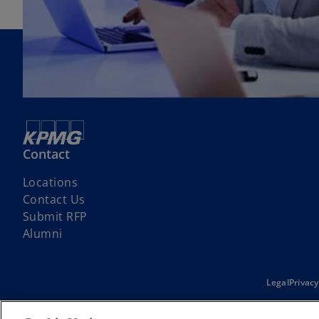
Contact
Locations
Contact Us
Submit RFP
Alumni
Legal
Privacy
© 2026 KPMG d.o.o. Beograd, a Serbian limited liability company and 