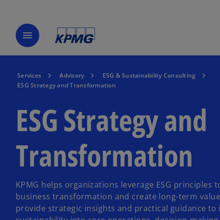
menu
Services
Advisory
ESG & Sustainability Consulting
ESG Strategy and Transformation
ESG Strategy and
Transformation
KPMG helps organizations leverage ESG principles t
business transformation and create long-term value
provide strategic insights and practical guidance to 