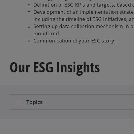
Definition of ESG KPIs and targets, based 
Development of an implementation strate
including the timeline of ESG initiatives, 
Setting up data collection mechanism in or
monitored
Communication of your ESG story.
Our ESG Insights
add
Topics