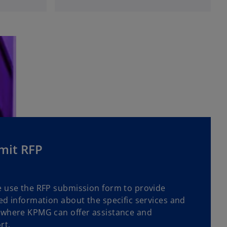
p
e
n
s
i
n
a
n
e
w
t
a
mit RFP
b
e use the RFP submission form to provide
ed information about the specific services and
 where KPMG can offer assistance and
rt.