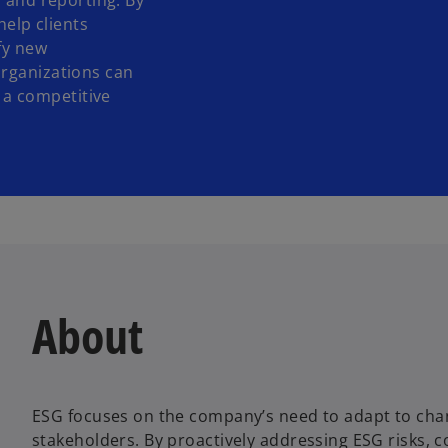
, and reporting. By
help clients
fy new
organizations can
a competitive
About
ESG focuses on the company’s need to adapt to cha
stakeholders. By proactively addressing ESG risks, 