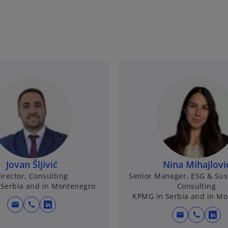
Jovan Šljivić
Nina Mihajlovi
irector, Consulting
Senior Manager, ESG & Sust
Serbia and in Montenegro
Consulting
KPMG in Serbia and in M
mail
call
o
mail
call
o
p