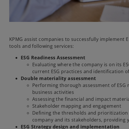
KPMG assist companies to successfully implement ES
tools and following services:
ESG Readiness Assessment
Evaluating where the company is on its ES
current ESG practices and identification 
Double materiality assessment
Performing thorough assessment of ESG ri
business activities
Assessing the financial and impact material
Stakeholder mapping and engagement
Defining the thresholds and prioritizatio
company and its stakeholders, providing yo
ESG Strategy design and implementation