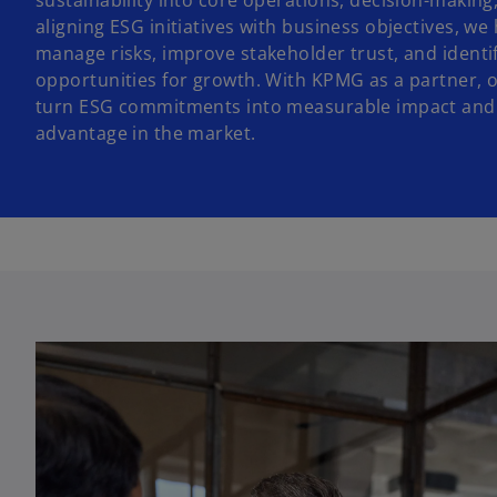
sustainability into core operations, decision-making
aligning ESG initiatives with business objectives, we 
manage risks, improve stakeholder trust, and identi
opportunities for growth. With KPMG as a partner, 
turn ESG commitments into measurable impact and 
advantage in the market.