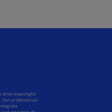
Skip to main content
o drive meaningful
. Our professionals
integrate