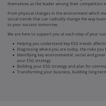
themselves as the leader among their competition in
From physical changes in the environment which may
social trends that can radically change the way busin
to your success tomorrow.
We are here to support you at each step of your sust
Helping you understand key ESG trends affecti
Diagnosing where you are today, the risks you 
Identifying key environmental, social and gove
your ESG strategy
Building your ESG strategy and plan for commun
Transforming your business, building long-ter