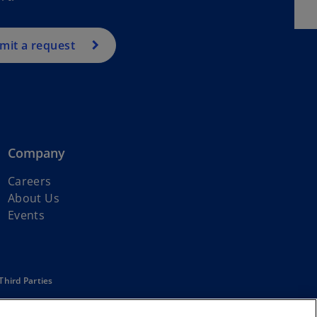
mit a request
Company
Careers
About Us
Events
Third Parties
affiliated with KPMG International Limited, a private English