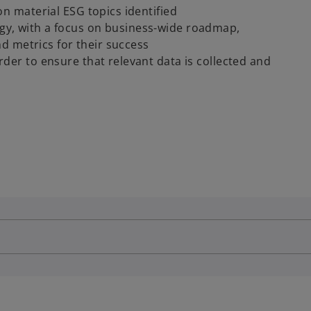
on material ESG topics identified
gy, with a focus on business-wide roadmap,
and metrics for their success
der to ensure that relevant data is collected and