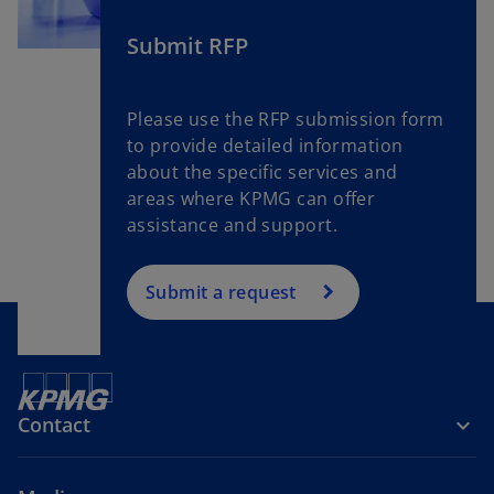
e
w
Submit RFP
t
a
Please use the RFP submission form
b
to provide detailed information
about the specific services and
areas where KPMG can offer
assistance and support.
Submit a request
Contact