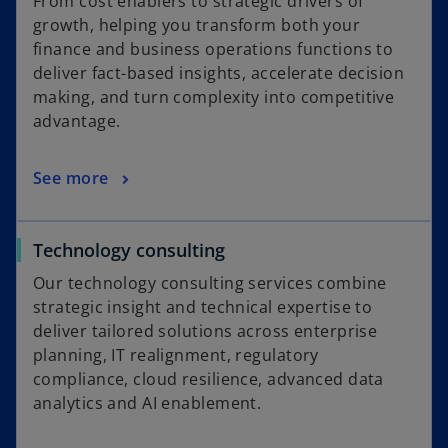
From cost enablers to strategic drivers of
growth, helping you transform both your
finance and business operations functions to
deliver fact-based insights, accelerate decision
making, and turn complexity into competitive
advantage.
See more
Technology consulting
Our technology consulting services combine
strategic insight and technical expertise to
deliver tailored solutions across enterprise
planning, IT realignment, regulatory
compliance, cloud resilience, advanced data
analytics and AI enablement.