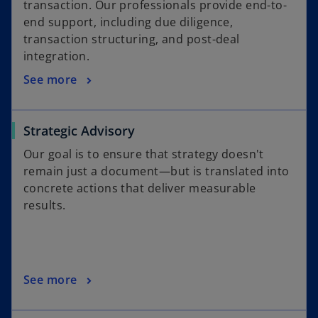
transaction. Our professionals provide end-to-
end support, including due diligence,
transaction structuring, and post-deal
integration.
See more
Strategic Advisory
Our goal is to ensure that strategy doesn't
remain just a document—but is translated into
concrete actions that deliver measurable
results.
See more