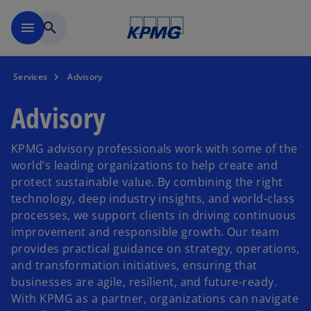
Skip to main content
menu
search
Services
Advisory
Advisory
KPMG advisory professionals work with some of the
world’s leading organizations to help create and
protect sustainable value. By combining the right
technology, deep industry insights, and world-class
processes, we support clients in driving continuous
improvement and responsible growth. Our team
provides practical guidance on strategy, operations,
and transformation initiatives, ensuring that
businesses are agile, resilient, and future-ready.
With KPMG as a partner, organizations can navigate