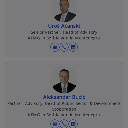
Uroš Ačanski
Senior Partner, Head of Advisory
KPMG in Serbia and in Montenegro
mail
call
o
p
e
n
s
i
n
Aleksandar Bućić
a
Partner, Advisory, Head of Public Sector & Development
n
Cooperation
e
KPMG in Serbia and in Montenegro
w
mail
call
t
o