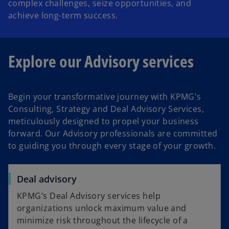
complex challenges, seize opportunities, and
achieve long-term success.
Explore our Advisory services
Begin your transformative journey with KPMG's
Consulting, Strategy and Deal Advisory Services,
meticulously designed to propel your business
forward. Our Advisory professionals are committed
to guiding you through every stage of your growth.
Deal advisory
KPMG’s Deal Advisory services help
organizations unlock maximum value and
minimize risk throughout the lifecycle of a