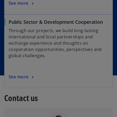
See more
Public Sector & Development Cooperation
Through our projects, we build long-lasting
international and local partnerships and
exchange experience and thoughts on
cooperation opportunities, perspectives and
global challenges.
See more
Contact us