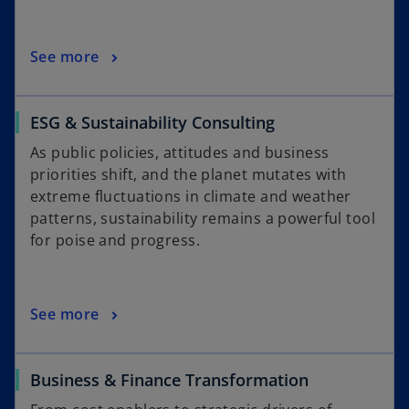
See more
ESG & Sustainability Consulting
As public policies, attitudes and business
priorities shift, and the planet mutates with
extreme fluctuations in climate and weather
patterns, sustainability remains a powerful tool
for poise and progress.
See more
Business & Finance Transformation