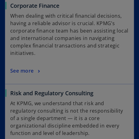
Corporate Finance
When dealing with critical financial decisions,
having a reliable advisor is crucial. KPMG’s
corporate finance team has been assisting local
and international companies in navigating
complex financial transactions and strategic
initiatives.
See more
Risk and Regulatory Consulting
At KPMG, we understand that risk and
regulatory consulting is not the responsibility
of a single department — it is a core
organizational discipline embedded in every
function and level of leadership.