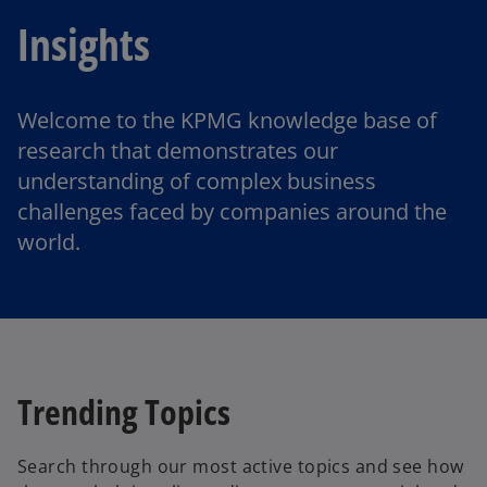
Insights
Welcome to the KPMG knowledge base of
research that demonstrates our
understanding of complex business
challenges faced by companies around the
world.
Trending Topics
Search through our most active topics and see how