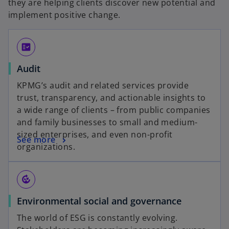
they are helping clients discover new potential and
implement positive change.
fact_check
Audit
KPMG’s audit and related services provide
trust, transparency, and actionable insights to
a wide range of clients – from public companies
and family businesses to small and medium-
sized enterprises, and even non-profit
See more
organizations.
compost
Environmental social and governance
The world of ESG is constantly evolving.