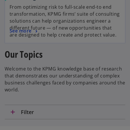
From optimizing risk to full-scale end-to end
transformation, KPMG firms‘ suite of consulting
solutions can help organizations engineer a
different future — of new opportunities that
See more
are designed to help create and protect value.
Our Topics
Welcome to the KPMG knowledge base of research
that demonstrates our understanding of complex
business challenges faced by companies around the
world.
add
Filter