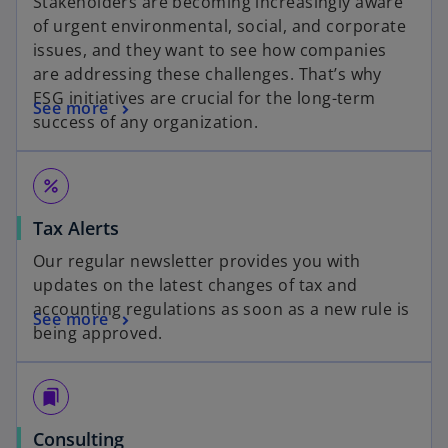
Stakeholders are becoming increasingly aware
of urgent environmental, social, and corporate
issues, and they want to see how companies
are addressing these challenges. That’s why
ESG initiatives are crucial for the long-term
See more
success of any organization.
percent
Tax Alerts
Our regular newsletter provides you with
updates on the latest changes of tax and
accounting regulations as soon as a new rule is
See more
being approved.
bookmarks
Consulting