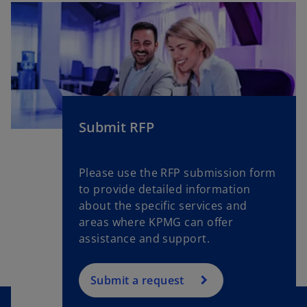
Submit RFP
Please use the RFP submission form
to provide detailed information
about the specific services and
areas where KPMG can offer
assistance and support.
Submit a request