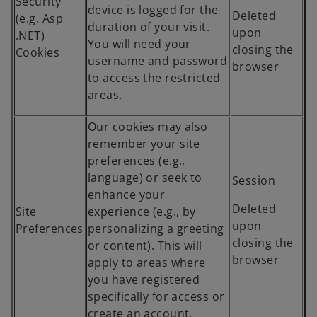
Security
device is logged for the
Deleted
(e.g. Asp
duration of your visit.
upon
.NET)
You will need your
closing the
Cookies
username and password
browser
to access the restricted
areas.
Our cookies may also
remember your site
preferences (e.g.,
language) or seek to
Session
enhance your
Deleted
Site
experience (e.g., by
upon
Preferences
personalizing a greeting
closing the
or content). This will
browser
apply to areas where
you have registered
specifically for access or
create an account.