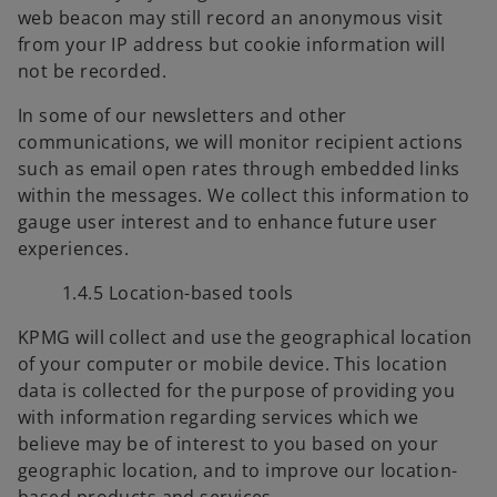
web beacon may still record an anonymous visit
from your IP address but cookie information will
not be recorded.
In some of our newsletters and other
communications, we will monitor recipient actions
such as email open rates through embedded links
within the messages. We collect this information to
gauge user interest and to enhance future user
experiences.
1.4.5 Location-based tools
KPMG will collect and use the geographical location
of your computer or mobile device. This location
data is collected for the purpose of providing you
with information regarding services which we
believe may be of interest to you based on your
geographic location, and to improve our location-