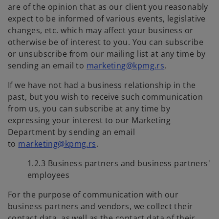
are of the opinion that as our client you reasonably
expect to be informed of various events, legislative
changes, etc. which may affect your business or
otherwise be of interest to you. You can subscribe
or unsubscribe from our mailing list at any time by
sending an email to
marketing@kpmg.rs
.
If we have not had a business relationship in the
past, but you wish to receive such communication
from us, you can subscribe at any time by
expressing your interest to our Marketing
Department by sending an email
to
marketing@kpmg.rs
.
1.2.3 Business partners and business partners'
employees
For the purpose of communication with our
business partners and vendors, we collect their
contact data, as well as the contact data of their