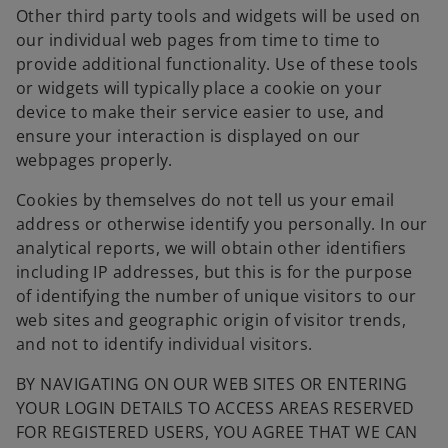
b
Other third party tools and widgets will be used on
our individual web pages from time to time to
provide additional functionality. Use of these tools
or widgets will typically place a cookie on your
device to make their service easier to use, and
ensure your interaction is displayed on our
webpages properly.
Cookies by themselves do not tell us your email
address or otherwise identify you personally. In our
analytical reports, we will obtain other identifiers
including IP addresses, but this is for the purpose
of identifying the number of unique visitors to our
web sites and geographic origin of visitor trends,
and not to identify individual visitors.
BY NAVIGATING ON OUR WEB SITES OR ENTERING
YOUR LOGIN DETAILS TO ACCESS AREAS RESERVED
FOR REGISTERED USERS, YOU AGREE THAT WE CAN