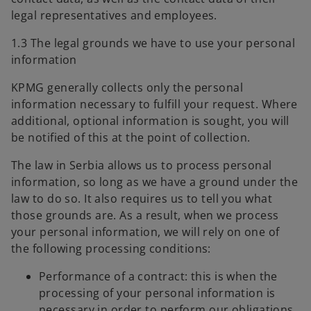
legal representatives and employees.
1.3 The legal grounds we have to use your personal
information
KPMG generally collects only the personal
information necessary to fulfill your request. Where
additional, optional information is sought, you will
be notified of this at the point of collection.
The law in Serbia allows us to process personal
information, so long as we have a ground under the
law to do so. It also requires us to tell you what
those grounds are. As a result, when we process
your personal information, we will rely on one of
the following processing conditions:
Performance of a contract: this is when the
processing of your personal information is
necessary in order to perform our obligations