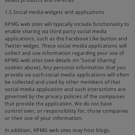
based products and services.
1.5 Social media widgets and applications
KPMG web sites will typically include functionality to
enable sharing via third party social media
applications, such as the Facebook Like button and
Twitter widget. These social media applications will
collect and use information regarding your use of
KPMG web sites (see details on 'Social Sharing'
cookies above). Any personal information that you
provide via such social media applications will often
be collected and used by other members of that
social media application and such interactions are
governed by the privacy policies of the companies
that provide the application. We do not have
control over, or responsibility for, those companies
or their use of your information.
In addition, KPMG web sites may host blogs,