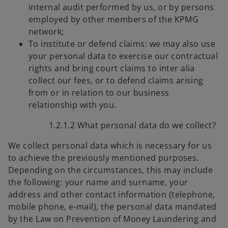
internal audit performed by us, or by persons
employed by other members of the KPMG
network;
To institute or defend claims: we may also use
your personal data to exercise our contractual
rights and bring court claims to inter alia
collect our fees, or to defend claims arising
from or in relation to our business
relationship with you.
1.2.1.2 What personal data do we collect?
We collect personal data which is necessary for us
to achieve the previously mentioned purposes.
Depending on the circumstances, this may include
the following: your name and surname, your
address and other contact information (telephone,
mobile phone, e-mail), the personal data mandated
by the Law on Prevention of Money Laundering and