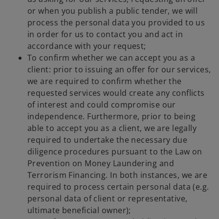
or when you publish a public tender, we will
process the personal data you provided to us
in order for us to contact you and act in
accordance with your request;
To confirm whether we can accept you as a
client: prior to issuing an offer for our services,
we are required to confirm whether the
requested services would create any conflicts
of interest and could compromise our
independence. Furthermore, prior to being
able to accept you as a client, we are legally
required to undertake the necessary due
diligence procedures pursuant to the Law on
Prevention on Money Laundering and
Terrorism Financing. In both instances, we are
required to process certain personal data (e.g.
personal data of client or representative,
ultimate beneficial owner);