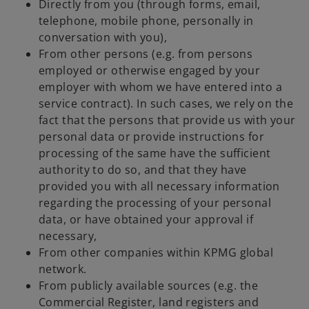
Directly from you (through forms, email,
telephone, mobile phone, personally in
conversation with you),
From other persons (e.g. from persons
employed or otherwise engaged by your
employer with whom we have entered into a
service contract). In such cases, we rely on the
fact that the persons that provide us with your
personal data or provide instructions for
processing of the same have the sufficient
authority to do so, and that they have
provided you with all necessary information
regarding the processing of your personal
data, or have obtained your approval if
necessary,
From other companies within KPMG global
network.
From publicly available sources (e.g. the
Commercial Register, land registers and