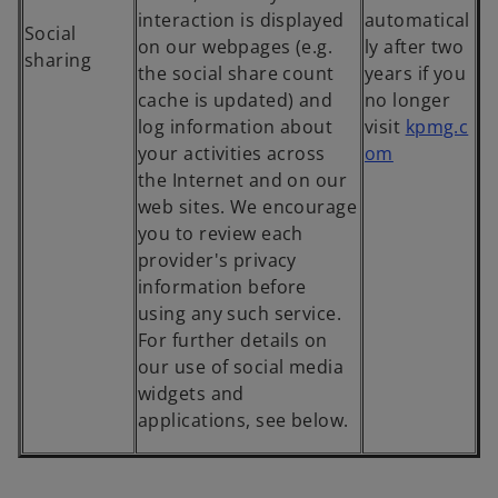
interaction is displayed
automatical
Social
on our webpages (e.g.
ly after two
sharing
the social share count
years if you
cache is updated) and
no longer
log information about
visit
kpmg.c
o
your activities across
om
p
the Internet and on our
e
web sites. We encourage
n
you to review each
s
provider's privacy
i
information before
n
using any such service.
a
For further details on
n
our use of social media
e
widgets and
w
applications, see below.
t
a