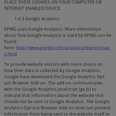
PLACE THESE COOKIES ON YOUR COMPUTER OR
INTERNET ENABLED DEVICE.
1.4.3 Google Analytics
KPMG uses Google Analytics. More information
about how Google Analytics is used by KPMG can be
found
here:
http://www.google.com/analytics/learn/privac
o
y.html
p
To provide website visitors with more choice on
e
how their data is collected by Google Analytics,
n
Google have developed the Google Analytics Opt-
s
out Browser Add-on. The add-on communicates
i
with the Google Analytics JavaScript (ga.js) to
n
indicate that information about the website visit
a
should not be sent to Google Analytics. The Google
n
Analytics Opt-out Browser Add-on does not prevent
e
information from being sent to the website itself or
w