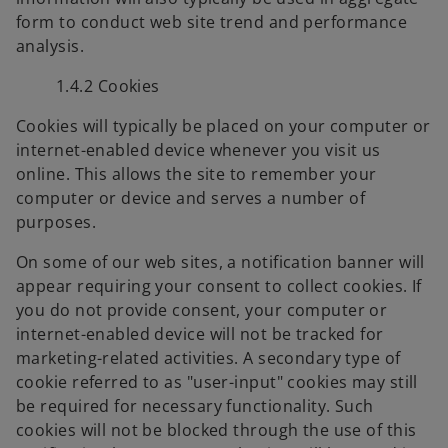
form to conduct web site trend and performance
analysis.
1.4.2 Cookies
Cookies will typically be placed on your computer or
internet-enabled device whenever you visit us
online. This allows the site to remember your
computer or device and serves a number of
purposes.
On some of our web sites, a notification banner will
appear requiring your consent to collect cookies. If
you do not provide consent, your computer or
internet-enabled device will not be tracked for
marketing-related activities. A secondary type of
cookie referred to as "user-input" cookies may still
be required for necessary functionality. Such
cookies will not be blocked through the use of this