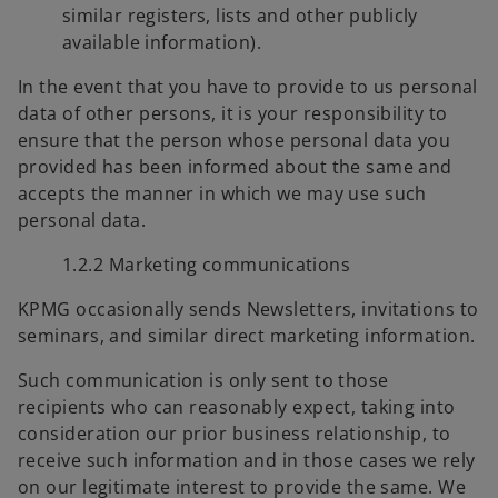
similar registers, lists and other publicly
available information).
In the event that you have to provide to us personal
data of other persons, it is your responsibility to
ensure that the person whose personal data you
provided has been informed about the same and
accepts the manner in which we may use such
personal data.
1.2.2 Marketing communications
KPMG occasionally sends Newsletters, invitations to
seminars, and similar direct marketing information.
Such communication is only sent to those
recipients who can reasonably expect, taking into
consideration our prior business relationship, to
receive such information and in those cases we rely
on our legitimate interest to provide the same. We