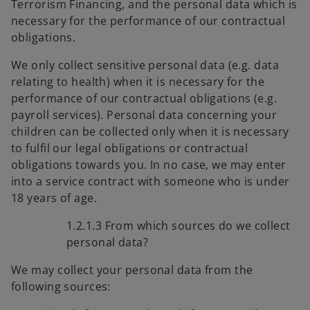
Terrorism Financing, and the personal data which is
necessary for the performance of our contractual
obligations.
We only collect sensitive personal data (e.g. data
relating to health) when it is necessary for the
performance of our contractual obligations (e.g.
payroll services). Personal data concerning your
children can be collected only when it is necessary
to fulfil our legal obligations or contractual
obligations towards you. In no case, we may enter
into a service contract with someone who is under
18 years of age.
1.2.1.3 From which sources do we collect
personal data?
We may collect your personal data from the
following sources: