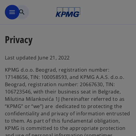
Skip to main content
menu
search
Privacy
Last updated June 21, 2022
KPMG d.o.o. Beograd, registration number:
17148656, TIN: 100058593, and KPMG A.A.S. d.o.o.
Beograd, registration number: 20667630, TIN:
106723546, with their business seat in Belgrade,
Milutina Milankovića 1J (hereinafter referred to as
“KPMG” or “we”) are dedicated to protecting the
confidentiality and privacy of information entrusted
to them. As part of this fundamental obligation,
KPMG is committed to the appropriate protection
and use of personal information (sometimes