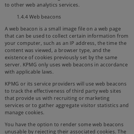
to other web analytics services.
t
a
1.4.4 Web beacons
b
A web beacon is a small image file on a web page
that can be used to collect certain information from
your computer, such as an IP address, the time the
content was viewed, a browser type, and the
existence of cookies previously set by the same
server. KPMG only uses web beacons in accordance
with applicable laws.
KPMG or its service providers will use web beacons
to track the effectiveness of third party web sites
that provide us with recruiting or marketing
services or to gather aggregate visitor statistics and
manage cookies.
You have the option to render some web beacons
unusable by rejecting their associated cookies. The