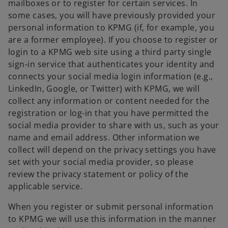
mailboxes or to register for certain services. In
some cases, you will have previously provided your
personal information to KPMG (if, for example, you
are a former employee). If you choose to register or
login to a KPMG web site using a third party single
sign-in service that authenticates your identity and
connects your social media login information (e.g.,
LinkedIn, Google, or Twitter) with KPMG, we will
collect any information or content needed for the
registration or log-in that you have permitted the
social media provider to share with us, such as your
name and email address. Other information we
collect will depend on the privacy settings you have
set with your social media provider, so please
review the privacy statement or policy of the
applicable service.
When you register or submit personal information
to KPMG we will use this information in the manner