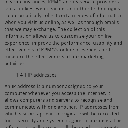
In some instances, KPMG and its service providers
uses cookies, web beacons and other technologies
to automatically collect certain types of information
when you visit us online, as well as through emails
that we may exchange. The collection of this
information allows us to customize your online
experience, improve the performance, usability and
effectiveness of KPMG's online presence, and to
measure the effectiveness of our marketing
activities.
1.4.1 IP addresses
An IP address is a number assigned to your
computer whenever you access the internet. It
allows computers and servers to recognise and
communicate with one another. IP addresses from
which visitors appear to originate will be recorded
for IT security and system diagnostic purposes. This
information will also typically be used in aggregate