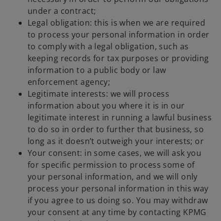
under a contract;
Legal obligation: this is when we are required
to process your personal information in order
to comply with a legal obligation, such as
keeping records for tax purposes or providing
information to a public body or law
enforcement agency;
Legitimate interests: we will process
information about you where it is in our
legitimate interest in running a lawful business
to do so in order to further that business, so
long as it doesn’t outweigh your interests; or
Your consent: in some cases, we will ask you
for specific permission to process some of
your personal information, and we will only
process your personal information in this way
if you agree to us doing so. You may withdraw
your consent at any time by contacting KPMG