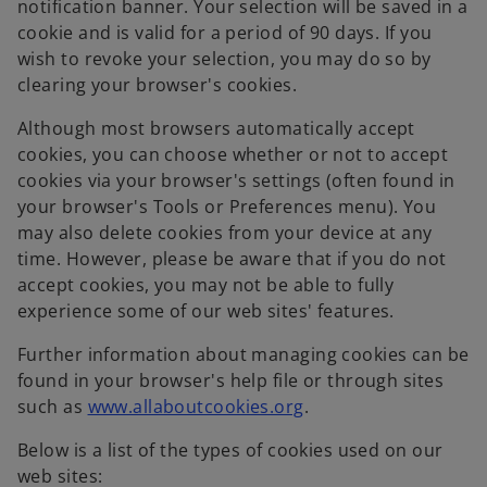
notification banner. Your selection will be saved in a
cookie and is valid for a period of 90 days. If you
wish to revoke your selection, you may do so by
clearing your browser's cookies.
Although most browsers automatically accept
cookies, you can choose whether or not to accept
cookies via your browser's settings (often found in
your browser's Tools or Preferences menu). You
may also delete cookies from your device at any
time. However, please be aware that if you do not
accept cookies, you may not be able to fully
experience some of our web sites' features.
Further information about managing cookies can be
found in your browser's help file or through sites
o
such as
www.allaboutcookies.org
.
p
Below is a list of the types of cookies used on our
e
web sites:
n