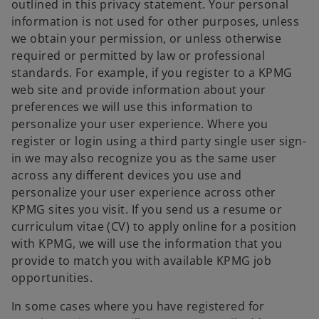
outlined in this privacy statement. Your personal
information is not used for other purposes, unless
we obtain your permission, or unless otherwise
required or permitted by law or professional
standards. For example, if you register to a KPMG
web site and provide information about your
preferences we will use this information to
personalize your user experience. Where you
register or login using a third party single user sign-
in we may also recognize you as the same user
across any different devices you use and
personalize your user experience across other
KPMG sites you visit. If you send us a resume or
curriculum vitae (CV) to apply online for a position
with KPMG, we will use the information that you
provide to match you with available KPMG job
opportunities.
In some cases where you have registered for