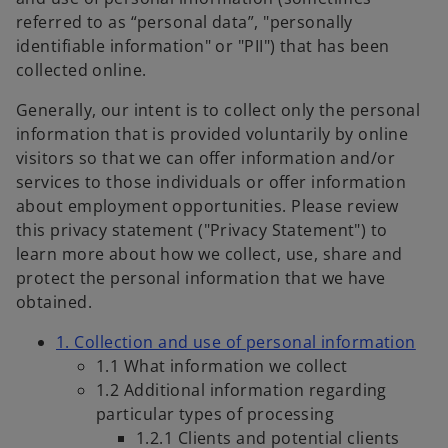
referred to as “personal data”, "personally
identifiable information" or "PII") that has been
collected online.
Generally, our intent is to collect only the personal
information that is provided voluntarily by online
visitors so that we can offer information and/or
services to those individuals or offer information
about employment opportunities. Please review
this privacy statement ("Privacy Statement") to
learn more about how we collect, use, share and
protect the personal information that we have
obtained.
1. Collection and use of personal information
1.1 What information we collect
1.2 Additional information regarding
particular types of processing
1.2.1 Clients and potential clients