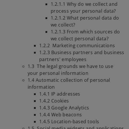
1.2.1.1 Why do we collect and
process your personal data?
1.2.1.2 What personal data do
we collect?
1.2.1.3 From which sources do
we collect personal data?
1.2.2 Marketing communications
1.2.3 Business partners and business
partners' employees
1.3 The legal grounds we have to use
your personal information
1.4 Automatic collection of personal
information
1.4.1 IP addresses
1.4.2 Cookies
1.4.3 Google Analytics
1.4.4 Web beacons
1.4.5 Location-based tools
1.5. Social media widgets and applications