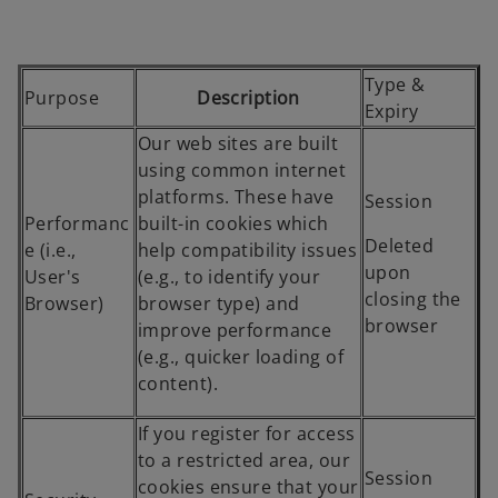
s
i
n
Type &
Purpose
Description
a
Expiry
n
Our web sites are built
e
using common internet
w
platforms. These have
Session
t
Performanc
built-in cookies which
a
Deleted
e (i.e.,
help compatibility issues
b
upon
User's
(e.g., to identify your
closing the
Browser)
browser type) and
browser
improve performance
(e.g., quicker loading of
content).
If you register for access
to a restricted area, our
Session
cookies ensure that your