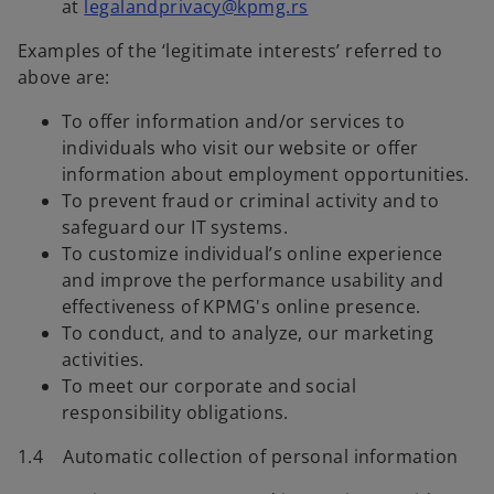
at
legalandprivacy@kpmg.rs
Examples of the ‘legitimate interests’ referred to
above are:
To offer information and/or services to
individuals who visit our website or offer
information about employment opportunities.
To prevent fraud or criminal activity and to
safeguard our IT systems.
To customize individual’s online experience
and improve the performance usability and
effectiveness of KPMG's online presence.
To conduct, and to analyze, our marketing
activities.
To meet our corporate and social
responsibility obligations.
1.4 Automatic collection of personal information