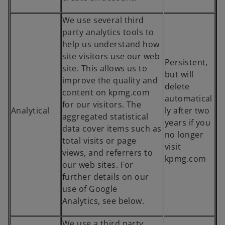
We use several third
party analytics tools to
help us understand how
site visitors use our web
Persistent,
site. This allows us to
but will
improve the quality and
delete
content on kpmg.com
automatical
for our visitors. The
Analytical
ly after two
aggregated statistical
years if you
data cover items such as
no longer
total visits or page
visit
views, and referrers to
kpmg.com
our web sites. For
further details on our
use of Google
Analytics, see below.
We use a third party