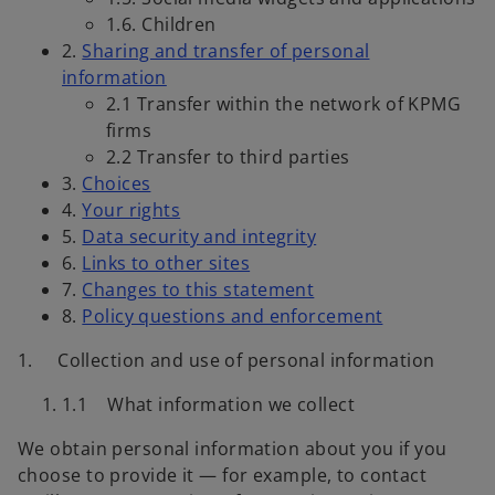
1.6. Children
2.
Sharing and transfer of personal
information
2.1 Transfer within the network of KPMG
firms
2.2 Transfer to third parties
3.
Choices
4.
Your rights
5.
Data security and integrity
6.
Links to other sites
7.
Changes to this statement
8.
Policy questions and enforcement
1.
Collection and use of personal information
1.1 What information we collect
We obtain personal information about you if you
choose to provide it — for example, to contact