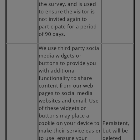
the survey, and is used
to ensure the visitor is
not invited again to
participate for a period
of 90 days.
We use third party social
media widgets or
buttons to provide you
with additional
functionality to share
content from our web
pages to social media
websites and email. Use
of these widgets or
buttons may place a
cookie on your device to
Persistent,
make their service easier
but will be
to use, ensure your
deleted