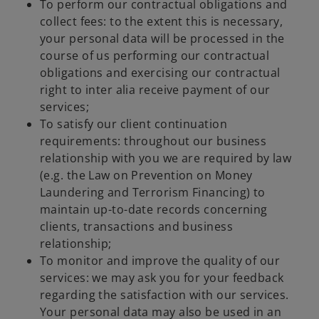
To perform our contractual obligations and
collect fees: to the extent this is necessary,
your personal data will be processed in the
course of us performing our contractual
obligations and exercising our contractual
right to inter alia receive payment of our
services;
To satisfy our client continuation
requirements: throughout our business
relationship with you we are required by law
(e.g. the Law on Prevention on Money
Laundering and Terrorism Financing) to
maintain up-to-date records concerning
clients, transactions and business
relationship;
To monitor and improve the quality of our
services: we may ask you for your feedback
regarding the satisfaction with our services.
Your personal data may also be used in an