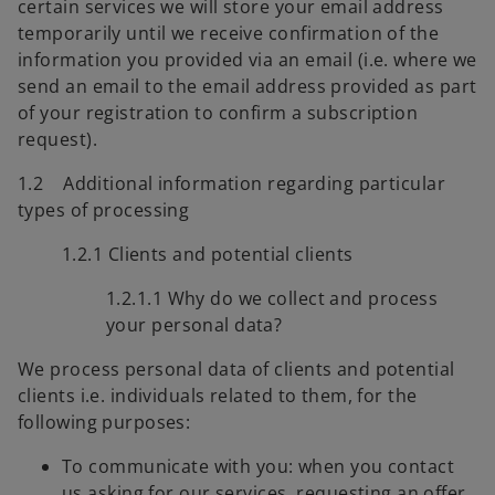
certain services we will store your email address
temporarily until we receive confirmation of the
information you provided via an email (i.e. where we
send an email to the email address provided as part
of your registration to confirm a subscription
request).
1.2 Additional information regarding particular
types of processing
1.2.1 Clients and potential clients
1.2.1.1 Why do we collect and process
your personal data?
We process personal data of clients and potential
clients i.e. individuals related to them, for the
following purposes:
To communicate with you: when you contact
us asking for our services, requesting an offer