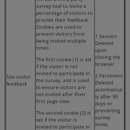
survey tool to invite a
percentage of visitors to
provide their feedback.
Cookies are used to
prevent visitors from
1 Session
being invited multiple
Deleted
times.
upon
closing the
The first cookie (1) is set
browser
if the visitor is not
invited to participate in
2 Persistent
Site visitor
the survey, and is used
Deleted
feedback
to ensure visitors are
automatical
not invited after their
ly after 90
first page view.
days or
presenting
The second cookie (2) is
survey
set if the visitor is
invite.
invited to participate in