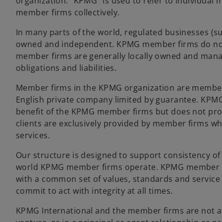
organization. “KPMG” is used to refer to individua
member firms collectively.
In many parts of the world, regulated businesses (suc
owned and independent. KPMG member firms do not,
member firms are generally locally owned and mana
obligations and liabilities.
Member firms in the KPMG organization are members 
English private company limited by guarantee. KPMG I
benefit of the KPMG member firms but does not provi
clients are exclusively provided by member firms who
services.
Our structure is designed to support consistency of
world KPMG member firms operate. KPMG member fir
with a common set of values, standards and service 
commit to act with integrity at all times.
KPMG International and the member firms are not a g