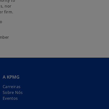
ority to
es, nor
r firm.
to
umber
A KPMG
Carreiras
Sobre Nós
Eventos