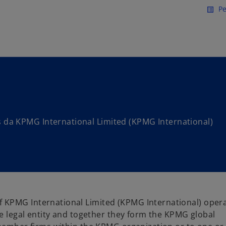
Saltar para conteúdo princi
Pe
list_alt
da KPMG International Limited (KPMG International)
 KPMG International Limited (KPMG International) oper
te legal entity and together they form the KPMG global