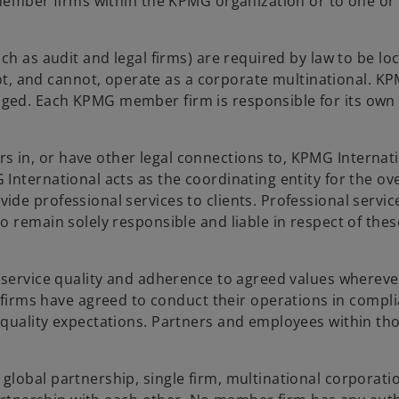
l member firms within the KPMG organization or to one o
h as audit and legal firms) are required by law to be loc
 and cannot, operate as a corporate multinational. K
ged. Each KPMG member firm is responsible for its own
in, or have other legal connections to, KPMG Internati
nternational acts as the coordinating entity for the ove
de professional services to clients. Professional servic
 remain solely responsible and liable in respect of thes
 service quality and adherence to agreed values whereve
ms have agreed to conduct their operations in compl
quality expectations. Partners and employees within tho
lobal partnership, single firm, multinational corporatio