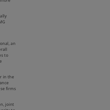
r more
ally
PMG
onal, an
rall
es to
e
r in the
iance
se firms
n, joint