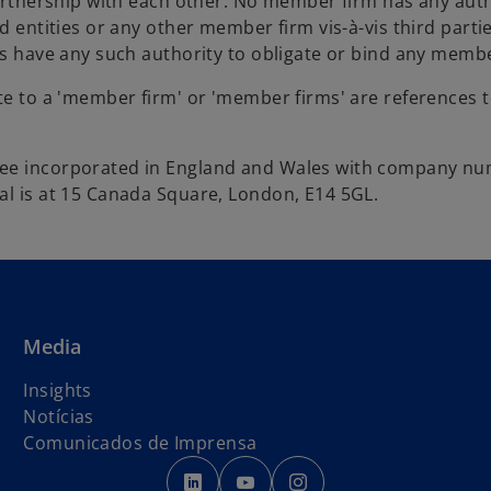
partnership with each other. No member firm has any auth
d entities or any other member firm vis-à-vis third parti
es have any such authority to obligate or bind any membe
ite to a 'member firm' or 'member firms' are references 
ntee incorporated in England and Wales with company n
al is at 15 Canada Square, London, E14 5GL.
Media
Insights
Notícias
Comunicados de Imprensa
o
o
o