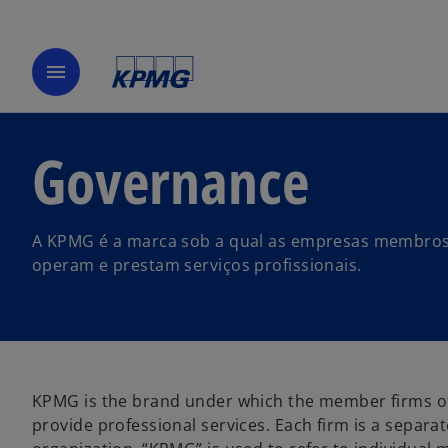
menu
Governance
A KPMG é a marca sob a qual as empresas membros 
operam e prestam serviços profissionais.
KPMG is the brand under which the member firms of
provide professional services. Each firm is a separa