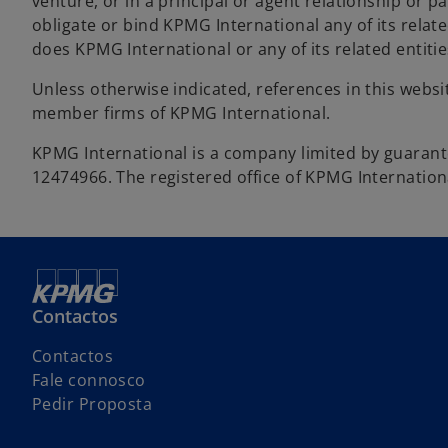
venture, or in a principal or agent relationship or 
obligate or bind KPMG International any of its relate
does KPMG International or any of its related entiti
Unless otherwise indicated, references in this webs
member firms of KPMG International.
KPMG International is a company limited by guara
12474966. The registered office of KPMG Internation
Contactos
Contactos
Fale connosco
Pedir Proposta