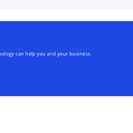
logy can help you and your business.