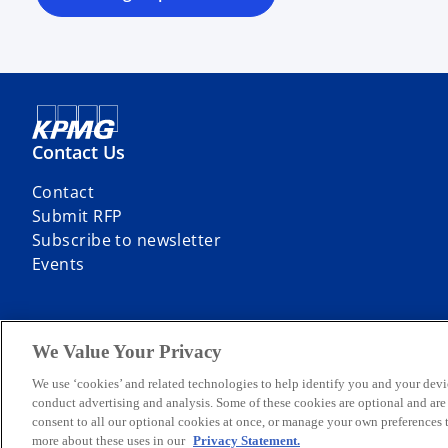
Contact Us
Contact
Submit RFP
Subscribe to newsletter
Events
We Value Your Privacy
© 2026 KPMG Sp. z o.o., a Polish limited liability company and a mem
We use ‘cookies’ and related technologies to help identify you and your devi
limited by guarantee. All rights reserved.
conduct advertising and analysis. Some of these cookies are optional and ar
For more detail about the structure of the KPMG global organization p
consent to all our optional cookies at once, or manage your own preferences
more about these uses in our
Privacy Statement.