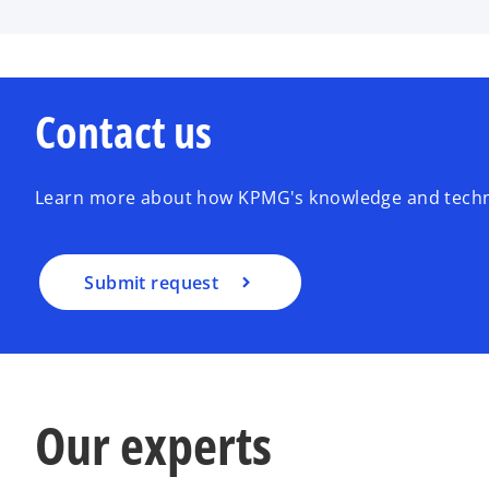
Contact us
Learn more about how KPMG's knowledge and techno
Submit request
Our experts