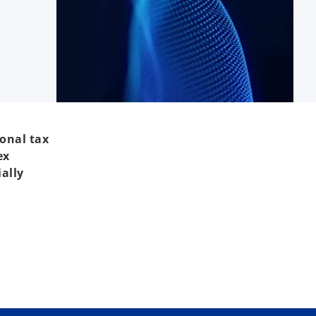
ional tax
ex
ally