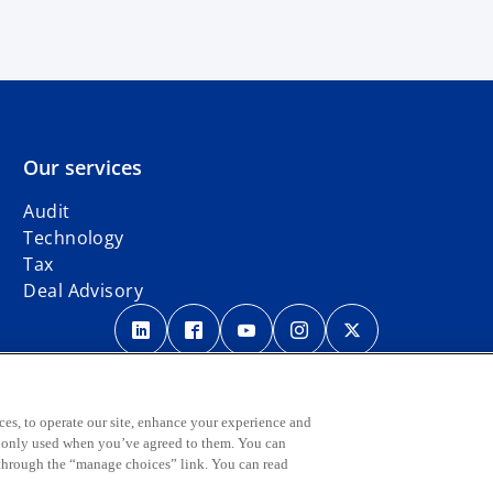
Our services
Audit
Technology
Tax
Deal Advisory
o
o
o
o
o
p
p
p
p
p
Legal
Privacy
e
Accessibility
e
International hotline
e
e
e
n
n
n
n
n
s
s
s
s
s
ber firm of the KPMG global organization of independent member firms affil
ces, to operate our site, enhance your experience and
e only used when you’ve agreed to them. You can
i
i
i
i
i
o
lease visit
Governance
page.
 through the “manage choices” link. You can read
n
n
n
n
n
p