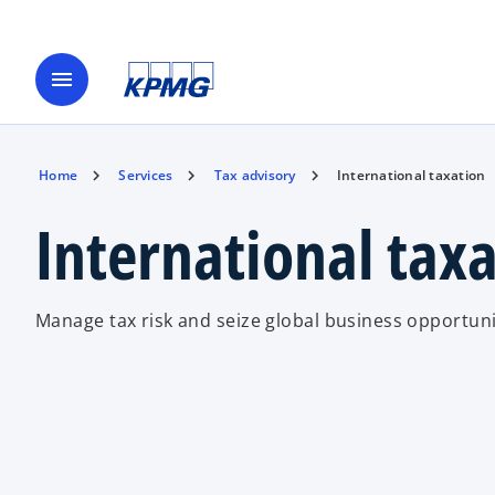
menu
Home
Services
Tax advisory
International taxation
International tax
Manage tax risk and seize global business opportuni