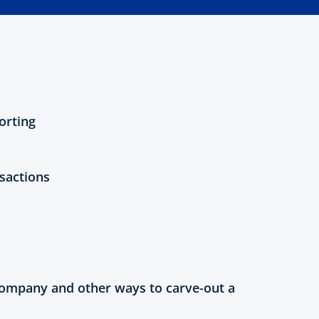
orting
sactions
ompany and other ways to carve-out a