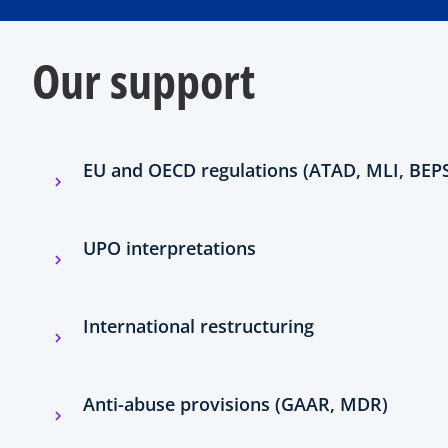
Our support
EU and OECD regulations (ATAD, MLI, BEP
UPO interpretations
International restructuring
Anti-abuse provisions (GAAR, MDR)