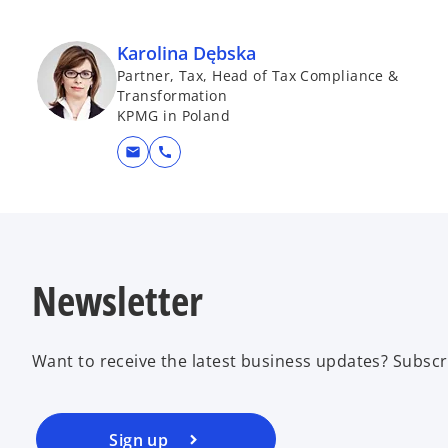
Karolina Dębska
Partner, Tax, Head of Tax Compliance &
Transformation
KPMG in Poland
mail
call
Newsletter
Want to receive the latest business updates? Subscr
Sign up