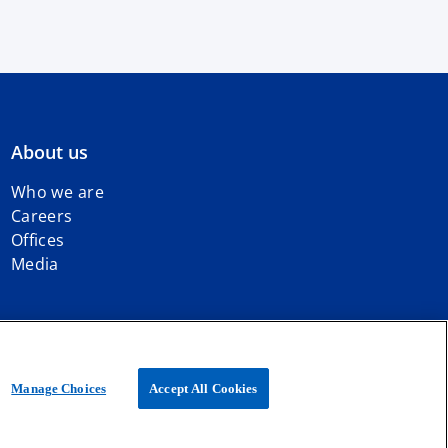
About us
Who we are
Careers
Offices
Media
iated with KPMG International Limited, a private English company
Manage Choices
Accept All Cookies