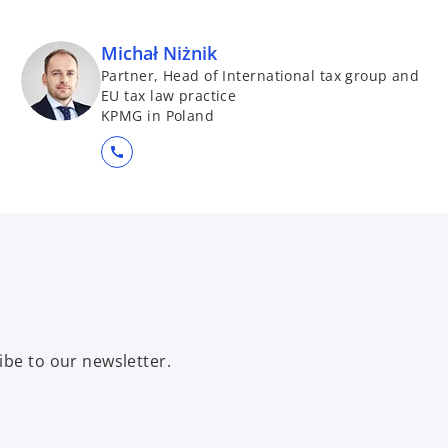
Michał Niżnik
Partner, Head of International tax group and
EU tax law practice
KPMG in Poland
call
ibe to our newsletter.