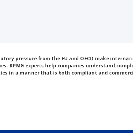
gulatory pressure from the EU and OECD make internat
panies. KPMG experts help companies understand compl
ities in a manner that is both compliant and commerci