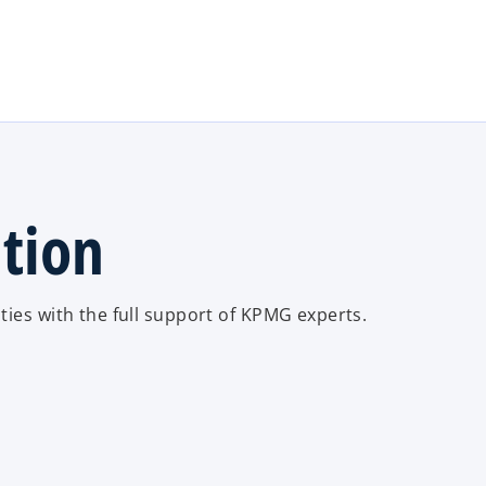
Skip to main content
ation
ties with the full support of KPMG experts.