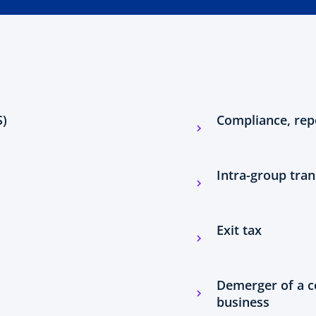
S)
Compliance, rep
Intra-group tran
Exit tax
Demerger of a c
business