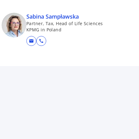
Sabina Sampławska
Partner, Tax, Head of Life Sciences
KPMG in Poland
mail
call