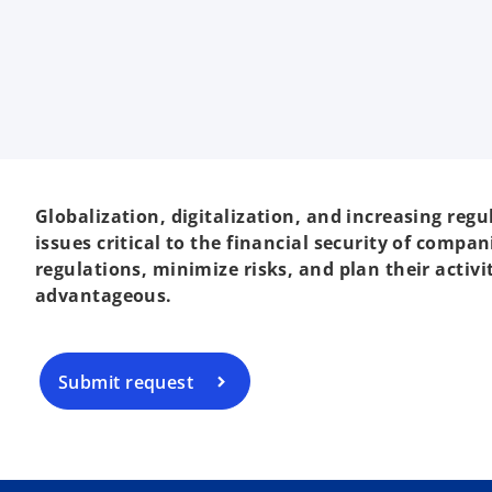
Globalization, digitalization, and increasing re
issues critical to the financial security of com
regulations, minimize risks, and plan their activ
advantageous.
Submit request