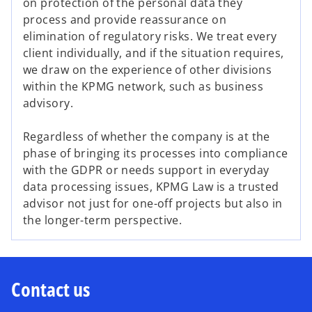
on protection of the personal data they
process and provide reassurance on
elimination of regulatory risks. We treat every
client individually, and if the situation requires,
we draw on the experience of other divisions
within the KPMG network, such as business
advisory.
Regardless of whether the company is at the
phase of bringing its processes into compliance
with the GDPR or needs support in everyday
data processing issues, KPMG Law is a trusted
advisor not just for one-off projects but also in
the longer-term perspective.
Contact us