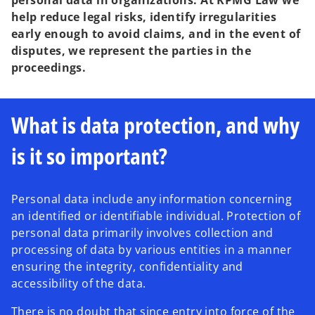
personal data in organizations. At KPMG Law we
help reduce legal risks, identify irregularities
early enough to avoid claims, and in the event of
disputes, we represent the parties in the
proceedings.
What is data protection, and why
is it so important?
Personal data include any information concerning
an identified or identifiable individual. Protection of
personal data primarily involves collection and
processing of data by various entities in a manner
ensuring the integrity, confidentiality and
accessibility of the data.
There is no doubt that since entry into force of the