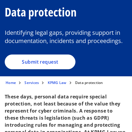
Data protection
Identifying legal gaps, providing support in
documentation, incidents and proceedings.
Submit request
Home
Services
KPMG Law
Data protection
These days, personal data require special
protection, not least because of the value they
represent for cyber criminals. A response to
these threats is legislation (such as GDPR)
introducing rules for managing and protecting