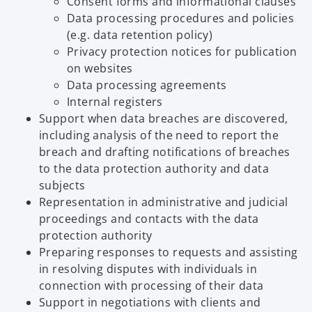
Consent forms and informational clauses
Data processing procedures and policies
(e.g. data retention policy)
Privacy protection notices for publication
on websites
Data processing agreements
Internal registers
Support when data breaches are discovered,
including analysis of the need to report the
breach and drafting notifications of breaches
to the data protection authority and data
subjects
Representation in administrative and judicial
proceedings and contacts with the data
protection authority
Preparing responses to requests and assisting
in resolving disputes with individuals in
connection with processing of their data
Support in negotiations with clients and