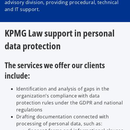
advisory division, providing procedural, technical
and IT support.
KPMG Law support in personal
data protection
The services we offer our clients
include:
Identification and analysis of gaps in the
organization’s compliance with data
protection rules under the GDPR and national
regulations
Drafting documentation connected with
processing of personal data, such as: