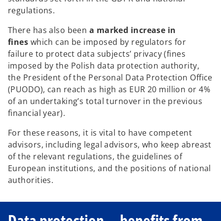
regulations.
There has also been
a marked increase in
fines
which can be imposed by regulators for
failure to protect data subjects’ privacy (fines
imposed by the Polish data protection authority,
the President of the Personal Data Protection Office
(PUODO), can reach as high as EUR 20 million or 4%
of an undertaking’s total turnover in the previous
financial year).
For these reasons, it is vital to have competent
advisors, including legal advisors, who keep abreast
of the relevant regulations, the guidelines of
European institutions, and the positions of national
authorities.
Data protection—benefits from