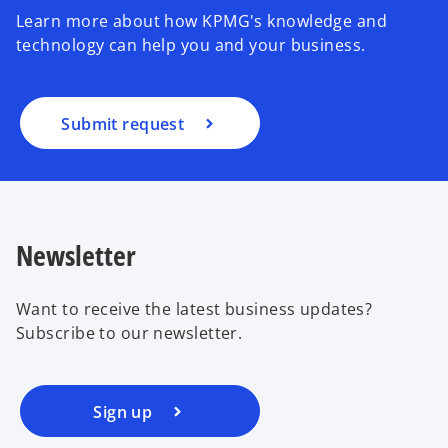
Learn more about how KPMG's knowledge and
technology can help you and your business.
Submit request
Newsletter
Want to receive the latest business updates?
Subscribe to our newsletter.
Sign up