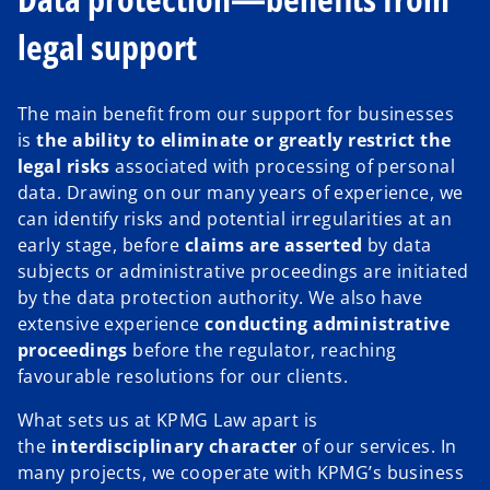
legal support
The main benefit from our support for businesses
is
the ability to eliminate or greatly restrict the
legal risks
associated with processing of personal
data. Drawing on our many years of experience, we
can identify risks and potential irregularities at an
early stage, before
claims are asserted
by data
subjects or administrative proceedings are initiated
by the data protection authority. We also have
extensive experience
conducting administrative
proceedings
before the regulator, reaching
favourable resolutions for our clients.
What sets us at KPMG Law apart is
the
interdisciplinary character
of our services. In
many projects, we cooperate with KPMG’s business