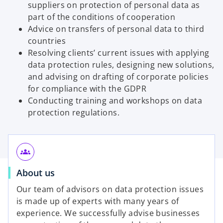
suppliers on protection of personal data as
part of the conditions of cooperation
Advice on transfers of personal data to third
countries
Resolving clients’ current issues with applying
data protection rules, designing new solutions,
and advising on drafting of corporate policies
for compliance with the GDPR
Conducting training and workshops on data
protection regulations.
groups
About us
Our team of advisors on data protection issues
is made up of experts with many years of
experience. We successfully advise businesses