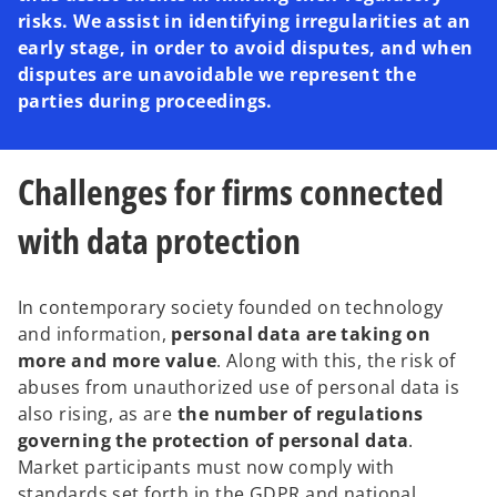
risks. We assist in identifying irregularities at an
early stage, in order to avoid disputes, and when
disputes are unavoidable we represent the
parties during proceedings.
Challenges for firms connected
with data protection
In contemporary society founded on technology
and information,
personal data are taking on
more and more value
. Along with this, the risk of
abuses from unauthorized use of personal data is
also rising, as are
the number of regulations
governing the protection of personal data
.
Market participants must now comply with
standards set forth in the GDPR and national