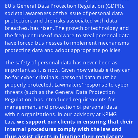
EU’s General Data Protection Regulation (GDPR),
societal awareness of the issue of personal data
protection, and the risks associated with data
breaches, has risen. The growth of technology and
the frequent use of malware to steal personal data
have forced businesses to implement mechanisms
protecting data and adopt appropriate policies.
The safety of personal data has never been as
important as it is now. Given how valuable they can
be for cyber criminals, personal data must be
properly protected. Lawmakers’ response to cyber
threats (such as the General Data Protection
Regulation) has introduced requirements for
management and protection of personal data
within organizations. In our advisory at KPMG
Law,
we support our clients in ensuring that their
internal procedures comply with the law and
thus assist clients in limiting their regulatory