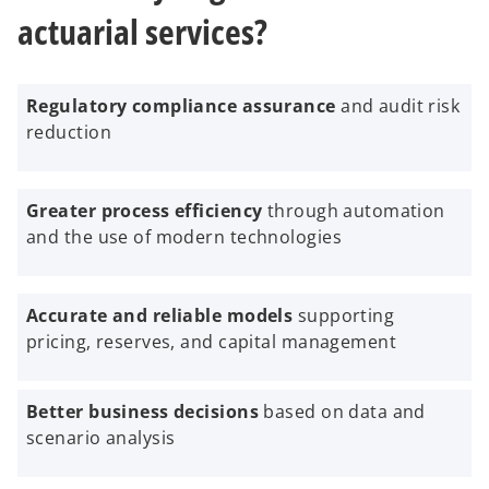
actuarial services?
Regulatory compliance assurance
and audit risk
reduction
Greater process efficiency
through automation
and the use of modern technologies
Accurate and reliable models
supporting
pricing, reserves, and capital management
Better business decisions
based on data and
scenario analysis