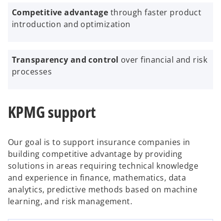
Competitive advantage
through faster product
introduction and optimization
Transparency and control
over financial and risk
processes
KPMG support
Our goal is to support insurance companies in
building competitive advantage by providing
solutions in areas requiring technical knowledge
and experience in finance, mathematics, data
analytics, predictive methods based on machine
learning, and risk management.