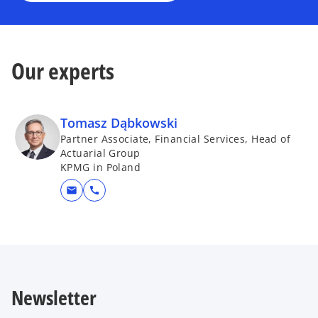
Our experts
Tomasz Dąbkowski
Partner Associate, Financial Services, Head of
Actuarial Group
KPMG in Poland
mail
call
Newsletter