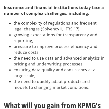
Insurance and financial institutions today face a
number of complex challenges, including:
the complexity of regulations and frequent
legal changes (Solvency II, IFRS 17),
growing expectations for transparency and
reporting,
pressure to improve process efficiency and
reduce costs,
the need to use data and advanced analytics in
pricing and underwriting processes,
ensuring data quality and consistency at a
large scale,
the need to quickly adapt products and
models to changing market conditions.
What will you gain from KPMG's