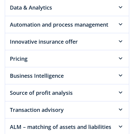
Data & Analytics
Automation and process management
Innovative insurance offer
Pricing
Business Intelligence
Source of profit analysis
Transaction advisory
ALM – matching of assets and liabilities