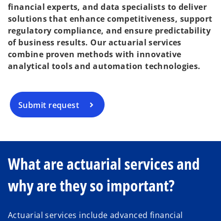
financial experts, and data specialists to deliver
solutions that enhance competitiveness, support
regulatory compliance, and ensure predictability
of business results. Our actuarial services
combine proven methods with innovative
analytical tools and automation technologies.
Submit request
What are actuarial services and
why are they so important?
Actuarial services include advanced financial