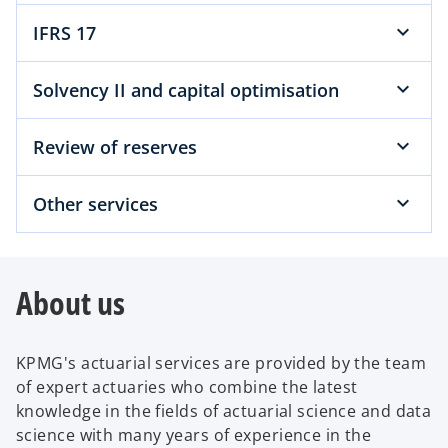
IFRS 17
Solvency II and capital optimisation
Review of reserves
Other services
About us
KPMG's actuarial services are provided by the team
of expert actuaries who combine the latest
knowledge in the fields of actuarial science and data
science with many years of experience in the