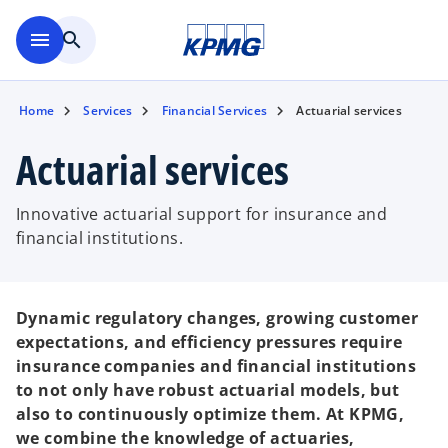
Skip to main content
menu
search
Home
Services
Financial Services
Actuarial services
Actuarial services
Innovative actuarial support for insurance and
financial institutions.
Dynamic regulatory changes, growing customer
expectations, and efficiency pressures require
insurance companies and financial institutions
to not only have robust actuarial models, but
also to continuously optimize them. At KPMG,
we combine the knowledge of actuaries,