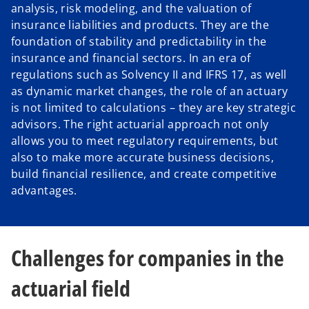
analysis, risk modeling, and the valuation of
insurance liabilities and products. They are the
foundation of stability and predictability in the
insurance and financial sectors. In an era of
regulations such as Solvency II and IFRS 17, as well
as dynamic market changes, the role of an actuary
is not limited to calculations – they are key strategic
advisors. The right actuarial approach not only
allows you to meet regulatory requirements, but
also to make more accurate business decisions,
build financial resilience, and create competitive
advantages.
Challenges for companies in the
actuarial field