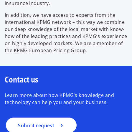
insurance industry.
In addition, we have access to experts from the
international KPMG network – this way we combine
our deep knowledge of the local market with know-
how of the leading practices and KPMG’s experience
on highly developed markets. We are a member of
the KPMG European Pricing Group.
Contact us
Learn more about how KPMG's knowledge and
technology can help you and your business.
Submit request