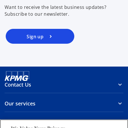
Want to receive the latest business updates?
Subscribe to our newsletter.
Sign up
Contact Us
Our services
About us