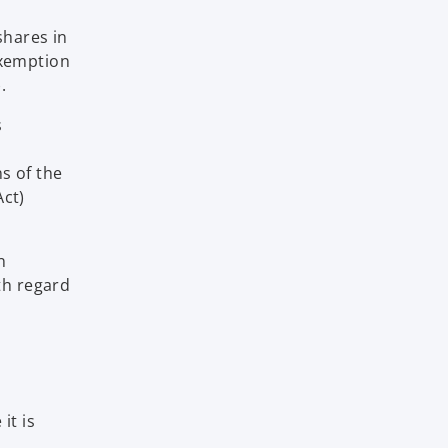
shares in
exemption
.
s
ns of the
Act)
n
th regard
it is