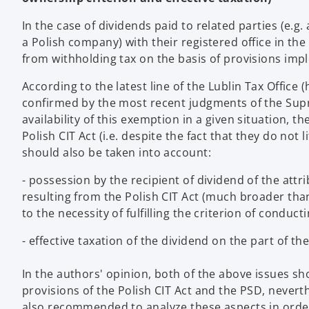
In the case of dividends paid to related parties (e.g
a Polish company) with their registered office in t
from withholding tax on the basis of provisions impl
According to the latest line of the Lublin Tax Office
confirmed by the most recent judgments of the Supr
availability of this exemption in a given situation, th
Polish CIT Act (i.e. despite the fact that they do not 
should also be taken into account:
- possession by the recipient of dividend of the attr
resulting from the Polish CIT Act (much broader than
to the necessity of fulfilling the criterion of conduct
- effective taxation of the dividend on the part of th
In the authors' opinion, both of the above issues sh
provisions of the Polish CIT Act and the PSD, neverth
also recommended to analyze these aspects in order 