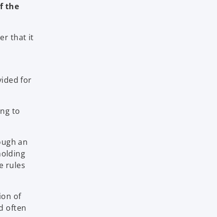
f the
r that it
vided for
ing to
ough an
holding
e rules
ion of
d often