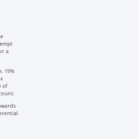
he
exempt
or a
.e. 19%
ax
e of
count.
towards
erential