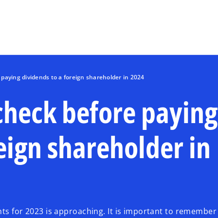
Skip to main content
paying dividends to a foreign shareholder in 2024
check before paying
eign shareholder in
nts for 2023 is approaching. It is important to remember