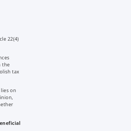
cle 22(4)
ances
n the
olish tax
lies on
inion,
hether
eneficial