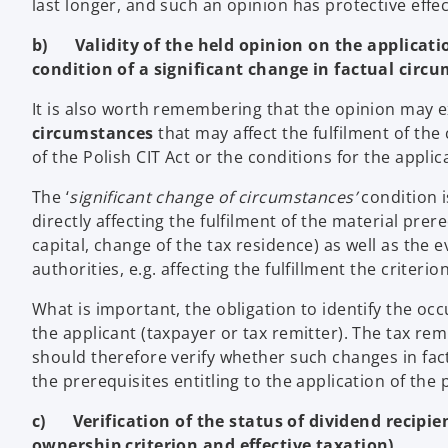
last longer, and such an opinion has protective effec
b) Validity of the held opinion on the applicatio
condition of a significant change in factual circ
It is also worth remembering that the opinion may e
circumstances
that may affect the fulfilment of the
of the Polish CIT Act or the conditions for the applic
The ‘
significant change of circumstances’
condition i
directly affecting the fulfilment of the material prer
capital, change of the tax residence) as well as the e
authorities, e.g. affecting the fulfillment the criteri
What is important, the obligation to identify the occ
the applicant (taxpayer or tax remitter). The tax re
should therefore verify whether such changes in fa
the prerequisites entitling to the application of the 
c) Verification of the status of dividend recipien
ownership criterion and effective taxation)