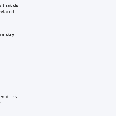
s that do
related
inistry
emitters
d