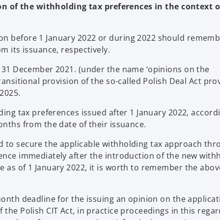
n of the withholding tax preferences in the context o
on before 1 January 2022 or during 2022 should remembe
m its issuance, respectively.
re 31 December 2021. (under the name ‘opinions on the
ransitional provision of the so-called Polish Deal Act pro
 2025.
lding tax preferences issued after 1 January 2022, accord
onths from the date of their issuance.
d to secure the applicable withholding tax approach thr
rence immediately after the introduction of the new with
e as of 1 January 2022, it is worth to remember the abov
month deadline for the issuing an opinion on the applicat
 the Polish CIT Act, in practice proceedings in this regar