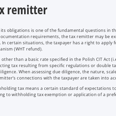
ax remitter
 its obligations is one of the fundamental questions in t
n documentation requirements, the tax remitter may be 
n certain situations, the taxpayer has a right to apply f
hanism (WHT refund).
other than a basic rate specified in the Polish CIT Act (i
cting tax resulting from specific regulations or double t
 diligence. When assessing due diligence, the nature, scal
emitter’s connections with the taxpayer are taken into ac
ithholding tax means a certain standard of expectations 
ing to withholding tax exemption or application of a pref