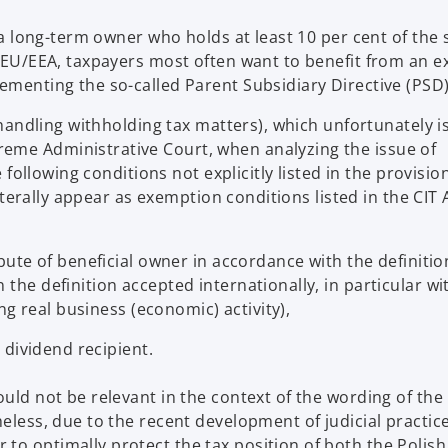
. a long-term owner who holds at least 10 per cent of the 
he EU/EEA, taxpayers most often want to benefit from an 
ementing the so-called Parent Subsidiary Directive (PSD)
 (handling withholding tax matters), which unfortunately i
eme Administrative Court, when analyzing the issue of
e following conditions not explicitly listed in the provisio
literally appear as exemption conditions listed in the CIT 
ibute of beneficial owner in accordance with the definitio
 the definition accepted internationally, in particular wi
ing real business (economic) activity),
e dividend recipient.
ould not be relevant in the context of the wording of the
eless, due to the recent development of judicial practice 
to optimally protect the tax position of both the Polish