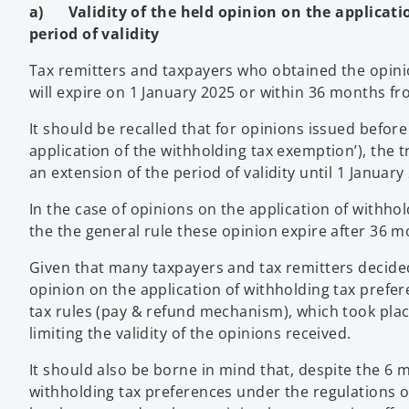
a) Validity of the held opinion on the applicatio
period of validity
Tax remitters and taxpayers who obtained the opini
will expire on 1 January 2025 or within 36 months fro
It should be recalled that for opinions issued befo
application of the withholding tax exemption’), the t
an extension of the period of validity until 1 January
In the case of opinions on the application of withho
the the general rule these opinion expire after 36 m
Given that many taxpayers and tax remitters decide
opinion on the application of withholding tax prefe
tax rules (pay & refund mechanism), which took plac
limiting the validity of the opinions received.
It should also be borne in mind that, despite the 6 
withholding tax preferences under the regulations of