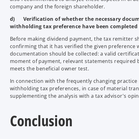
company and the foreign shareholder.
d) Verification of whether the necessary docume
withholding tax preference have been completed
Before making dividend payment, the tax remitter
confirming that it has verified the given preference 
documentation should be collected: a valid certifica
moment of payment, relevant statements required b
meets the beneficial owner test.
In connection with the frequently changing practice 
withholding tax preferences, in case of material tran
supplementing the analysis with a tax advisor's opini
Conclusion