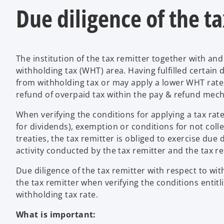
Due diligence of the t
The institution of the tax remitter together with and
withholding tax (WHT) area. Having fulfilled certai
from withholding tax or may apply a lower WHT rate. I
refund of overpaid tax within the pay & refund mec
When verifying the conditions for applying a tax rate 
for dividends), exemption or conditions for not colle
treaties, the tax remitter is obliged to exercise due
activity conducted by the tax remitter and the tax r
Due diligence of the tax remitter with respect to w
the tax remitter when verifying the conditions entitl
withholding tax rate.
What is important: