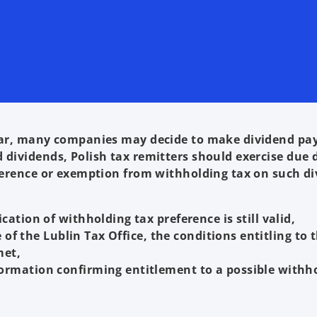
 year, many companies may decide to make dividend p
 dividends, Polish tax remitters should exercise due 
eference or exemption from withholding tax on such di
ation of withholding tax preference is still valid,
e of the Lublin Tax Office, the conditions entitling to 
met,
ormation confirming entitlement to a possible withh