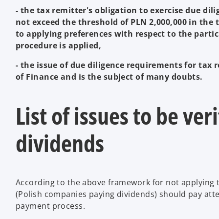
- the tax remitter's obligation to exercise due dil
not exceed the threshold of PLN 2,000,000 in the ta
to applying preferences with respect to the part
procedure is applied,
- the issue of due diligence requirements for tax r
of Finance and is the subject of many doubts.
List of issues to be ve
dividends
According to the above framework for not applying t
(Polish companies paying dividends) should pay atten
payment process.