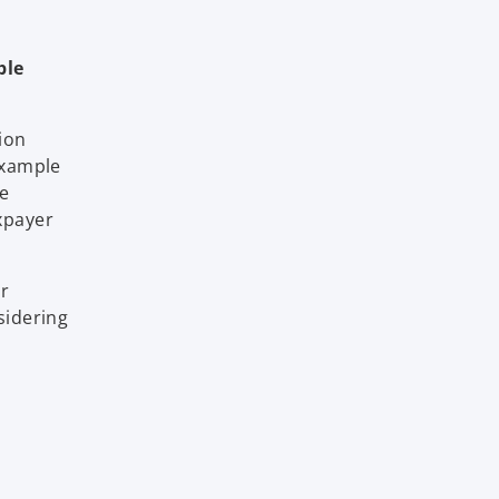
ble
ion
 example
he
xpayer
or
sidering