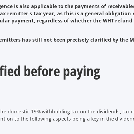
igence is also applicable to the payments of receivable
x remitter's tax year, as this is a general obligation 
icular payment, regardless of whether the WHT refund
emitters has still not been precisely clarified by the M
rified before paying
he domestic 19% withholding tax on the dividends, tax r
tion to the following aspects being a key in the dividen