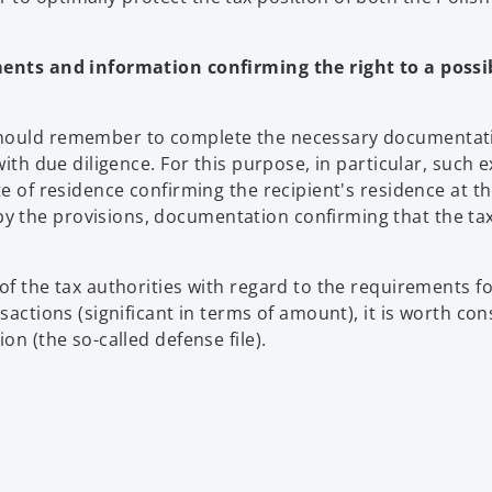
nts and information confirming the right to a possi
 should remember to complete the necessary documentat
with due diligence. For this purpose, in particular, such
te of residence confirming the recipient's residence at t
y the provisions, documentation confirming that the ta
of the tax authorities with regard to the requirements f
sactions (significant in terms of amount), it is worth con
on (the so-called defense file).