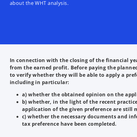
about the WHT analysis.
In connection with the closing of the financial
from the earned profit. Before paying the planned
to verify whether they will be able to apply a pr
including in particular:
a) whether the obtained opinion on the applic
b) whether, in the light of the recent practic
application of the given preference are still 
c) whether the necessary documents and inf
tax preference have been completed.