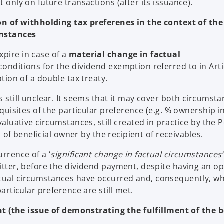
t only on future transactions (after its issuance).
n of withholding tax preferenes in the context of the
umstances
xpire in case of a
material change in factual
 conditions for the dividend exemption referred to in Arti
ation of a double tax treaty.
s still unclear. It seems that it may cover both circumst
equisites of the particular preference (e.g. % ownership i
valuative circumstances, still created in practice by the P
on of beneficial owner by the recipient of receivables.
urrence of a ‘
significant change in factual circumstances’
mitter, before the dividend payment, despite having an op
ctual circumstances have occurred and, consequently, w
particular preference are still met.
t (the issue of demonstrating the fulfillment of the b