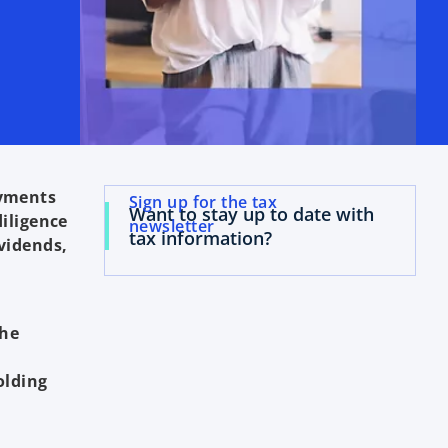
ayments
Sign up for the tax
Want to stay up to date with
diligence
newsletter
tax information?
vidends,
the
olding