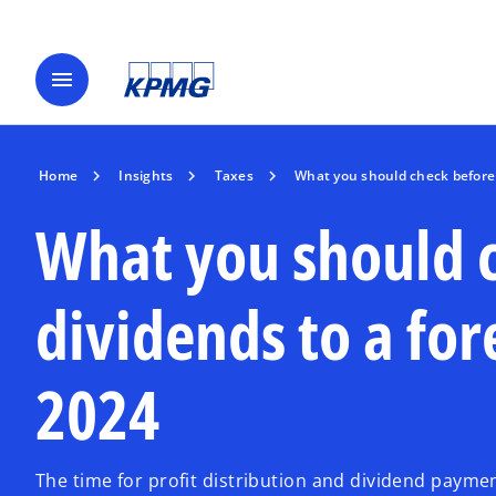
menu
Home
Insights
Taxes
What you should check before 
What you should 
dividends to a for
2024
The time for profit distribution and dividend payme